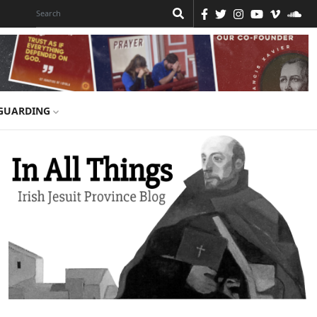
GUARDING