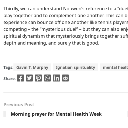
Thirdly, we can understand Nouwen’s reference to a “duet
play together and to complement one another. This can 
experience can bounce off one another like tennis players
competing – the “mysterious duel” – but they can also enj
spiritual dynamism that mysteriously brings together suffe
depth and meaning, and surely that is good.
Tags:
Gavin T. Murphy
Ignatian spirituality
mental heal
Share:
Previous Post
Morning prayer for Mental Health Week