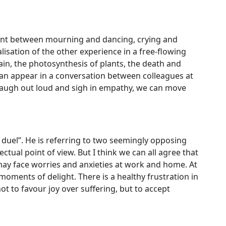
ement between mourning and dancing, crying and
lisation of the other experience in a free-flowing
 rain, the photosynthesis of plants, the death and
 can appear in a conversation between colleagues at
laugh out loud and sigh in empathy, we can move
 duel”. He is referring to two seemingly opposing
ctual point of view. But I think we can all agree that
 may face worries and anxieties at work and home. At
ments of delight. There is a healthy frustration in
ot to favour joy over suffering, but to accept