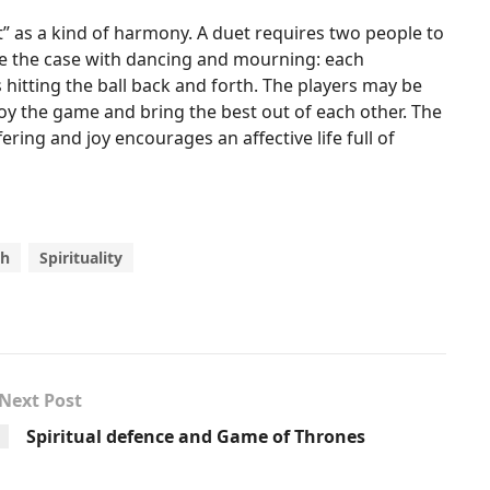
” as a kind of harmony. A duet requires two people to
be the case with dancing and mourning: each
 hitting the ball back and forth. The players may be
oy the game and bring the best out of each other. The
ring and joy encourages an affective life full of
th
Spirituality
Next Post
Spiritual defence and Game of Thrones