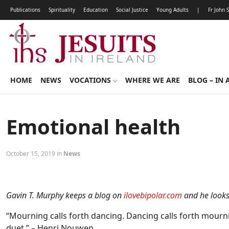
Publications
Spirituality
Education
Social Justice
Young Adults
|
Fr John 
HOME
NEWS
VOCATIONS
WHERE WE ARE
BLOG – IN 
Emotional health
October 15, 2019 in
News
Gavin T. Murphy keeps a blog on
ilovebipolar.com
and he looks 
“Mourning calls forth dancing. Dancing calls forth mourni
duet.” – Henri Nouwen