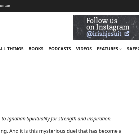
Sullivan
ALL THINGS
BOOKS
PODCASTS
VIDEOS
FEATURES
SAFE
to Ignatian Spirituality for strength and inspiration.
ng. And it is this mysterious duel that has become a