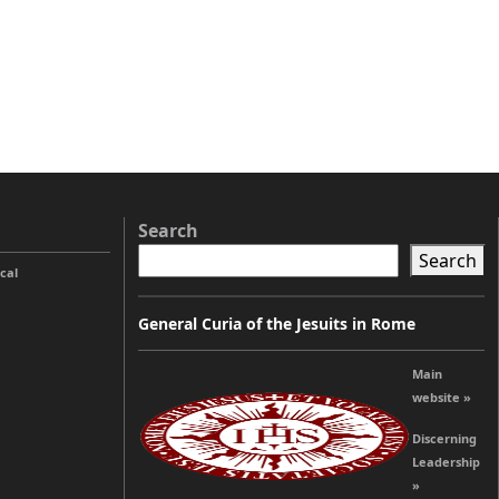
Search
Search
ical
General Curia of the Jesuits in Rome
Main
website »
Discerning
Leadership
»