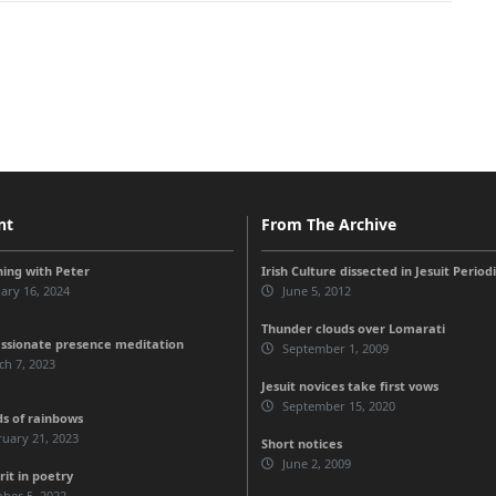
nt
From The Archive
ing with Peter
Irish Culture dissected in Jesuit Period
ary 16, 2024
June 5, 2012
Thunder clouds over Lomarati
sionate presence meditation
September 1, 2009
h 7, 2023
Jesuit novices take first vows
September 15, 2020
ds of rainbows
uary 21, 2023
Short notices
June 2, 2009
rit in poetry
ber 5, 2022