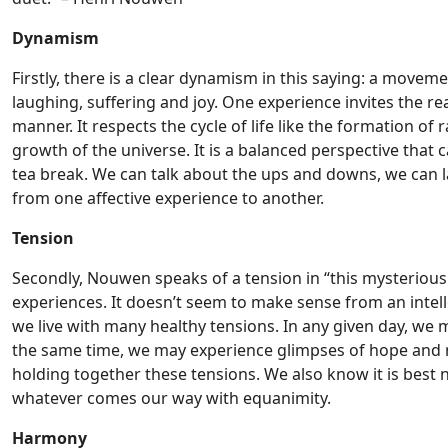
Dynamism
Firstly, there is a clear dynamism in this saying: a mov
laughing, suffering and joy. One experience invites the rea
manner. It respects the cycle of life like the formation of
growth of the universe. It is a balanced perspective that
tea break. We can talk about the ups and downs, we can 
from one affective experience to another.
Tension
Secondly, Nouwen speaks of a tension in “this mysterious
experiences. It doesn’t seem to make sense from an intelle
we live with many healthy tensions. In any given day, we
the same time, we may experience glimpses of hope and mo
holding together these tensions. We also know it is best n
whatever comes our way with equanimity.
Harmony