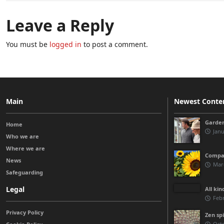
Leave a Reply
You must be
logged in
to post a comment.
Main
Newest Conte
Garden
Home
Janu
Who we are
Where we are
Compas
News
Marc
Safeguarding
Legal
All kin
Febr
Privacy Policy
Zen spi
Octo