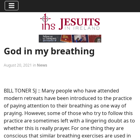
God in my breathing
August 20, 2021 in
News
BILL TONER SJ :: Many people who have attended
modern retreats have been introduced to the practice
of paying attention to their breathing as one way of
praying. However, some of those who try to follow this
practice are sometimes left with a lingering doubt as to
whether this is really prayer. For one thing they are
conscious that similar breathing exercises are used in