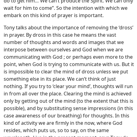
do to get him… We can’t produce the Spirit. We can only
wait for him to come”. So the intention with which we
embark on this kind of prayer is important.
Tony talks about the importance of removing the ‘dross’
in prayer. By dross in this case he means the vast
number of thoughts and words and images that we
interpose between ourselves and God when we are
communicating with God ; or perhaps even more to the
point, when God is trying to communicate with us. But it
is impossible to clear the mind of dross unless we put
something else in its place. We can’t think of just
nothing. If you try to ‘clear your mind’, thoughts will run
in from all over the place. Clearing the mind is achieved
only by getting out of the mind (to the extent that this is
possible), and by substituting sense impressions (in this
case awareness of our breathing) for thoughts. In this
kind of activity we are firmly in the now, where God
resides, which puts us, so to say, on the same