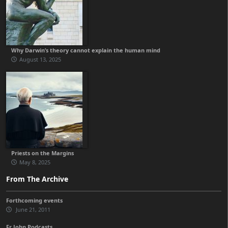
Why Darwin’s theory cannot explain the human mind
August 13, 2025
Priests on the Margins
May 8, 2025
From The Archive
Forthcoming events
June 21, 2011
Fr John Podcasts