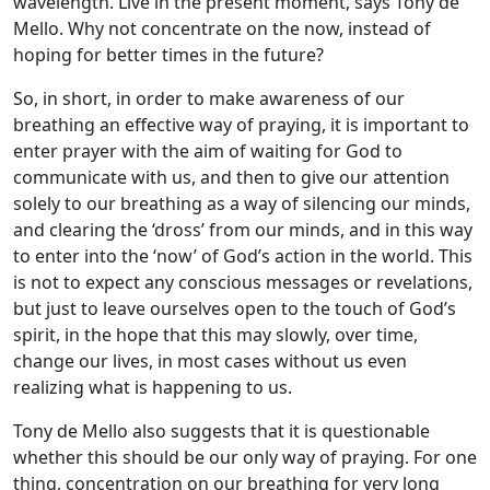
wavelength. Live in the present moment, says Tony de
Mello. Why not concentrate on the now, instead of
hoping for better times in the future?
So, in short, in order to make awareness of our
breathing an effective way of praying, it is important to
enter prayer with the aim of waiting for God to
communicate with us, and then to give our attention
solely to our breathing as a way of silencing our minds,
and clearing the ‘dross’ from our minds, and in this way
to enter into the ‘now’ of God’s action in the world. This
is not to expect any conscious messages or revelations,
but just to leave ourselves open to the touch of God’s
spirit, in the hope that this may slowly, over time,
change our lives, in most cases without us even
realizing what is happening to us.
Tony de Mello also suggests that it is questionable
whether this should be our only way of praying. For one
thing, concentration on our breathing for very long