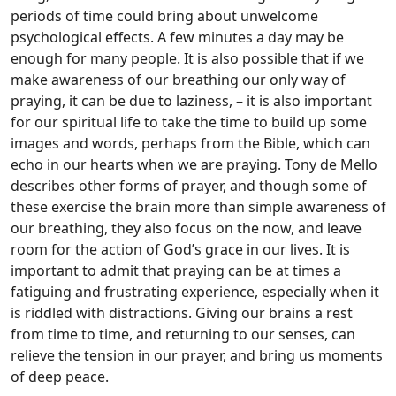
periods of time could bring about unwelcome
psychological effects. A few minutes a day may be
enough for many people. It is also possible that if we
make awareness of our breathing our only way of
praying, it can be due to laziness, – it is also important
for our spiritual life to take the time to build up some
images and words, perhaps from the Bible, which can
echo in our hearts when we are praying. Tony de Mello
describes other forms of prayer, and though some of
these exercise the brain more than simple awareness of
our breathing, they also focus on the now, and leave
room for the action of God’s grace in our lives. It is
important to admit that praying can be at times a
fatiguing and frustrating experience, especially when it
is riddled with distractions. Giving our brains a rest
from time to time, and returning to our senses, can
relieve the tension in our prayer, and bring us moments
of deep peace.