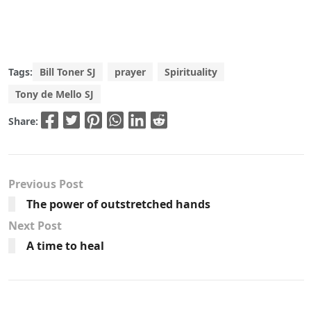
Tags:
Bill Toner SJ
prayer
Spirituality
Tony de Mello SJ
Share:
Previous Post
The power of outstretched hands
Next Post
A time to heal