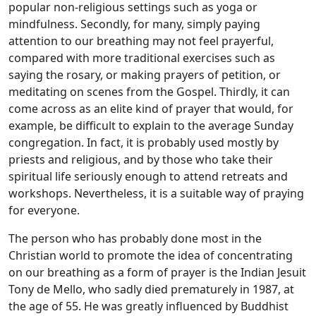
popular non-religious settings such as yoga or
mindfulness. Secondly, for many, simply paying
attention to our breathing may not feel prayerful,
compared with more traditional exercises such as
saying the rosary, or making prayers of petition, or
meditating on scenes from the Gospel. Thirdly, it can
come across as an elite kind of prayer that would, for
example, be difficult to explain to the average Sunday
congregation. In fact, it is probably used mostly by
priests and religious, and by those who take their
spiritual life seriously enough to attend retreats and
workshops. Nevertheless, it is a suitable way of praying
for everyone.
The person who has probably done most in the
Christian world to promote the idea of concentrating
on our breathing as a form of prayer is the Indian Jesuit
Tony de Mello, who sadly died prematurely in 1987, at
the age of 55. He was greatly influenced by Buddhist