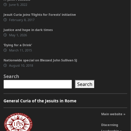
June 9, 2022
Jesuit Curia joins ‘Flights for Forests’ initiative
February 8, 2017
Justice and hope in dark times
May 1, 2026
‘Dying for a Drink’
March 11, 2015
Nationwide special on Blessed John Sullivan SJ
August 10, 2018
Search
Search
General Curia of the Jesuits in Rome
Main website »
Discerning
Leadership »