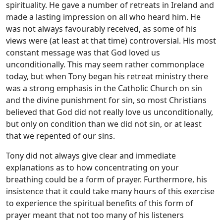
spirituality. He gave a number of retreats in Ireland and
made a lasting impression on all who heard him. He
was not always favourably received, as some of his
views were (at least at that time) controversial. His most
constant message was that God loved us
unconditionally. This may seem rather commonplace
today, but when Tony began his retreat ministry there
was a strong emphasis in the Catholic Church on sin
and the divine punishment for sin, so most Christians
believed that God did not really love us unconditionally,
but only on condition than we did not sin, or at least
that we repented of our sins.
Tony did not always give clear and immediate
explanations as to how concentrating on your
breathing could be a form of prayer. Furthermore, his
insistence that it could take many hours of this exercise
to experience the spiritual benefits of this form of
prayer meant that not too many of his listeners