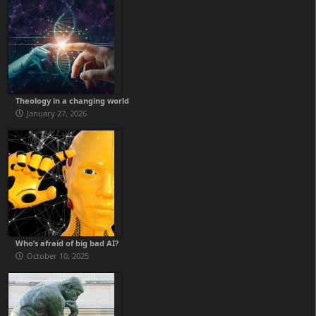
Theology in a changing world
January 27, 2026
Who’s afraid of big bad AI?
October 10, 2025