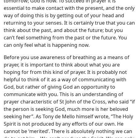
tomorrow; God is now. To succeed in prayer it is
essential to make contact with the present, and the only
way of doing this is by getting out of your head and
returning to your senses. It is certainly true that you can
think about the past, and about the future; but you
can’t feel something from the past or the future. You
can only feel what is happening now.
Before you use awareness of breathing as a means of
prayer, it is important to think about what you are
hoping for from this kind of prayer. It is probably not
helpful to think of it as a way of communicating with
God, but rather of giving God an opportunity to
communicate with you. This is an understanding of
prayer characteristic of St John of the Cross, who said “if
the person is seeking God, much more is her beloved
seeking her”. As Tony de Mello himself wrote, “The Holy
Spirit is not produced by any efforts of our own. He
cannot be ‘merited’. There is absolutely nothing we can