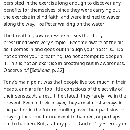
persisted in the exercise long enough to discover any
benefits for themselves, since they were carrying out
the exercise in blind faith, and were inclined to waver
along the way, like Peter walking on the water.
The breathing awareness exercises that Tony
prescribed were very simple: “Become aware of the air
as it comes in and goes out through your nostrils… Do
not control your breathing. Do not attempt to deepen
it. This is not an exercise in breathing but in awareness.
Observe it.” [
Sadhana
, p. 22]
Tony’s main point was that people live too much in their
heads, and are far too little conscious of the activity of
their senses. As a result, he stated, they rarely live in the
present. Even in their prayer, they are almost always in
the past or in the future, mulling over their past sins or
praying for some future event to happen, or perhaps
not to happen. But, as Tony put it, God isn’t yesterday or