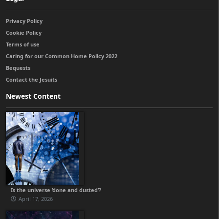
Privacy Policy
Cookie Policy
Terms of use
Caring for our Common Home Policy 2022
Bequests
Contact the Jesuits
Newest Content
Is the universe ‘done and dusted’?
April 17, 2026