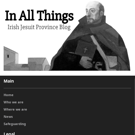
Main
Home
Who we are
Where we are
News
Safeguarding
Legal