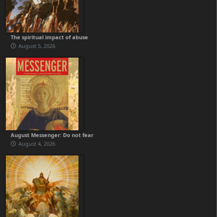
The spiritual impact of abuse
August 5, 2026
August Messenger: Do not fear
August 4, 2026