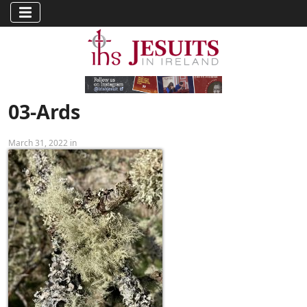
03-Ards
March 31, 2022 in