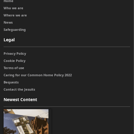
Home
Who we are
Where we are
News
Safeguarding
Legal
Privacy Policy
Cookie Policy
Terms of use
Caring for our Common Home Policy 2022
Bequests
Contact the Jesuits
Newest Content