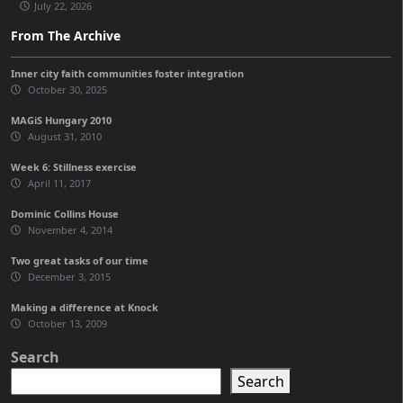
July 22, 2026
From The Archive
Inner city faith communities foster integration
October 30, 2025
MAGiS Hungary 2010
August 31, 2010
Week 6: Stillness exercise
April 11, 2017
Dominic Collins House
November 4, 2014
Two great tasks of our time
December 3, 2015
Making a difference at Knock
October 13, 2009
Search
Search