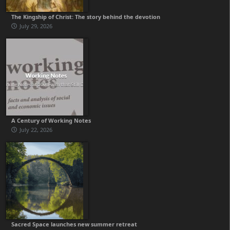
The Kingship of Christ: The story behind the devotion
July 29, 2026
A Century of Working Notes
July 22, 2026
Sacred Space launches new summer retreat