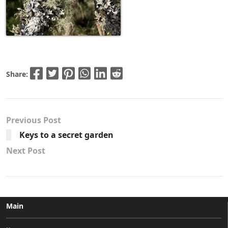
Share:
Previous Post
Keys to a secret garden
Next Post
Main