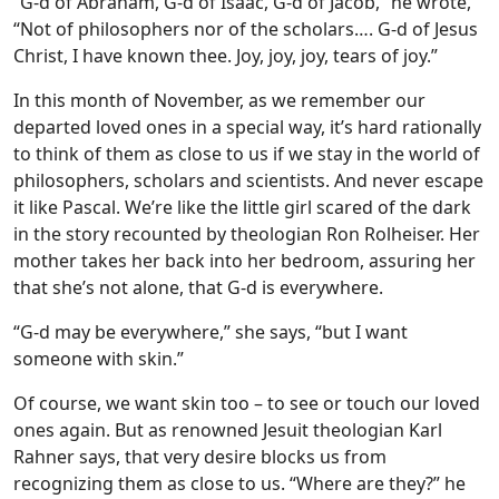
“G-d of Abraham, G-d of Isaac, G-d of Jacob,” he wrote,
“Not of philosophers nor of the scholars…. G-d of Jesus
Christ, I have known thee. Joy, joy, joy, tears of joy.”
In this month of November, as we remember our
departed loved ones in a special way, it’s hard rationally
to think of them as close to us if we stay in the world of
philosophers, scholars and scientists. And never escape
it like Pascal. We’re like the little girl scared of the dark
in the story recounted by theologian Ron Rolheiser. Her
mother takes her back into her bedroom, assuring her
that she’s not alone, that G-d is everywhere.
“G-d may be everywhere,” she says, “but I want
someone with skin.”
Of course, we want skin too – to see or touch our loved
ones again. But as renowned Jesuit theologian Karl
Rahner says, that very desire blocks us from
recognizing them as close to us. “Where are they?” he