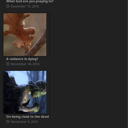
What God are you praying to?
December 15, 2016
A radiance in dying?
November 18, 2016
On being close to the dead
November 9, 2016