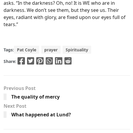
asks. “In the darkness? Oh, no! It is WE who are in
darkness. We don’t see them, but they see us. Their
eyes, radiant with glory, are fixed upon our eyes full of
tears.”
Tags:
Pat Coyle
prayer
Spirituality
Share:
Previous Post
The quality of mercy
Next Post
What happened at Lund?