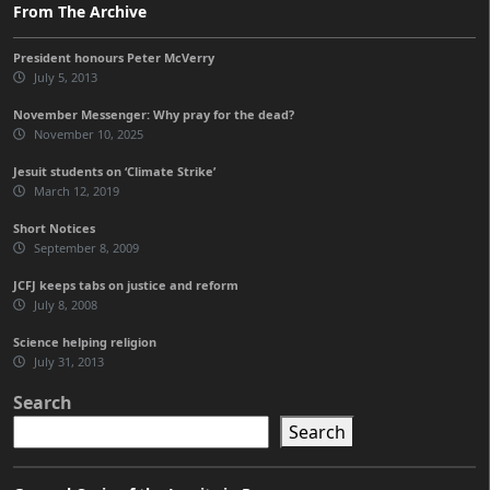
From The Archive
President honours Peter McVerry
July 5, 2013
November Messenger: Why pray for the dead?
November 10, 2025
Jesuit students on ‘Climate Strike’
March 12, 2019
Short Notices
September 8, 2009
JCFJ keeps tabs on justice and reform
July 8, 2008
Science helping religion
July 31, 2013
Search
Search