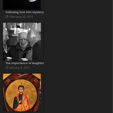
Following love into mystery
February 22, 2017
The importance of laughter
January 6, 2017