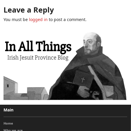
Leave a Reply
You must be
logged in
to post a comment.
Main
Home
Who we are