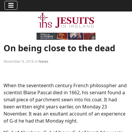
On being close to the dead
November 9, 2016 in
News
When the seventeenth century French philosopher and
scientist Blaise Pascal died in 1662, his servant found a
small piece of parchment sewn into his coat. It had
been written eight years earlier, on Monday 23
November. It was an exultant account of an experience
of G-d he had that Monday night.