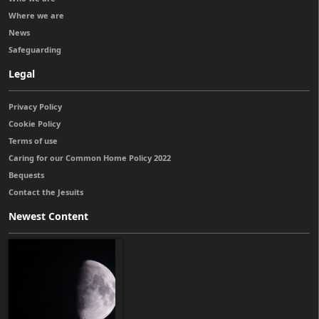
Where we are
News
Safeguarding
Legal
Privacy Policy
Cookie Policy
Terms of use
Caring for our Common Home Policy 2022
Bequests
Contact the Jesuits
Newest Content