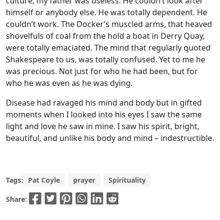
culture, my father was useless. He couldn’t look after
himself or anybody else. He was totally dependent. He
couldn’t work. The Docker’s muscled arms, that heaved
shovelfuls of coal from the hold a boat in Derry Quay,
were totally emaciated. The mind that regularly quoted
Shakespeare to us, was totally confused. Yet to me he
was precious. Not just for who he had been, but for
who he was even as he was dying.
Disease had ravaged his mind and body but in gifted
moments when I looked into his eyes I saw the same
light and love he saw in mine. I saw his spirit, bright,
beautiful, and unlike his body and mind – indestructible.
Tags:
Pat Coyle
prayer
Spirituality
Share: