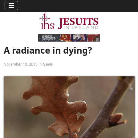
A radiance in dying?
November 18, 2016 in
News