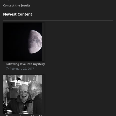
Contact the Jesuits
Newest Content
Following love into mystery
February 22, 2017