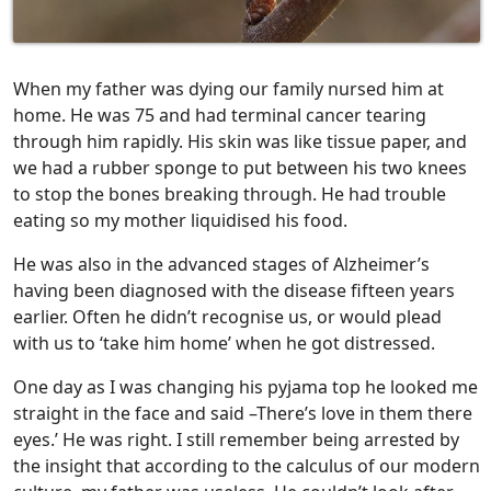
When my father was dying our family nursed him at
home. He was 75 and had terminal cancer tearing
through him rapidly. His skin was like tissue paper, and
we had a rubber sponge to put between his two knees
to stop the bones breaking through. He had trouble
eating so my mother liquidised his food.
He was also in the advanced stages of Alzheimer’s
having been diagnosed with the disease fifteen years
earlier. Often he didn’t recognise us, or would plead
with us to ‘take him home’ when he got distressed.
One day as I was changing his pyjama top he looked me
straight in the face and said –There’s love in them there
eyes.’ He was right. I still remember being arrested by
the insight that according to the calculus of our modern