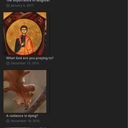
The importance of laughter
January 6, 2017
What God are you praying to?
December 15, 2016
A radiance in dying?
November 18, 2016