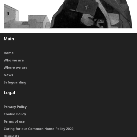
Main
Home
Who we are
Where we are
News
Safeguarding
Legal
Privacy Policy
Cookie Policy
Terms of use
Caring for our Common Home Policy 2022
Bequests