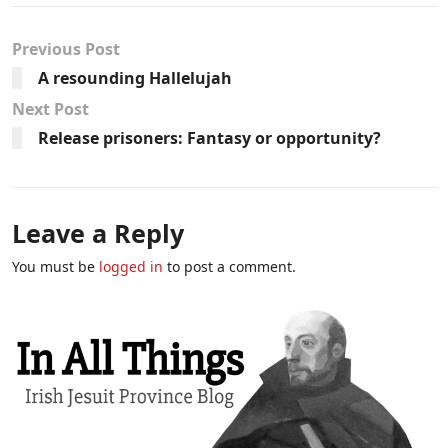
Previous Post
A resounding Hallelujah
Next Post
Release prisoners: Fantasy or opportunity?
Leave a Reply
You must be
logged in
to post a comment.