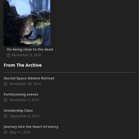
On being close to the dead
November 9, 2016
From The Archive
Sacred Space Advent Retreat
November 28, 2014
Forthcoming events
November 9, 2010
Scholarship Class
September 6, 2013
Journey into the heart of mercy
May 11, 2016