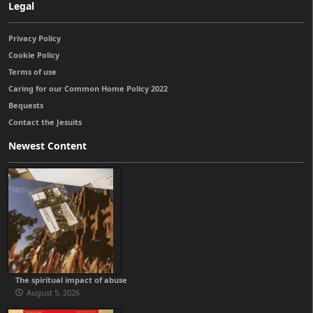
Legal
Privacy Policy
Cookie Policy
Terms of use
Caring for our Common Home Policy 2022
Bequests
Contact the Jesuits
Newest Content
The spiritual impact of abuse
August 5, 2026