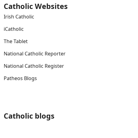
Catholic Websites
Irish Catholic
iCatholic
The Tablet
National Catholic Reporter
National Catholic Register
Patheos Blogs
Catholic blogs