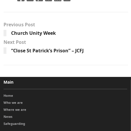
Previous Post
Church Unity Week
Next Post
“Close St Patrick’s Prison” – JCFJ
Main
Home
Who we are
Where we are
News
Safeguarding