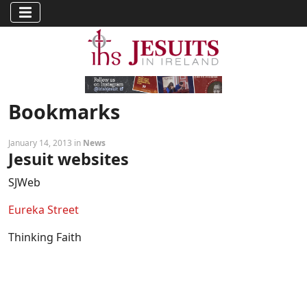
Bookmarks
January 14, 2013 in
News
Jesuit websites
SJWeb
Eureka Street
Thinking Faith