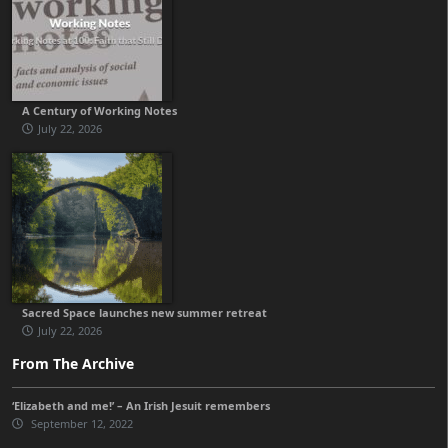
A Century of Working Notes
July 22, 2026
Sacred Space launches new summer retreat
July 22, 2026
From The Archive
‘Elizabeth and me!’ – An Irish Jesuit remembers
September 12, 2022