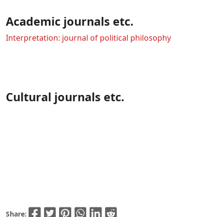
Academic journals etc.
Interpretation: journal of political philosophy
Cultural journals etc.
Share: