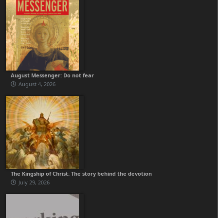
August Messenger: Do not fear
August 4, 2026
The Kingship of Christ: The story behind the devotion
July 29, 2026