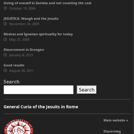
Giving of oneself in Zambia and not counting the cost
October 19, 2006
JESUITICA: Waugh and the Jesuits
November 24, 2009
Modras and Ignatian spirituality for today
May 27, 2008
Discernment in Drongen
January 8, 2019
Good results
August 30, 2011
Search
Search
General Curia of the Jesuits in Rome
Main website »
Discerning