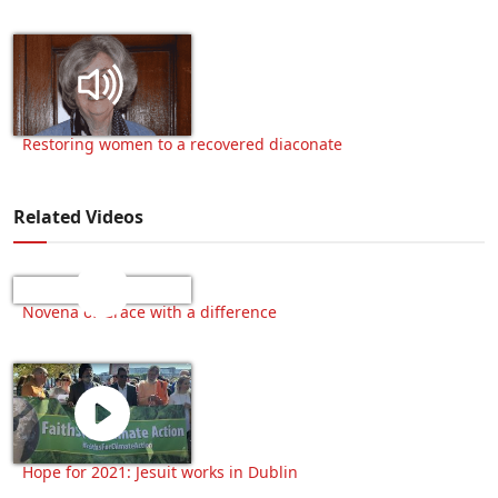
Restoring women to a recovered diaconate
Related Videos
Novena of Grace with a difference
Hope for 2021: Jesuit works in Dublin