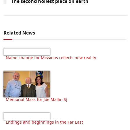
The second holiest place on earth
Related News
Name change for Missions reflects new reality
Memorial Mass for Joe Mallin SJ
Endings and beginnings in the Far East