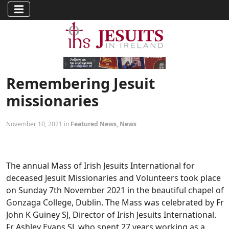
Remembering Jesuit
missionaries
November 10, 2021 in
Featured News
,
News
The annual Mass of Irish Jesuits International for
deceased Jesuit Missionaries and Volunteers took place
on Sunday 7th November 2021 in the beautiful chapel of
Gonzaga College, Dublin. The Mass was celebrated by Fr
John K Guiney SJ, Director of Irish Jesuits International.
Fr Ashley Evans SJ, who spent 27 years working as a