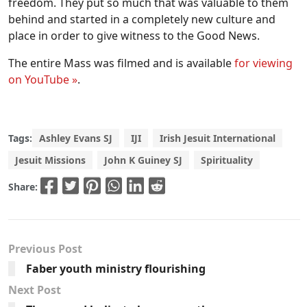
freedom. They put so much that was valuable to them
behind and started in a completely new culture and
place in order to give witness to the Good News.
The entire Mass was filmed and is available
for viewing
on YouTube »
.
Tags:
Ashley Evans SJ
IJI
Irish Jesuit International
Jesuit Missions
John K Guiney SJ
Spirituality
Share:
Previous Post
Faber youth ministry flourishing
Next Post