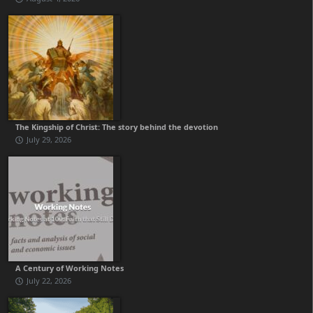
The Kingship of Christ: The story behind the devotion
July 29, 2026
A Century of Working Notes
July 22, 2026