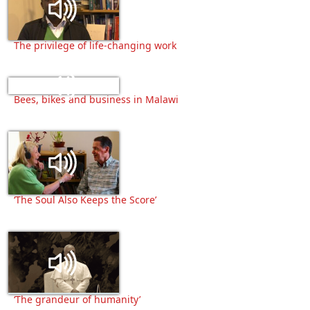
The privilege of life-changing work
Bees, bikes and business in Malawi
‘The Soul Also Keeps the Score’
‘The grandeur of humanity’