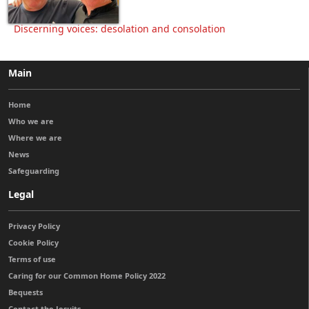
Discerning voices: desolation and consolation
Main
Home
Who we are
Where we are
News
Safeguarding
Legal
Privacy Policy
Cookie Policy
Terms of use
Caring for our Common Home Policy 2022
Bequests
Contact the Jesuits