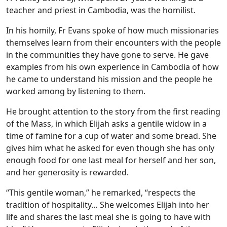
teacher and priest in Cambodia, was the homilist.
In his homily, Fr Evans spoke of how much missionaries
themselves learn from their encounters with the people
in the communities they have gone to serve. He gave
examples from his own experience in Cambodia of how
he came to understand his mission and the people he
worked among by listening to them.
He brought attention to the story from the first reading
of the Mass, in which Elijah asks a gentile widow in a
time of famine for a cup of water and some bread. She
gives him what he asked for even though she has only
enough food for one last meal for herself and her son,
and her generosity is rewarded.
“This gentile woman,” he remarked, “respects the
tradition of hospitality… She welcomes Elijah into her
life and shares the last meal she is going to have with