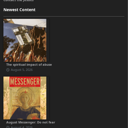
Newest Content
The spiritual impact of abuse
August 5, 2026
August Messenger: Do not fear
August 4, 2026