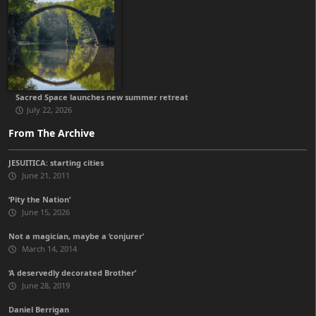
Sacred Space launches new summer retreat
July 22, 2026
From The Archive
JESUITICA: starting cities
June 21, 2011
‘Pity the Nation’
June 15, 2026
Not a magician, maybe a ‘conjurer’
March 14, 2014
‘A deservedly decorated Brother’
June 28, 2019
Daniel Berrigan