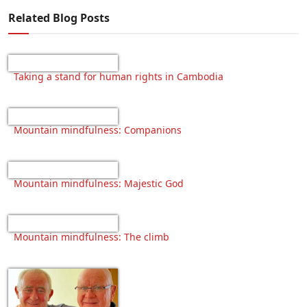
Related Blog Posts
Taking a stand for human rights in Cambodia
Mountain mindfulness: Companions
Mountain mindfulness: Majestic God
Mountain mindfulness: The climb