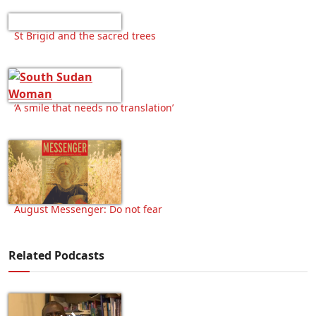
St Brigid and the sacred trees
‘A smile that needs no translation’
August Messenger: Do not fear
Related Podcasts