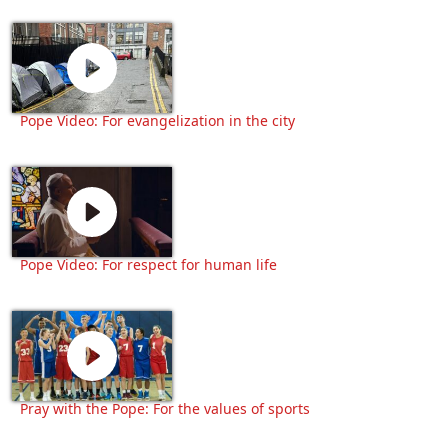
Pope Video: For evangelization in the city
Pope Video: For respect for human life
Pray with the Pope: For the values of sports