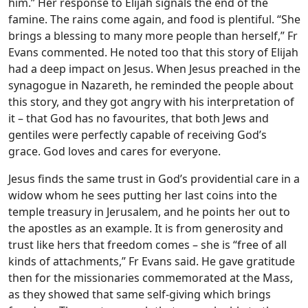
him.” Her response to Elijah signals the end of the
famine. The rains come again, and food is plentiful. “She
brings a blessing to many more people than herself,” Fr
Evans commented. He noted too that this story of Elijah
had a deep impact on Jesus. When Jesus preached in the
synagogue in Nazareth, he reminded the people about
this story, and they got angry with his interpretation of
it – that God has no favourites, that both Jews and
gentiles were perfectly capable of receiving God’s
grace. God loves and cares for everyone.
Jesus finds the same trust in God’s providential care in a
widow whom he sees putting her last coins into the
temple treasury in Jerusalem, and he points her out to
the apostles as an example. It is from generosity and
trust like hers that freedom comes – she is “free of all
kinds of attachments,” Fr Evans said. He gave gratitude
then for the missionaries commemorated at the Mass,
as they showed that same self-giving which brings