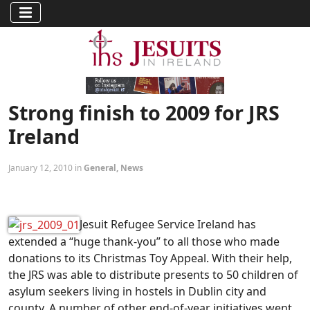
Strong finish to 2009 for JRS
Ireland
January 12, 2010 in
General
,
News
Jesuit Refugee Service Ireland has
extended a “huge thank-you” to all those who made
donations to its Christmas Toy Appeal. With their help,
the JRS was able to distribute presents to 50 children of
asylum seekers living in hostels in Dublin city and
county. A number of other end-of-year initiatives went