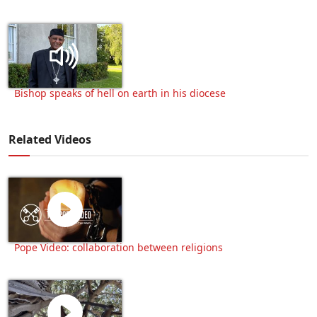
Bishop speaks of hell on earth in his diocese
Related Videos
Pope Video: collaboration between religions