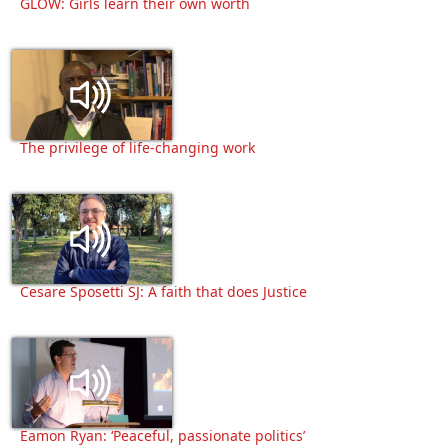
GLOW: Girls learn their own worth
The privilege of life-changing work
Cesare Sposetti SJ: A faith that does Justice
Eamon Ryan: ‘Peaceful, passionate politics’