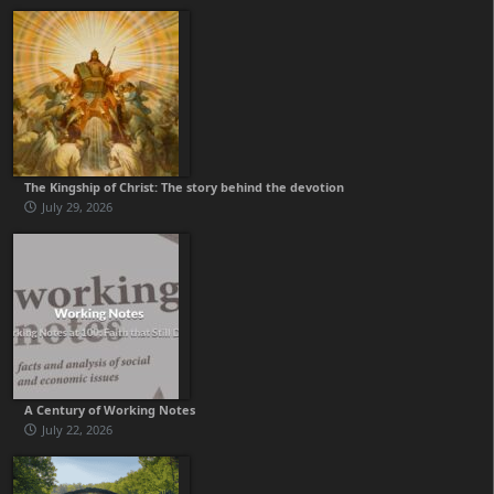
The Kingship of Christ: The story behind the devotion
July 29, 2026
A Century of Working Notes
July 22, 2026