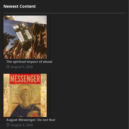
Newest Content
The spiritual impact of abuse
August 5, 2026
August Messenger: Do not fear
August 4, 2026