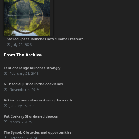
Sacred Space launches new summer retreat
July 22, 2026
From The Archive
Lent challenge launches strongly
February 21, 2018
NCI: social justice in the docklands
November 4, 2019
Active communities restoring the earth
January 13, 2021
Pat Corkery SJ ordained deacon
March 6, 2025
The Synod: Obstacles and opportunities
October 15, 2024