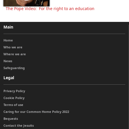
The Pope Video: For the right to an education
Main
Home
Who we are
Where we are
News
Safeguarding
Legal
Privacy Policy
Cookie Policy
Terms of use
Caring for our Common Home Policy 2022
Bequests
Contact the Jesuits