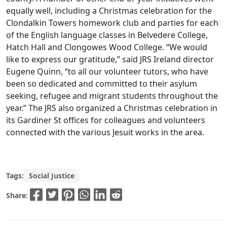
equally well, including a Christmas celebration for the
Clondalkin Towers homework club and parties for each
of the English language classes in Belvedere College,
Hatch Hall and Clongowes Wood College. “We would
like to express our gratitude,” said JRS Ireland director
Eugene Quinn, “to all our volunteer tutors, who have
been so dedicated and committed to their asylum
seeking, refugee and migrant students throughout the
year.” The JRS also organized a Christmas celebration in
its Gardiner St offices for colleagues and volunteers
connected with the various Jesuit works in the area.
Tags:
Social Justice
Share: