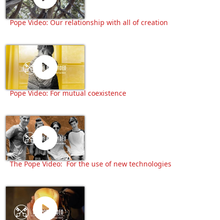
Pope Video: Our relationship with all of creation
Pope Video: For mutual coexistence
The Pope Video: For the use of new technologies