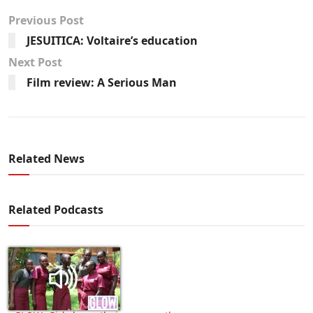
Previous Post
JESUITICA: Voltaire’s education
Next Post
Film review: A Serious Man
Related News
Related Podcasts