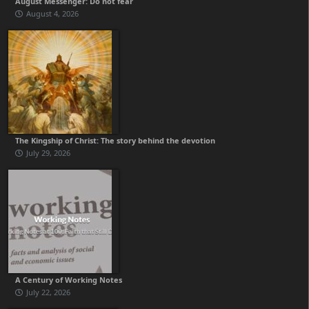
August Messenger: Do not fear
August 4, 2026
The Kingship of Christ: The story behind the devotion
July 29, 2026
A Century of Working Notes
July 22, 2026