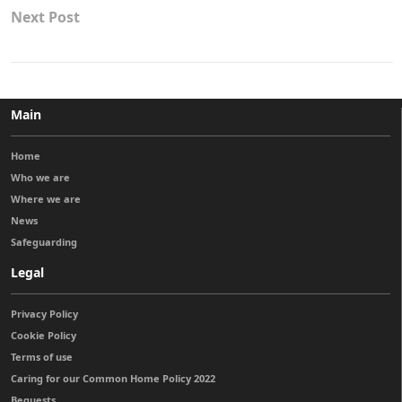
Next Post
Main
Home
Who we are
Where we are
News
Safeguarding
Legal
Privacy Policy
Cookie Policy
Terms of use
Caring for our Common Home Policy 2022
Bequests