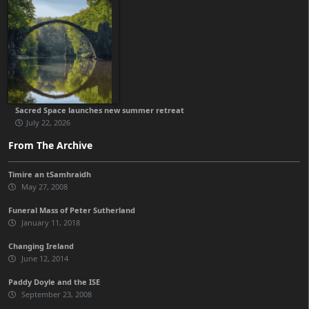
Sacred Space launches new summer retreat
July 22, 2026
From The Archive
Timire an tSamhraidh
May 27, 2008
Funeral Mass of Peter Sutherland
January 11, 2018
Changing Ireland
June 12, 2014
Paddy Doyle and the ISE
September 23, 2008