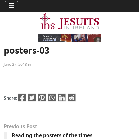
posters-03
June 27, 2018 in
Share:
Previous Post
Reading the posters of the times