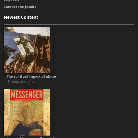
Contact the Jesuits
Newest Content
The spiritual impact of abuse
August 5, 2026