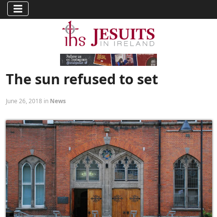
The sun refused to set
June 26, 2018 in
News