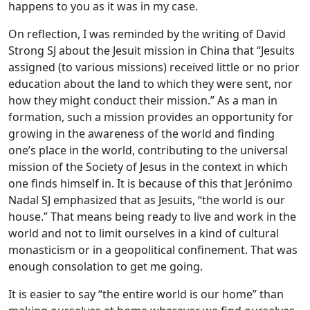
happens to you as it was in my case.
On reflection, I was reminded by the writing of David
Strong SJ about the Jesuit mission in China that “Jesuits
assigned (to various missions) received little or no prior
education about the land to which they were sent, nor
how they might conduct their mission.” As a man in
formation, such a mission provides an opportunity for
growing in the awareness of the world and finding
one’s place in the world, contributing to the universal
mission of the Society of Jesus in the context in which
one finds himself in. It is because of this that Jerónimo
Nadal SJ emphasized that as Jesuits, “the world is our
house.” That means being ready to live and work in the
world and not to limit ourselves in a kind of cultural
monasticism or in a geopolitical confinement. That was
enough consolation to get me going.
It is easier to say “the entire world is our home” than