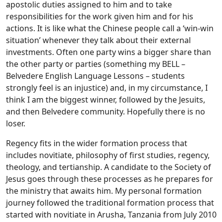
apostolic duties assigned to him and to take
responsibilities for the work given him and for his
actions. It is like what the Chinese people call a ‘win-win
situation’ whenever they talk about their external
investments. Often one party wins a bigger share than
the other party or parties (something my BELL –
Belvedere English Language Lessons – students
strongly feel is an injustice) and, in my circumstance, I
think I am the biggest winner, followed by the Jesuits,
and then Belvedere community. Hopefully there is no
loser.
Regency fits in the wider formation process that
includes novitiate, philosophy of first studies, regency,
theology, and tertianship. A candidate to the Society of
Jesus goes through these processes as he prepares for
the ministry that awaits him. My personal formation
journey followed the traditional formation process that
started with novitiate in Arusha, Tanzania from July 2010