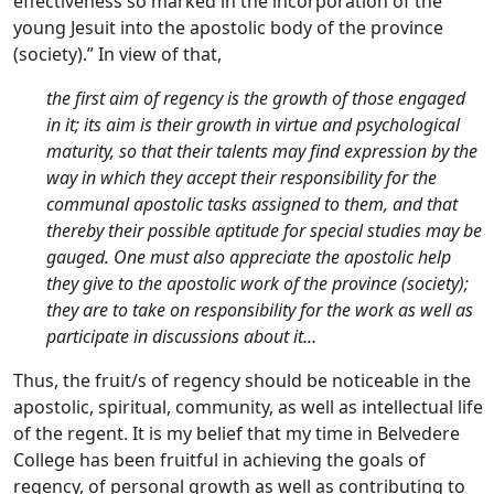
effectiveness so marked in the incorporation of the
young Jesuit into the apostolic body of the province
(society).” In view of that,
the first aim of regency is the growth of those engaged
in it; its aim is their growth in virtue and psychological
maturity, so that their talents may find expression by the
way in which they accept their responsibility for the
communal apostolic tasks assigned to them, and that
thereby their possible aptitude for special studies may be
gauged. One must also appreciate the apostolic help
they give to the apostolic work of the province (society);
they are to take on responsibility for the work as well as
participate in discussions about it…
Thus, the fruit/s of regency should be noticeable in the
apostolic, spiritual, community, as well as intellectual life
of the regent. It is my belief that my time in Belvedere
College has been fruitful in achieving the goals of
regency, of personal growth as well as contributing to