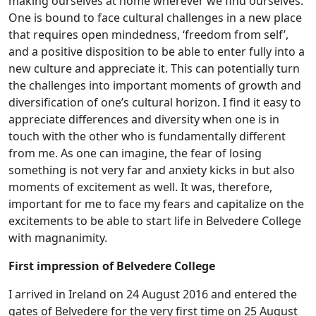
making ourselves at home wherever we find ourselves.
One is bound to face cultural challenges in a new place
that requires open mindedness, ‘freedom from self’,
and a positive disposition to be able to enter fully into a
new culture and appreciate it. This can potentially turn
the challenges into important moments of growth and
diversification of one’s cultural horizon. I find it easy to
appreciate differences and diversity when one is in
touch with the other who is fundamentally different
from me. As one can imagine, the fear of losing
something is not very far and anxiety kicks in but also
moments of excitement as well. It was, therefore,
important for me to face my fears and capitalize on the
excitements to be able to start life in Belvedere College
with magnanimity.
First impression of Belvedere College
I arrived in Ireland on 24 August 2016 and entered the
gates of Belvedere for the very first time on 25 August