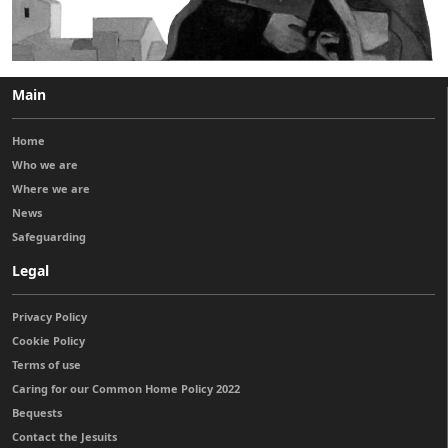
Main
Home
Who we are
Where we are
News
Safeguarding
Legal
Privacy Policy
Cookie Policy
Terms of use
Caring for our Common Home Policy 2022
Bequests
Contact the Jesuits