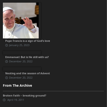
Pope Francis is a sign of God’s love
January 25, 2023
Emmanuel: But is He still with us?
December 20, 2022
Nesting and the season of Advent
December 20, 2022
From The Archive
Broken Faith – breaking ground?
April 19, 2011