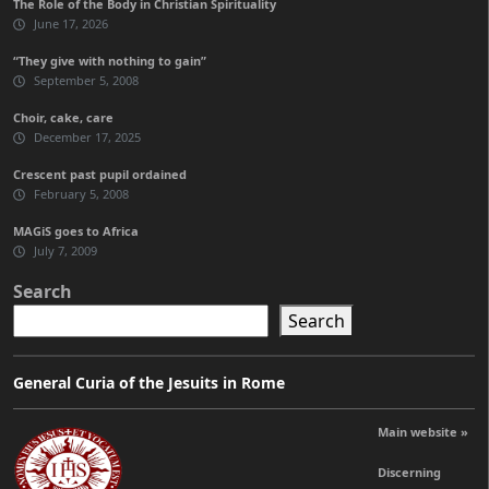
The Role of the Body in Christian Spirituality
June 17, 2026
“They give with nothing to gain”
September 5, 2008
Choir, cake, care
December 17, 2025
Crescent past pupil ordained
February 5, 2008
MAGiS goes to Africa
July 7, 2009
Search
Search
General Curia of the Jesuits in Rome
Main website »
Discerning