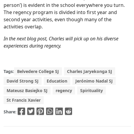
person’) is evident in the school everywhere you turn.
The regency program is divided into first year and
second year activities, even though many of the
activities overlap.
In the next blog post, Charles will pick up on his diverse
experiences during regency.
Tags:
Belvedere College SJ
Charles Jaryekonga SJ
David Strong SJ
Education
Jerónimo Nadal SJ
Mateusz Basiejko SJ
regency
Spirituality
St Francis Xavier
Share: