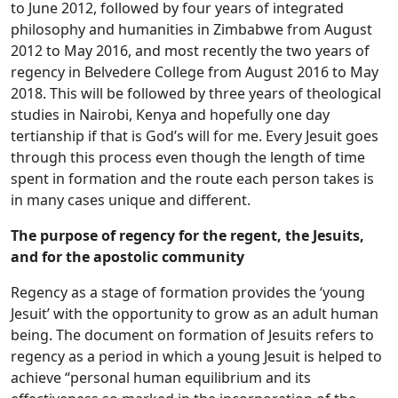
to June 2012, followed by four years of integrated
philosophy and humanities in Zimbabwe from August
2012 to May 2016, and most recently the two years of
regency in Belvedere College from August 2016 to May
2018. This will be followed by three years of theological
studies in Nairobi, Kenya and hopefully one day
tertianship if that is God’s will for me. Every Jesuit goes
through this process even though the length of time
spent in formation and the route each person takes is
in many cases unique and different.
The purpose of regency for the regent, the Jesuits,
and for the apostolic community
Regency as a stage of formation provides the ‘young
Jesuit’ with the opportunity to grow as an adult human
being. The document on formation of Jesuits refers to
regency as a period in which a young Jesuit is helped to
achieve “personal human equilibrium and its