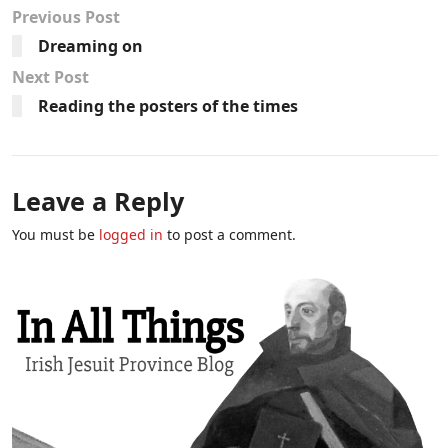
Previous Post
Dreaming on
Next Post
Reading the posters of the times
Leave a Reply
You must be
logged in
to post a comment.