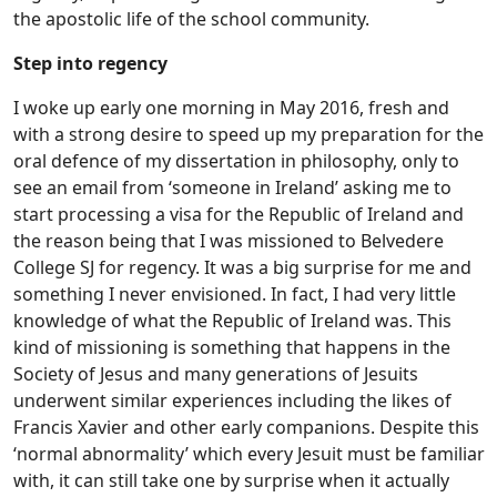
the apostolic life of the school community.
Step into regency
I woke up early one morning in May 2016, fresh and
with a strong desire to speed up my preparation for the
oral defence of my dissertation in philosophy, only to
see an email from ‘someone in Ireland’ asking me to
start processing a visa for the Republic of Ireland and
the reason being that I was missioned to Belvedere
College SJ for regency. It was a big surprise for me and
something I never envisioned. In fact, I had very little
knowledge of what the Republic of Ireland was. This
kind of missioning is something that happens in the
Society of Jesus and many generations of Jesuits
underwent similar experiences including the likes of
Francis Xavier and other early companions. Despite this
‘normal abnormality’ which every Jesuit must be familiar
with, it can still take one by surprise when it actually