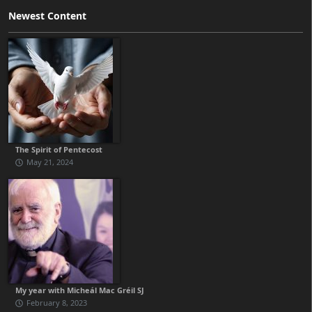
Newest Content
The Spirit of Pentecost
May 21, 2024
My year with Micheál Mac Gréil SJ
February 8, 2023