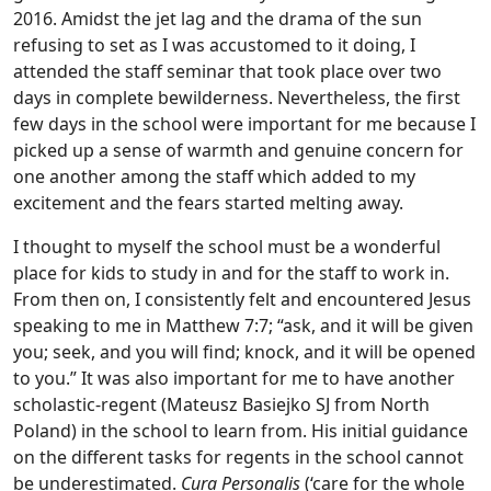
2016. Amidst the jet lag and the drama of the sun
refusing to set as I was accustomed to it doing, I
attended the staff seminar that took place over two
days in complete bewilderness. Nevertheless, the first
few days in the school were important for me because I
picked up a sense of warmth and genuine concern for
one another among the staff which added to my
excitement and the fears started melting away.
I thought to myself the school must be a wonderful
place for kids to study in and for the staff to work in.
From then on, I consistently felt and encountered Jesus
speaking to me in Matthew 7:7; “ask, and it will be given
you; seek, and you will find; knock, and it will be opened
to you.” It was also important for me to have another
scholastic-regent (Mateusz Basiejko SJ from North
Poland) in the school to learn from. His initial guidance
on the different tasks for regents in the school cannot
be underestimated.
Cura Personalis
(‘care for the whole