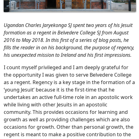
Ugandan Charles Jaryekonga SJ spent two years of his Jesuit
formation as a regent in Belvedere College SJ from August
2016 to May 2018. In this first of a series of blog posts, he
fills the reader in on his background, the purpose of regency,
his unexpected mission to Ireland and his first impressions.
I count myself privileged and I am deeply grateful for
the opportunity I was given to serve Belvedere College
as a regent. Regency is a key stage in the formation of a
‘young Jesuit’ because it is the first-time that he
undertakes an active full-time role in an apostolic work
while living with other Jesuits in an apostolic
community. This provides occasions for learning and
growth as well as providing challenges which are also
occasions for growth. Other than personal growth, the
regent is meant to make a positive contribution to the