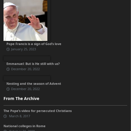
Pope Francis is a sign of God’s love
January 25, 2023
Emmanuel: But is He still with us?
December 20, 2022
Nesting and the season of Advent
December 20, 2022
From The Archive
The Pope’s video for persecuted Christians
March 8, 2017
National colleges in Rome