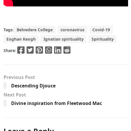
Tags:
Belvedere College
coronavirus
Covid-19
Eoghan Keogh
Ignatian spirituality
Spirituality
Share:
Previous Post
Descending Djouce
Next Post
Divine inspiration from Fleetwood Mac
Leave a Reply