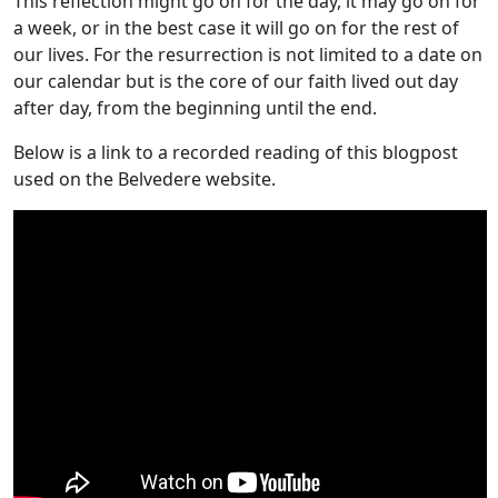
This reflection might go on for the day, it may go on for
a week, or in the best case it will go on for the rest of
our lives. For the resurrection is not limited to a date on
our calendar but is the core of our faith lived out day
after day, from the beginning until the end.
Below is a link to a recorded reading of this blogpost
used on the Belvedere website.