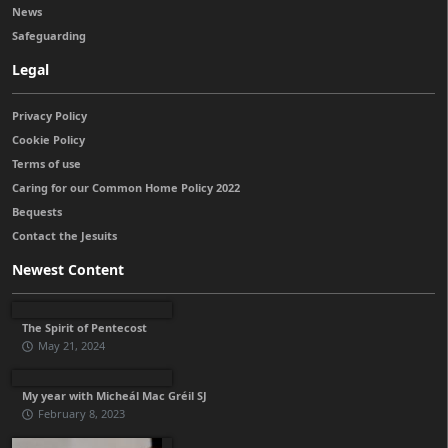
News
Safeguarding
Legal
Privacy Policy
Cookie Policy
Terms of use
Caring for our Common Home Policy 2022
Bequests
Contact the Jesuits
Newest Content
The Spirit of Pentecost
May 21, 2024
My year with Micheál Mac Gréil SJ
February 8, 2023