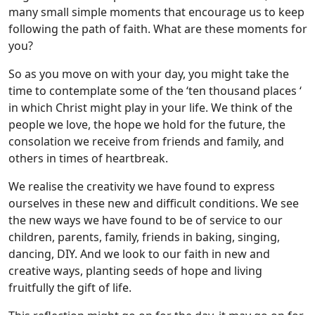
many small simple moments that encourage us to keep
following the path of faith. What are these moments for
you?
So as you move on with your day, you might take the
time to contemplate some of the ‘ten thousand places ‘
in which Christ might play in your life. We think of the
people we love, the hope we hold for the future, the
consolation we receive from friends and family, and
others in times of heartbreak.
We realise the creativity we have found to express
ourselves in these new and difficult conditions. We see
the new ways we have found to be of service to our
children, parents, family, friends in baking, singing,
dancing, DIY. And we look to our faith in new and
creative ways, planting seeds of hope and living
fruitfully the gift of life.