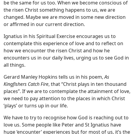
be the same for us too. When we become conscious of
the risen Christ something happens to us, we are
changed. Maybe we are moved in some new direction
or affirmed in our current direction.
Ignatius in his Spiritual Exercise encourages us to
contemplate this experience of love and to reflect on
how we encounter the risen Christ and how he
encounters us in our daily lives, urging us to see God in
all things.
Gerard Manley Hopkins tells us in his poem,
As
Kingfishers Catch Fire
, that “Christ plays in ten thousand
places”. If we are to contemplate the attainment of love,
we need to pay attention to the places in which Christ
‘plays’ or turns up in our life.
We have to try to recognise how God is reaching out to
love us. Some people like Peter and St Ignatius have
huge ‘encounter’ experiences but for most of us, it’s the