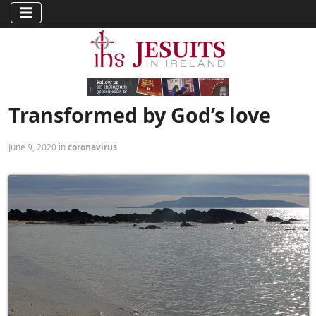
Transformed by God’s love
June 9, 2020 in
coronavirus