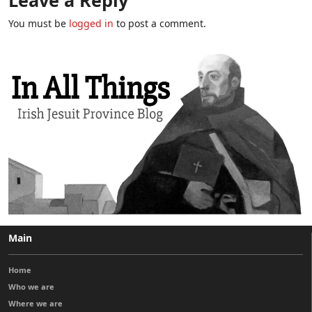
You must be
logged in
to post a comment.
Main
Home
Who we are
Where we are