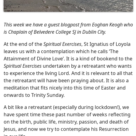
This week we have a guest blogpost from Eoghan Keogh who
is Chaplain of Belvedere College SJ in Dublin City.
At the end of the
Spiritual Exercises
, St Ignatius of Loyola
leaves us with a contemplation which he calls ‘The
Attainment of Divine Love’. It is a kind of bookend to the
Spiritual Exercises
undertaken by a retreatant who wants
to experience the living Lord. And it is relevant to all that
the retreatant will have been praying about. It is also a
meditation that fits nicely into this time of Easter and
onwards to Trinity Sunday.
A bit like a retreatant (especially during lockdown!), we
have spent time these past number of weeks reflecting
on the birth, public life, ministry, passion, and death of
Jesus, and now we try to contemplate his Resurrection