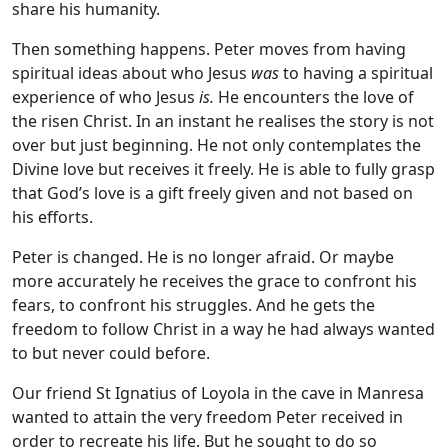
share his humanity.
Then something happens. Peter moves from having
spiritual ideas about who Jesus
was
to having a spiritual
experience of who Jesus
is.
He encounters the love of
the risen Christ. In an instant he realises the story is not
over but just beginning. He not only contemplates the
Divine love but receives it freely. He is able to fully grasp
that God’s love is a gift freely given and not based on
his efforts.
Peter is changed. He is no longer afraid. Or maybe
more accurately he receives the grace to confront his
fears, to confront his struggles. And he gets the
freedom to follow Christ in a way he had always wanted
to but never could before.
Our friend St Ignatius of Loyola in the cave in Manresa
wanted to attain the very freedom Peter received in
order to recreate his life. But he sought to do so