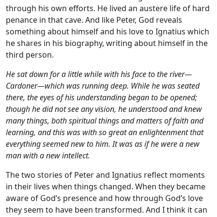
through his own efforts. He lived an austere life of hard
penance in that cave. And like Peter, God reveals
something about himself and his love to Ignatius which
he shares in his biography, writing about himself in the
third person.
He sat down for a little while with his face to the river—
Cardoner—which was running deep. While he was seated
there, the eyes of his understanding began to be opened;
though he did not see any vision, he understood and knew
many things, both spiritual things and matters of faith and
learning, and this was with so great an enlightenment that
everything seemed new to him. It was as if he were a new
man with a new intellect.
The two stories of Peter and Ignatius reflect moments
in their lives when things changed. When they became
aware of God’s presence and how through God’s love
they seem to have been transformed. And I think it can