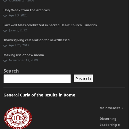
October 21, 2008
Holy Week from the archives
April 3, 2023
Farewell Mass celebrated in Sacred Heart Church, Limerick
June 5, 2012
Thanksgiving celebration for new ‘Blessed’
April 26, 2017
Making use of new media
November 17, 2009
Search
Search
General Curia of the Jesuits in Rome
Main website »
Discerning
Leadership »