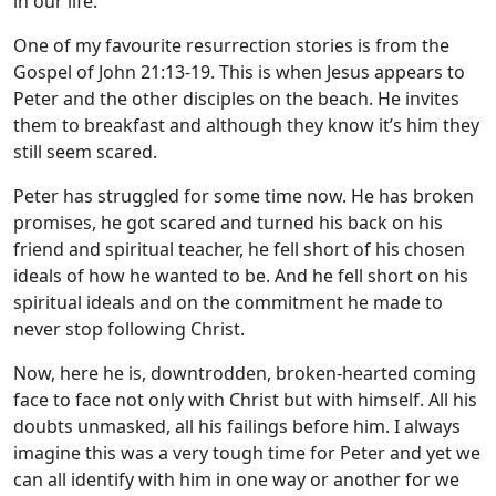
in our life.
One of my favourite resurrection stories is from the
Gospel of John 21:13-19. This is when Jesus appears to
Peter and the other disciples on the beach. He invites
them to breakfast and although they know it’s him they
still seem scared.
Peter has struggled for some time now. He has broken
promises, he got scared and turned his back on his
friend and spiritual teacher, he fell short of his chosen
ideals of how he wanted to be. And he fell short on his
spiritual ideals and on the commitment he made to
never stop following Christ.
Now, here he is, downtrodden, broken-hearted coming
face to face not only with Christ but with himself. All his
doubts unmasked, all his failings before him. I always
imagine this was a very tough time for Peter and yet we
can all identify with him in one way or another for we