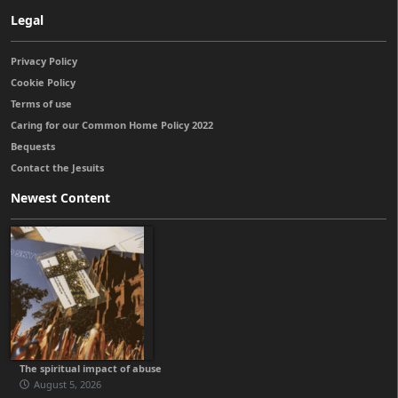
Legal
Privacy Policy
Cookie Policy
Terms of use
Caring for our Common Home Policy 2022
Bequests
Contact the Jesuits
Newest Content
The spiritual impact of abuse
August 5, 2026