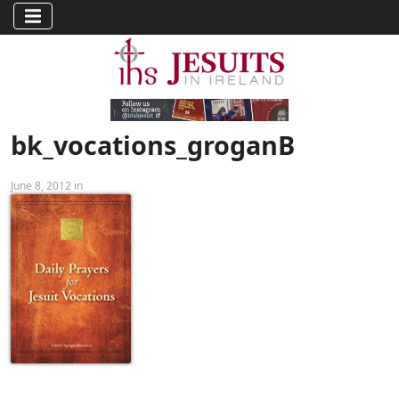
bk_vocations_groganB
June 8, 2012 in