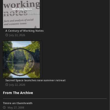
A Century of Working Notes
July 22, 2026
Sacred Space launches new summer retreat
July 22, 2026
From The Archive
Timire an tSamhraidh
May 27, 2008