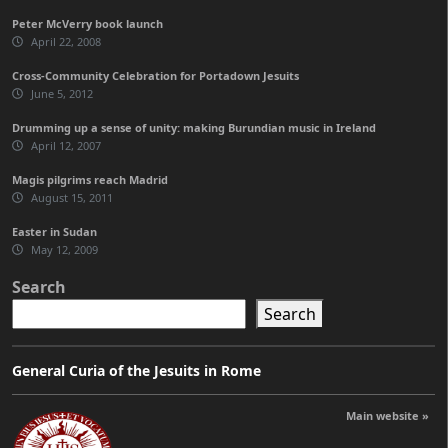
Peter McVerry book launch
April 22, 2008
Cross-Community Celebration for Portadown Jesuits
June 5, 2012
Drumming up a sense of unity: making Burundian music in Ireland
April 12, 2007
Magis pilgrims reach Madrid
August 15, 2011
Easter in Sudan
May 12, 2009
Search
Search
General Curia of the Jesuits in Rome
Main website »