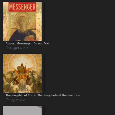
August Messenger: Do not fear
August 4, 2026
The Kingship of Christ: The story behind the devotion
July 29, 2026