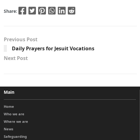
Share:
Previous Post
Daily Prayers for Jesuit Vocations
Next Post
Main
Home
Who we are
Where we are
News
Safeguarding