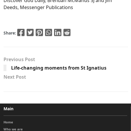
Discover God Daily, Brendan McManus SJ and Jim
Deeds, Messenger Publications
Share:
Previous Post
Life-changing moments from St Ignatius
Next Post
Main
Home
Who we are