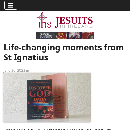
Life-changing moments from
St Ignatius
June 30, 2022 in