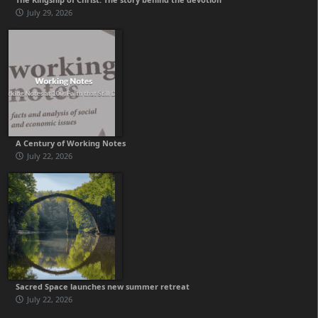
July 29, 2026
A Century of Working Notes
July 22, 2026
Sacred Space launches new summer retreat
July 22, 2026