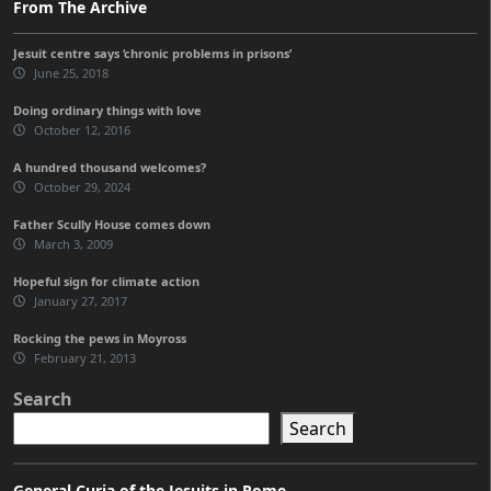
From The Archive
Jesuit centre says ‘chronic problems in prisons’
June 25, 2018
Doing ordinary things with love
October 12, 2016
A hundred thousand welcomes?
October 29, 2024
Father Scully House comes down
March 3, 2009
Hopeful sign for climate action
January 27, 2017
Rocking the pews in Moyross
February 21, 2013
Search
Search
General Curia of the Jesuits in Rome