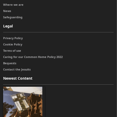
Where we are
News
Safeguarding
Legal
Privacy Policy
Cookie Policy
Terms of use
Caring for our Common Home Policy 2022
Bequests
Contact the Jesuits
Newest Content