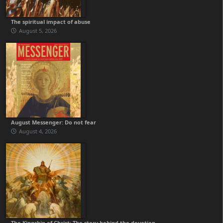
The spiritual impact of abuse
August 5, 2026
August Messenger: Do not fear
August 4, 2026
The Kingship of Christ: The story behind the devotion