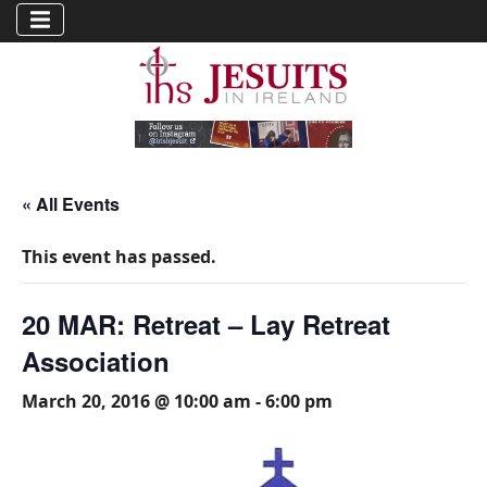
« All Events
This event has passed.
20 MAR: Retreat – Lay Retreat
Association
March 20, 2016 @ 10:00 am
-
6:00 pm