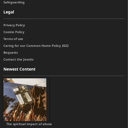
Safeguarding
Legal
Privacy Policy
Cookie Policy
Terms of use
Caring for our Common Home Policy 2022
Bequests
Contact the Jesuits
Newest Content
The spiritual impact of abuse