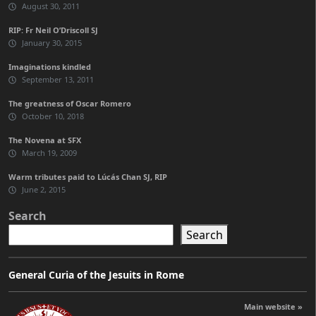
August 30, 2011
RIP: Fr Neil O’Driscoll SJ
January 30, 2015
Imaginations kindled
September 13, 2011
The greatness of Oscar Romero
October 10, 2018
The Novena at SFX
March 19, 2009
Warm tributes paid to Lúcás Chan SJ, RIP
June 2, 2015
Search
Search
General Curia of the Jesuits in Rome
Main website »