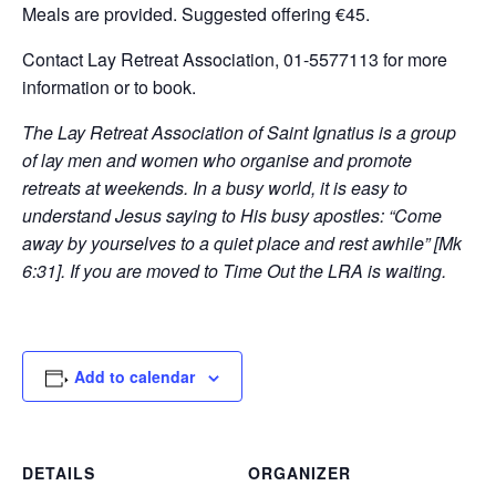
Meals are provided. Suggested offering €45.
Contact Lay Retreat Association, 01-5577113 for more
information or to book.
The Lay Retreat Association of Saint Ignatius is a group
of lay men and women who organise and promote
retreats at weekends. In a busy world, it is easy to
understand Jesus saying to His busy apostles: “Come
away by yourselves to a quiet place and rest awhile” [Mk
6:31]. If you are moved to Time Out the LRA is waiting.
Add to calendar
DETAILS
ORGANIZER