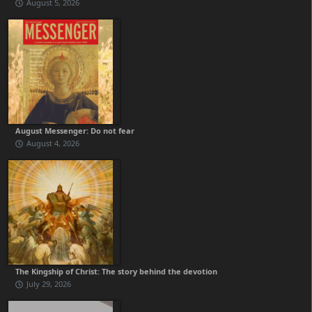
August 5, 2026
August Messenger: Do not fear
August 4, 2026
The Kingship of Christ: The story behind the devotion
July 29, 2026