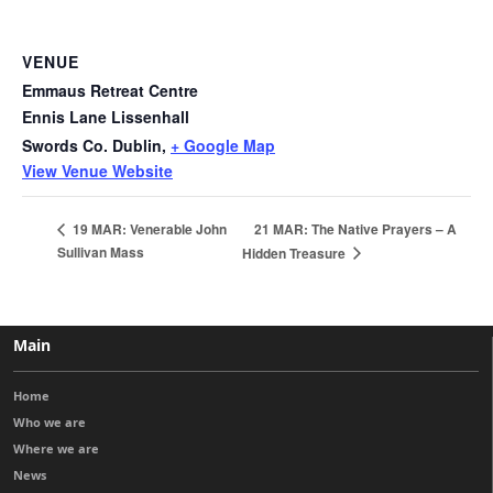
VENUE
Emmaus Retreat Centre
Ennis Lane Lissenhall
Swords Co. Dublin
,
+ Google Map
View Venue Website
21 MAR: The Native Prayers – A
19 MAR: Venerable John
Sullivan Mass
Hidden Treasure
Main
Home
Who we are
Where we are
News