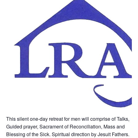
This silent one-day retreat for men will comprise of Talks,
Guided prayer, Sacrament of Reconciliation, Mass and
Blessing of the Sick. Spiritual direction by Jesuit Fathers.