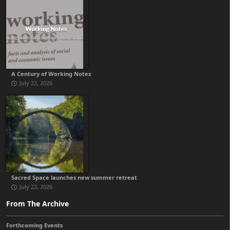
A Century of Working Notes
July 22, 2026
Sacred Space launches new summer retreat
July 22, 2026
From The Archive
Forthcoming Events