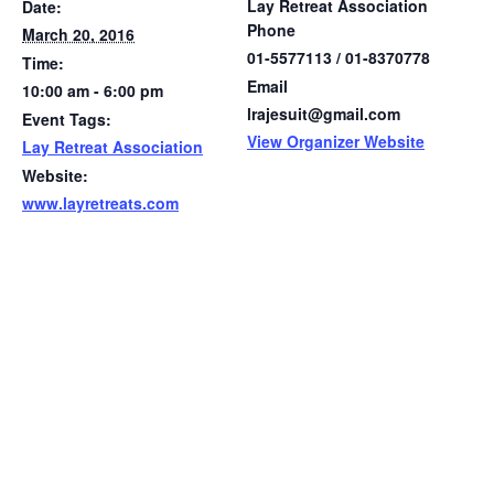
Lay Retreat Association
Date:
Phone
March 20, 2016
01-5577113 / 01-8370778
Time:
Email
10:00 am - 6:00 pm
lrajesuit@gmail.com
Event Tags:
View Organizer Website
Lay Retreat Association
Website:
www.layretreats.com