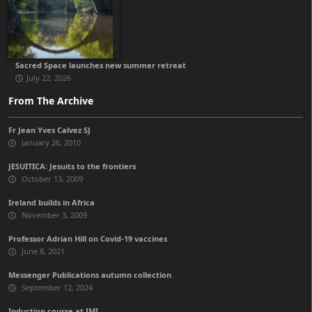
Sacred Space launches new summer retreat
July 22, 2026
From The Archive
Fr Jean Yves Calvez SJ
January 26, 2010
JESUITICA: Jesuits to the frontiers
October 13, 2009
Ireland builds in Africa
November 3, 2009
Professor Adrian Hill on Covid-19 vaccines
June 8, 2021
Messenger Publications autumn collection
September 12, 2024
Induction course at IMI