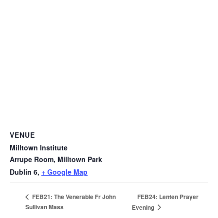
VENUE
Milltown Institute
Arrupe Room, Milltown Park
Dublin 6
,
+ Google Map
FEB24: Lenten Prayer
FEB21: The Venerable Fr John
Sullivan Mass
Evening