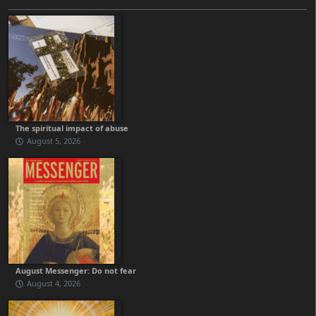
The spiritual impact of abuse
August 5, 2026
August Messenger: Do not fear
August 4, 2026