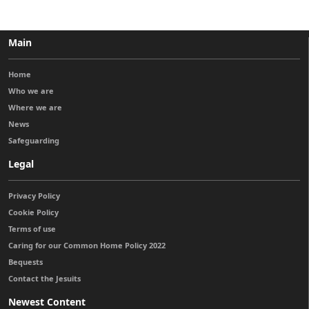
Main
Home
Who we are
Where we are
News
Safeguarding
Legal
Privacy Policy
Cookie Policy
Terms of use
Caring for our Common Home Policy 2022
Bequests
Contact the Jesuits
Newest Content