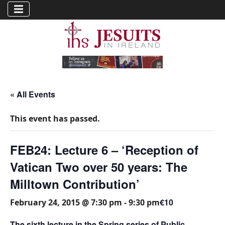
« All Events
This event has passed.
FEB24: Lecture 6 – ‘Reception of
Vatican Two over 50 years: The
Milltown Contribution’
€10
February 24, 2015 @ 7:30 pm
-
9:30 pm
The sixth lecture in the Spring series of Public