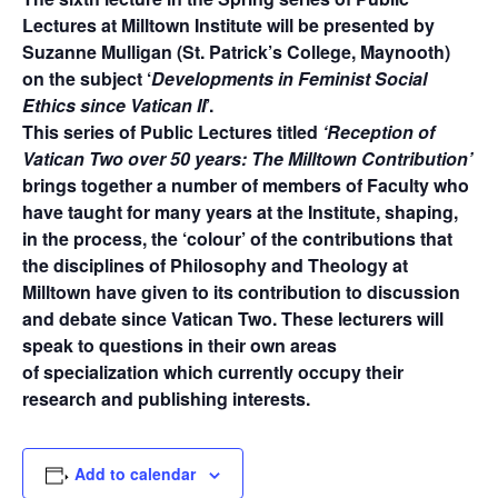
Lectures at Milltown Institute will be presented by
Suzanne Mulligan (St. Patrick’s College, Maynooth)
on the subject ‘
Developments in Feminist Social
Ethics since Vatican II
’.
This series of Public Lectures titled
‘Reception of
Vatican Two over 50 years: The Milltown Contribution’
brings together a number of members of Faculty who
have taught for many years at the Institute, shaping,
in the process, the ‘colour’ of the contributions that
the disciplines of Philosophy and Theology at
Milltown have given to its contribution to discussion
and debate since Vatican Two. These lecturers will
speak to questions in their own areas
of specialization which currently occupy their
research and publishing interests.
Add to calendar