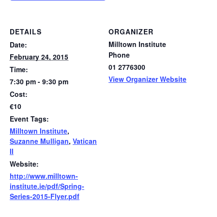
DETAILS
ORGANIZER
Milltown Institute
Date:
Phone
February 24, 2015
01 2776300
Time:
View Organizer Website
7:30 pm - 9:30 pm
Cost:
€10
Event Tags:
Milltown Institute
,
Suzanne Mulligan
,
Vatican
II
Website:
http://www.milltown-
institute.ie/pdf/Spring-
Series-2015-Flyer.pdf