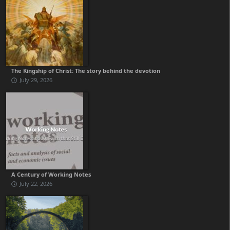
The Kingship of Christ: The story behind the devotion
July 29, 2026
A Century of Working Notes
July 22, 2026