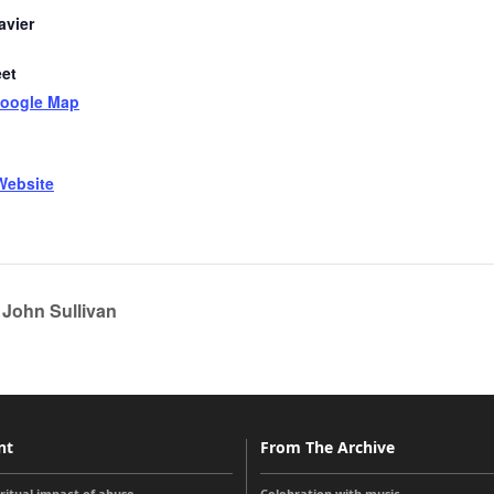
avier
eet
Google Map
Website
 John Sullivan
nt
From The Archive
iritual impact of abuse
Celebration with music