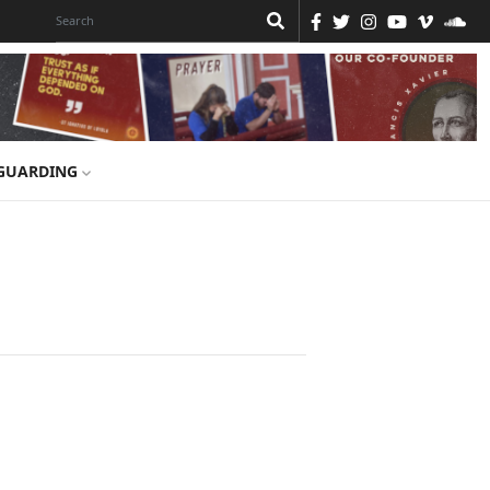
GUARDING