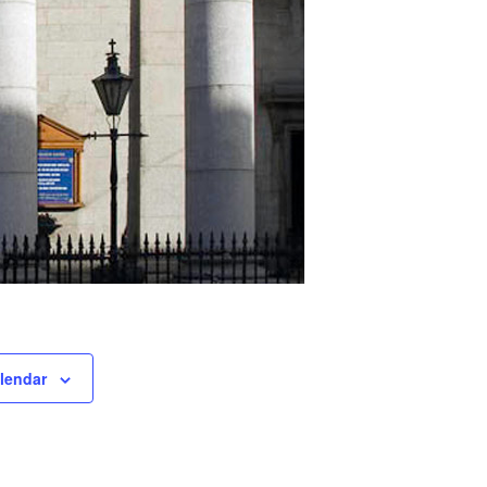
lendar