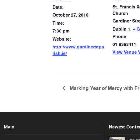
St. Francis X
Date:
Church
October 27, 2016
Gardiner Str
Time:
Dublin 1
,
+ 
7:30 pm
Phone
Website:
01 8363411
http://www.gardinerstpa
View Venue 
rish.ie/
Marking Year of Mercy with Fr
Main
Newest Conte
The sp