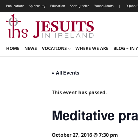
Publications
Spirituality
Education
Social Justice
Young Adults
|
Fr John 
HOME
NEWS
VOCATIONS
WHERE WE ARE
BLOG – IN 
« All Events
This event has passed.
Meditative pr
October 27, 2016 @ 7:30 pm