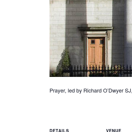
Prayer, led by Richard O’Dwyer SJ, 
DETAILS
VENUE