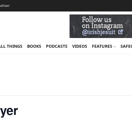
Sullivan
ALL THINGS
BOOKS
PODCASTS
VIDEOS
FEATURES
SAFE
ayer