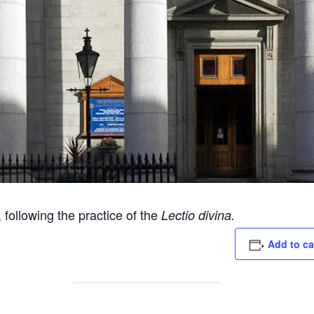
following the practice of the
Lectio divina.
Add to ca