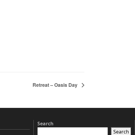
Retreat – Oasis Day
Search
Search