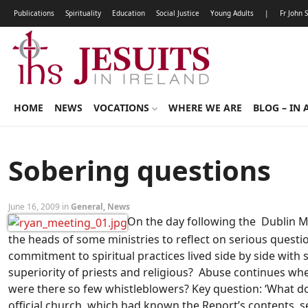
Publications
Spirituality
Education
Social Justice
Young Adults
|
Fr John 
HOME
NEWS
VOCATIONS
WHERE WE ARE
BLOG – IN 
Sobering questions
June 16, 2009 in
General
,
News
On the day following the Dublin M
the heads of some ministries to reflect on serious questio
commitment to spiritual practices lived side by side with
superiority of priests and religious? Abuse continues wher
were there so few whistleblowers? Key question: ‘What d
official church, which had known the Report’s contents, 