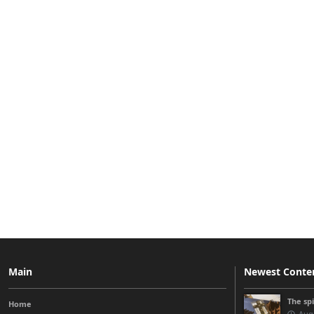
Main
Newest Conte
The sp
Home
Augu