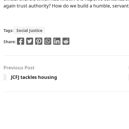
again trust authority? How do we build a humble, servan
Tags:
Social Justice
Share:
Previous Post
JCFJ tackles housing