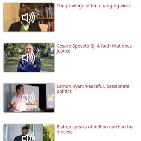
The privilege of life-changing work
Cesare Sposetti SJ: A faith that does
Justice
Eamon Ryan: ‘Peaceful, passionate
politics’
Bishop speaks of hell on earth in his
diocese