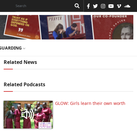
GUARDING
Related News
Related Podcasts
GLOW: Girls learn their own worth