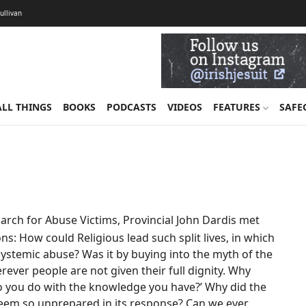
Sullivan
ALL THINGS
BOOKS
PODCASTS
VIDEOS
FEATURES
SAFE
arch for Abuse Victims, Provincial John Dardis met
ns: How could Religious lead such split lives, in which
 systemic abuse? Was it by buying into the myth of the
ever people are not given their full dignity. Why
o you do with the knowledge you have?’ Why did the
seem so unprepared in its response? Can we ever