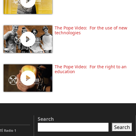
The Pope Video: For the use of new
technologies
The Pope Video: For the right to an
education
Search
Search
É Radio 1