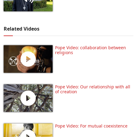
Related Videos
Pope Video: collaboration between
religions
Pope Video: Our relationship with all
of creation
Pope Video: For mutual coexistence