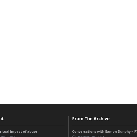
nt
From The Archive
iritual impact of abuse
Conversations with Eamon Dunphy – RT
st 5, 2026
January 28, 2007