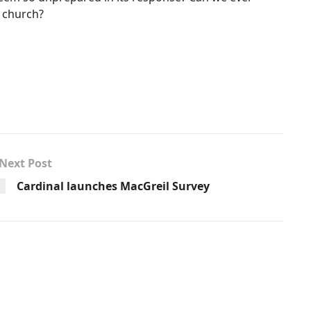
t church?
Next Post
Cardinal launches MacGreil Survey