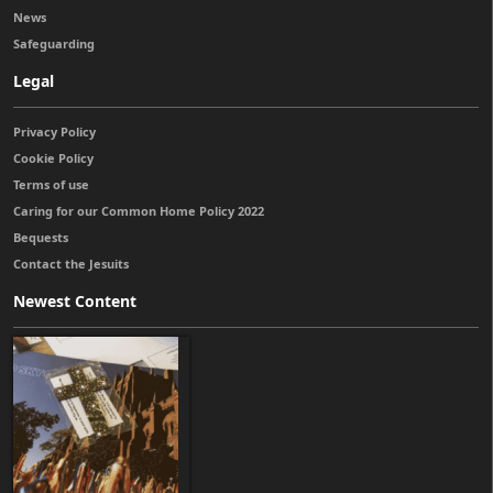
News
Safeguarding
Legal
Privacy Policy
Cookie Policy
Terms of use
Caring for our Common Home Policy 2022
Bequests
Contact the Jesuits
Newest Content