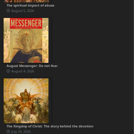
The spiritual impact of abuse
August 5, 2026
August Messenger: Do not fear
August 4, 2026
The Kingship of Christ: The story behind the devotion
July 29, 2026