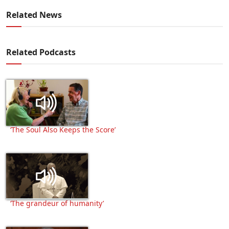
Related News
Related Podcasts
‘The Soul Also Keeps the Score’
‘The grandeur of humanity’