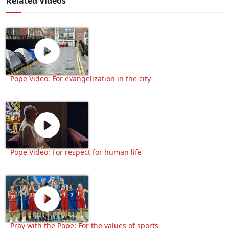
Related Videos
Pope Video: For evangelization in the city
Pope Video: For respect for human life
Pray with the Pope: For the values of sports