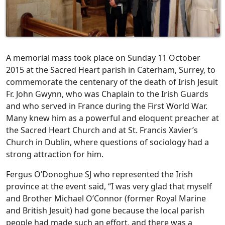
A memorial mass took place on Sunday 11 October
2015 at the Sacred Heart parish in Caterham, Surrey, to
commemorate the centenary of the death of Irish Jesuit
Fr. John Gwynn, who was Chaplain to the Irish Guards
and who served in France during the First World War.
Many knew him as a powerful and eloquent preacher at
the Sacred Heart Church and at St. Francis Xavier’s
Church in Dublin, where questions of sociology had a
strong attraction for him.
Fergus O’Donoghue SJ who represented the Irish
province at the event said, “I was very glad that myself
and Brother Michael O’Connor (former Royal Marine
and British Jesuit) had gone because the local parish
people had made such an effort, and there was a