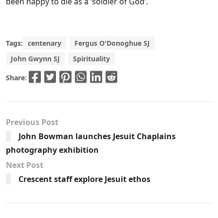
been happy to die as a ‘soldier of God’.
Tags:
centenary
Fergus O'Donoghue SJ
John Gwynn SJ
Spirituality
Share:
Previous Post
John Bowman launches Jesuit Chaplains
photography exhibition
Next Post
Crescent staff explore Jesuit ethos