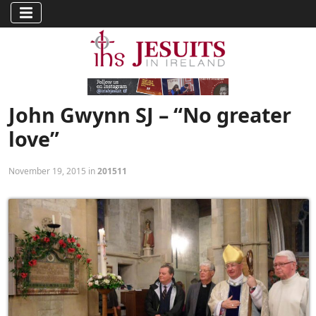
John Gwynn SJ – “No greater
love”
November 19, 2015 in
201511