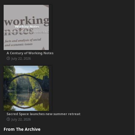
A Century of Working Notes
July 22, 2026
Sacred Space launches new summer retreat
July 22, 2026
From The Archive