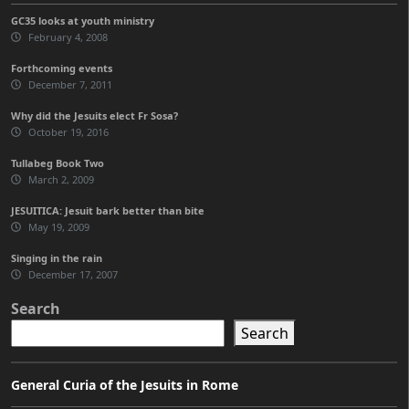
GC35 looks at youth ministry
February 4, 2008
Forthcoming events
December 7, 2011
Why did the Jesuits elect Fr Sosa?
October 19, 2016
Tullabeg Book Two
March 2, 2009
JESUITICA: Jesuit bark better than bite
May 19, 2009
Singing in the rain
December 17, 2007
Search
Search
General Curia of the Jesuits in Rome