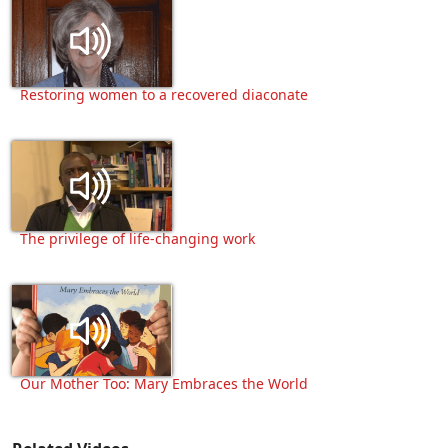
Restoring women to a recovered diaconate
The privilege of life-changing work
Our Mother Too: Mary Embraces the World