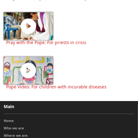
Pray with the Pope: For priests in crisis
Pope Video: For children with incurable diseases
Main
Home
Who we are
Where we are