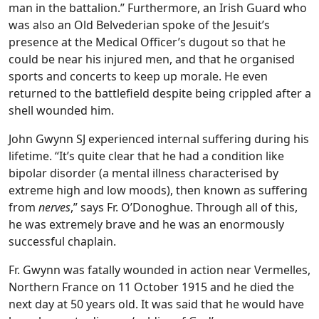
man in the battalion.” Furthermore, an Irish Guard who
was also an Old Belvederian spoke of the Jesuit’s
presence at the Medical Officer’s dugout so that he
could be near his injured men, and that he organised
sports and concerts to keep up morale. He even
returned to the battlefield despite being crippled after a
shell wounded him.
John Gwynn SJ experienced internal suffering during his
lifetime. “It’s quite clear that he had a condition like
bipolar disorder (a mental illness characterised by
extreme high and low moods), then known as suffering
from
nerves
,” says Fr. O’Donoghue. Through all of this,
he was extremely brave and he was an enormously
successful chaplain.
Fr. Gwynn was fatally wounded in action near Vermelles,
Northern France on 11 October 1915 and he died the
next day at 50 years old. It was said that he would have