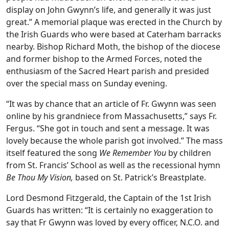
display on John Gwynn’s life, and generally it was just
great.” A memorial plaque was erected in the Church by
the Irish Guards who were based at Caterham barracks
nearby. Bishop Richard Moth, the bishop of the diocese
and former bishop to the Armed Forces, noted the
enthusiasm of the Sacred Heart parish and presided
over the special mass on Sunday evening.
“It was by chance that an article of Fr. Gwynn was seen
online by his grandniece from Massachusetts,” says Fr.
Fergus. “She got in touch and sent a message. It was
lovely because the whole parish got involved.” The mass
itself featured the song
We Remember You
by children
from St. Francis’ School as well as the recessional hymn
Be Thou My Vision,
based on St. Patrick’s Breastplate.
Lord Desmond Fitzgerald, the Captain of the 1st Irish
Guards has written: “It is certainly no exaggeration to
say that Fr Gwynn was loved by every officer, N.C.O. and