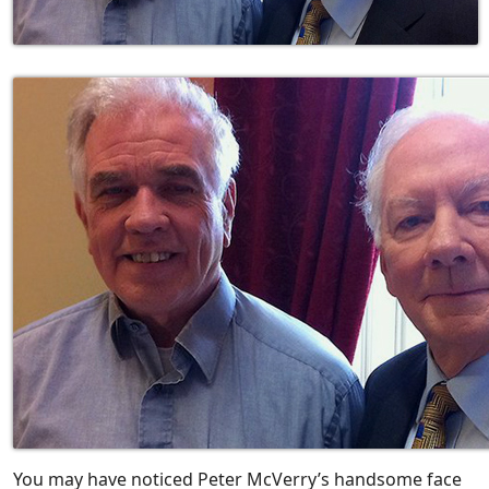
You may have noticed Peter McVerry’s handsome face