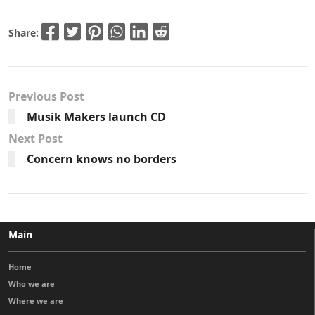
Share:
Previous Post
Musik Makers launch CD
Next Post
Concern knows no borders
Main
Home
Who we are
Where we are