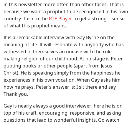
in this newsletter more often than other faces. That is
because we want a prophet to be recognised in his own
country. Turn to the
RTE Player
to get a strong… sense
of what this prophet means.
It is a remarkable interview with Gay Byrne on the
meaning of life. It will resonate with anybody who has
witnessed in themselves an unease with the rule-
making religion of our childhood. At no stage is Peter
quoting books or other people (apart from Jesus
Christ). He is speaking simply from the happiness he
experiences in his own vocation. When Gay asks him
how he prays, Peter’s answer is: I sit there and say
Thank you.
Gay is nearly always a good interviewer; here he is on
top of his craft, encouraging, responsive, and asking
questions that lead to wonderful insights. Go watch.