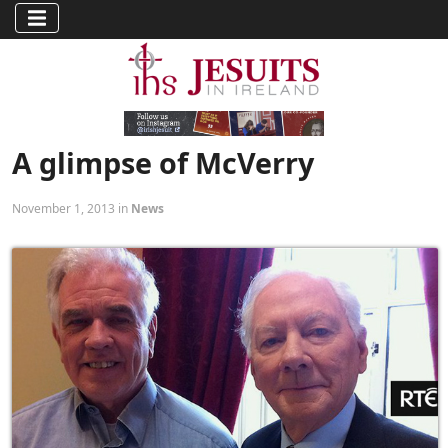
A glimpse of McVerry
November 1, 2013 in
News