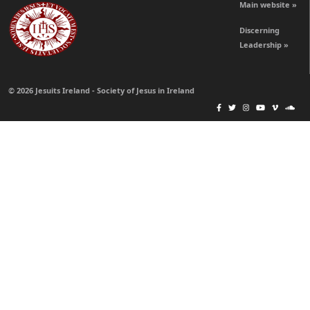
Main website »
Discerning
Leadership »
© 2026 Jesuits Ireland - Society of Jesus in Ireland