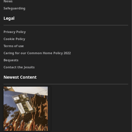
News
Safeguarding
Legal
Privacy Policy
Cookie Policy
Terms of use
Caring for our Common Home Policy 2022
Bequests
Contact the Jesuits
Newest Content