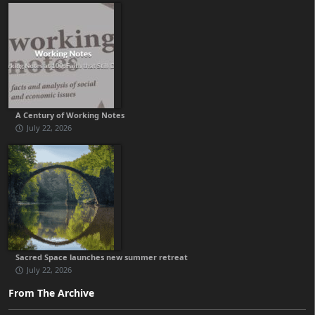
A Century of Working Notes
July 22, 2026
Sacred Space launches new summer retreat
July 22, 2026
From The Archive