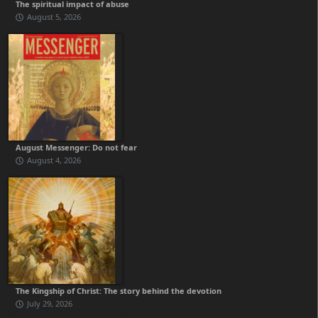
The spiritual impact of abuse
August 5, 2026
August Messenger: Do not fear
August 4, 2026
The Kingship of Christ: The story behind the devotion
July 29, 2026