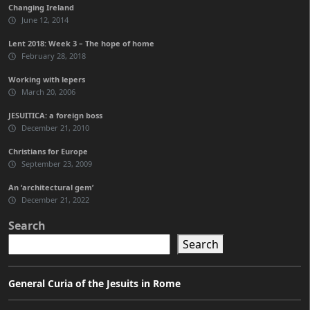
Changing Ireland
June 12, 2014
Lent 2018: Week 3 – The hope of home
February 28, 2018
Working with lepers
March 20, 2006
JESUITICA: a foreign boss
December 21, 2010
Christians for Europe
September 23, 2009
An ‘architectural gem’
December 21, 2022
Search
Search
General Curia of the Jesuits in Rome