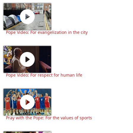
Pope Video: For evangelization in the city
Pope Video: For respect for human life
Pray with the Pope: For the values of sports