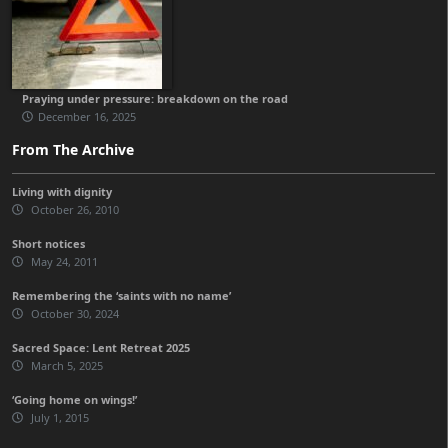
Praying under pressure: breakdown on the road
December 16, 2025
From The Archive
Living with dignity
October 26, 2010
Short notices
May 24, 2011
Remembering the ‘saints with no name’
October 30, 2024
Sacred Space: Lent Retreat 2025
March 5, 2025
‘Going home on wings!’
July 1, 2015