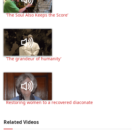
‘The Soul Also Keeps the Score’
‘The grandeur of humanity’
Restoring women to a recovered diaconate
Related Videos