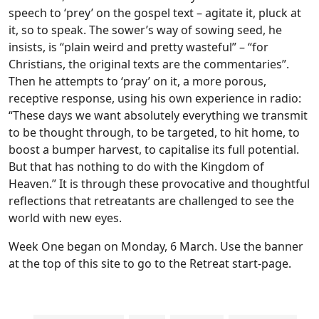
speech to ‘prey’ on the gospel text – agitate it, pluck at
it, so to speak. The sower’s way of sowing seed, he
insists, is “plain weird and pretty wasteful” – “for
Christians, the original texts are the commentaries”.
Then he attempts to ‘pray’ on it, a more porous,
receptive response, using his own experience in radio:
“These days we want absolutely everything we transmit
to be thought through, to be targeted, to hit home, to
boost a bumper harvest, to capitalise its full potential.
But that has nothing to do with the Kingdom of
Heaven.” It is through these provocative and thoughtful
reflections that retreatants are challenged to see the
world with new eyes.
Week One began on Monday, 6 March. Use the banner
at the top of this site to go to the Retreat start-page.