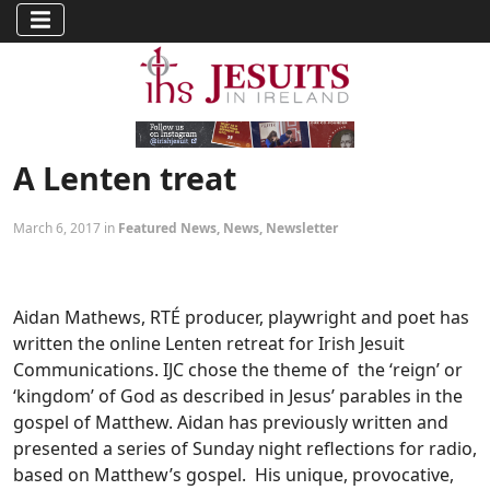
A Lenten treat
March 6, 2017 in
Featured News
,
News
,
Newsletter
Aidan Mathews, RTÉ producer, playwright and poet has
written the online Lenten retreat for Irish Jesuit
Communications. IJC chose the theme of the ‘reign’ or
‘kingdom’ of God as described in Jesus’ parables in the
gospel of Matthew. Aidan has previously written and
presented a series of Sunday night reflections for radio,
based on Matthew’s gospel. His unique, provocative,