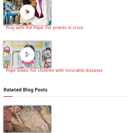
Pray with the Pope: For priests in crisis
Pope Video: For children with incurable diseases
Related Blog Posts