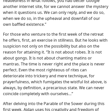
headedness in what follows, you had better Google
another internet site, for we cannot answer the mystery
when it questions us. We can only reply, and we do so,
when we do so, in the upheaval and downfall of our
own baffled existence.”
For those who venture to the first week of the retreat
he offers, first, an exercise in stillness. But he looks with
suspicion not only on the possibility but also on the
reason for attaining it. “It is not about robes. It is not
about gongs. It is not about chanting matins or
mantras. The time is never right and the place is never
perfect. Even the most righteous of rites can
deteriorate into trickery and mere technique, for
prayerfulness, which fumigates the wistful list above, is
always, by definition, a precarious state. We can never
coincide completely with ourselves…”
After delving into the Parable of the Sower during this
first week, Aidan uses his creativity and freedom of