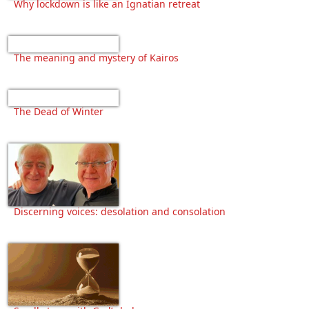
Why lockdown is like an Ignatian retreat
The meaning and mystery of Kairos
The Dead of Winter
Discerning voices: desolation and consolation