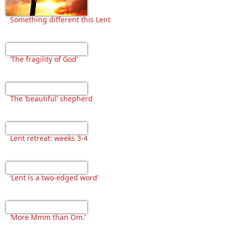
Something different this Lent
‘The fragility of God’
The ‘beautiful’ shepherd
Lent retreat: weeks 3-4
‘Lent is a two-edged word’
‘More Mmm than Om.’