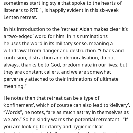
sometimes startling style that spoke to the hearts of
listeners to RTE 1, is happily evident in this six-week
Lenten retreat.
In his introduction to the ‘retreat’ Aidan makes clear it’s
a ‘two-edged’ word for him. In his ruminations
he uses the word in its military sense, meaning a
withdrawal from danger and destruction. “Chaos and
confusion, distraction and demoralisation, do not
always, thanks be to God, predominate in our lives; but
they are constant callers, and we are somewhat
perversely attached to their intimations of ultimate
meaning.”
He notes then that retreat can be a type of
‘confinement’, which of course can also lead to ‘delivery’.
“Words”, he notes, “are as much astray in themselves as
we are.” So he kindly warns the potential retreatant: “If
you are looking for clarity and hygienic clear-