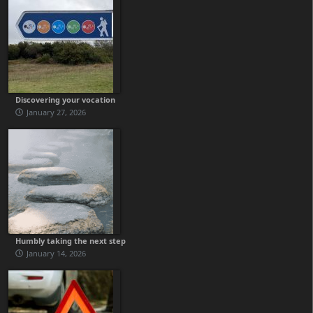
Discovering your vocation
January 27, 2026
Humbly taking the next step
January 14, 2026