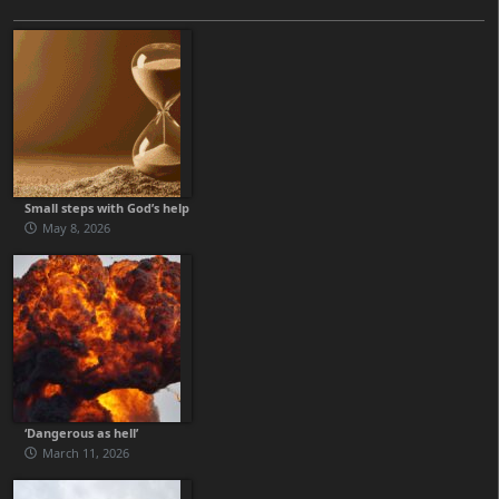
Small steps with God’s help
May 8, 2026
‘Dangerous as hell’
March 11, 2026