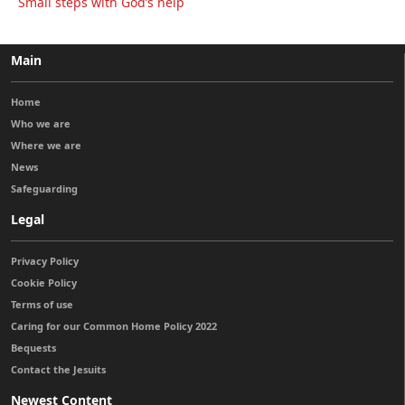
Small steps with God’s help
Main
Home
Who we are
Where we are
News
Safeguarding
Legal
Privacy Policy
Cookie Policy
Terms of use
Caring for our Common Home Policy 2022
Bequests
Contact the Jesuits
Newest Content