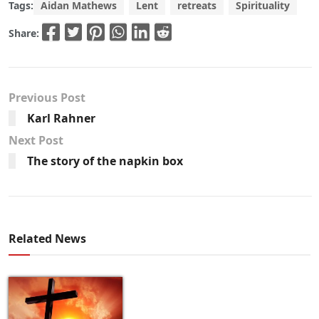
Tags:
Aidan Mathews
Lent
retreats
Spirituality
Share:
Previous Post
Karl Rahner
Next Post
The story of the napkin box
Related News