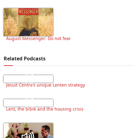
August Messenger: Do not fear
Related Podcasts
Jesuit Centre’s unique Lenten strategy
Lent, the bible and the housing crisis