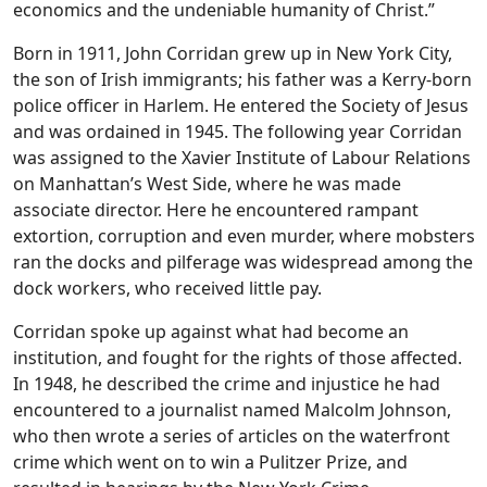
economics and the undeniable humanity of Christ.”
Born in 1911, John Corridan grew up in New York City,
the son of Irish immigrants; his father was a Kerry-born
police officer in Harlem. He entered the Society of Jesus
and was ordained in 1945. The following year Corridan
was assigned to the Xavier Institute of Labour Relations
on Manhattan’s West Side, where he was made
associate director. Here he encountered rampant
extortion, corruption and even murder, where mobsters
ran the docks and pilferage was widespread among the
dock workers, who received little pay.
Corridan spoke up against what had become an
institution, and fought for the rights of those affected.
In 1948, he described the crime and injustice he had
encountered to a journalist named Malcolm Johnson,
who then wrote a series of articles on the waterfront
crime which went on to win a Pulitzer Prize, and