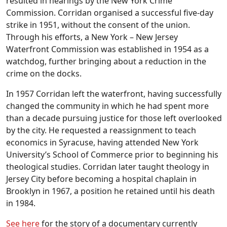
resulted in hearings by the New York Crime
Commission. Corridan organised a successful five-day
strike in 1951, without the consent of the union.
Through his efforts, a New York – New Jersey
Waterfront Commission was established in 1954 as a
watchdog, further bringing about a reduction in the
crime on the docks.
In 1957 Corridan left the waterfront, having successfully
changed the community in which he had spent more
than a decade pursuing justice for those left overlooked
by the city. He requested a reassignment to teach
economics in Syracuse, having attended New York
University’s School of Commerce prior to beginning his
theological studies. Corridan later taught theology in
Jersey City before becoming a hospital chaplain in
Brooklyn in 1967, a position he retained until his death
in 1984.
See here
for the story of a documentary currently