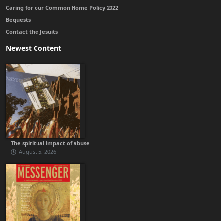
Caring for our Common Home Policy 2022
Bequests
Contact the Jesuits
Newest Content
The spiritual impact of abuse
August 5, 2026