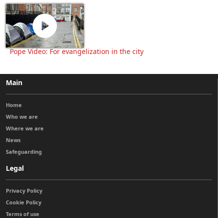
Pope Video: For evangelization in the city
Main
Home
Who we are
Where we are
News
Safeguarding
Legal
Privacy Policy
Cookie Policy
Terms of use