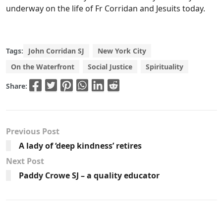
underway on the life of Fr Corridan and Jesuits today.
Tags:
John Corridan SJ
New York City
On the Waterfront
Social Justice
Spirituality
Share:
Previous Post
A lady of ‘deep kindness’ retires
Next Post
Paddy Crowe SJ – a quality educator