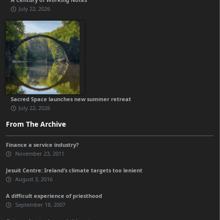
July 22, 2026
Sacred Space launches new summer retreat
July 22, 2026
From The Archive
Finance a service industry?
November 23, 2011
Jesuit Centre: Ireland’s climate targets too lenient
August 3, 2016
A difficult experience of priesthood
September 18, 2007