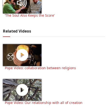
‘The Soul Also Keeps the Score’
Related Videos
Pope Video: collaboration between religions
Pope Video: Our relationship with all of creation