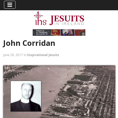
John Corridan
June 28, 2017 in
Inspirational Jesuits