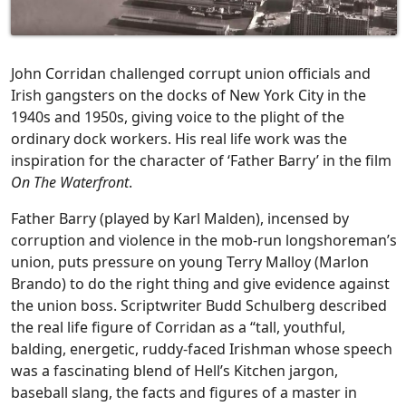
John Corridan challenged corrupt union officials and
Irish gangsters on the docks of New York City in the
1940s and 1950s, giving voice to the plight of the
ordinary dock workers. His real life work was the
inspiration for the character of ‘Father Barry’ in the film
On The Waterfront
.
Father Barry (played by Karl Malden), incensed by
corruption and violence in the mob-run longshoreman’s
union, puts pressure on young Terry Malloy (Marlon
Brando) to do the right thing and give evidence against
the union boss. Scriptwriter Budd Schulberg described
the real life figure of Corridan as a “tall, youthful,
balding, energetic, ruddy-faced Irishman whose speech
was a fascinating blend of Hell’s Kitchen jargon,
baseball slang, the facts and figures of a master in