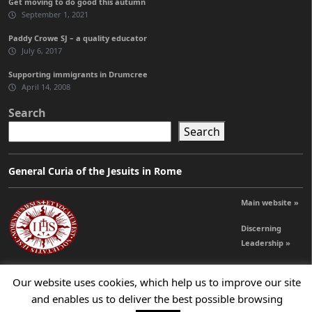
Get moving to do good this autumn
September 1, 2021
Paddy Crowe SJ – a quality educator
July 6, 2017
Supporting immigrants in Drumcree
April 14, 2008
Search
Search
General Curia of the Jesuits in Rome
Main website »
Discerning
Leadership »
Our website uses cookies, which help us to improve our site
© 2026 Jesuits Ireland - Society of Jesus in Ireland
and enables us to deliver the best possible browsing