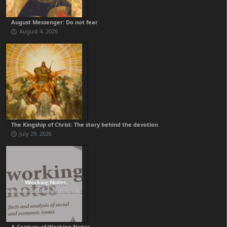
August Messenger: Do not fear
August 4, 2026
The Kingship of Christ: The story behind the devotion
July 29, 2026
A Century of Working Notes