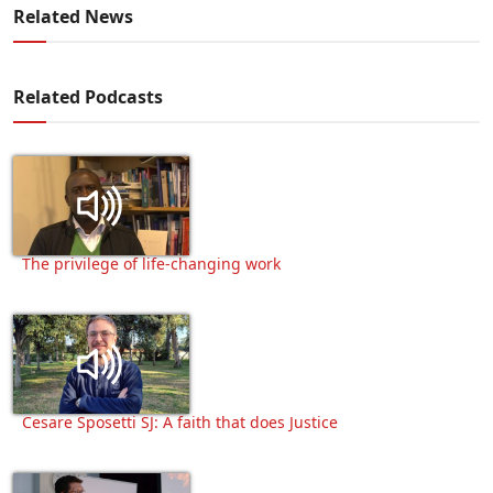
Related News
Related Podcasts
The privilege of life-changing work
Cesare Sposetti SJ: A faith that does Justice