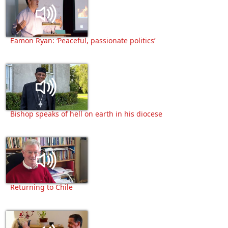
Eamon Ryan: ‘Peaceful, passionate politics’
Bishop speaks of hell on earth in his diocese
Returning to Chile