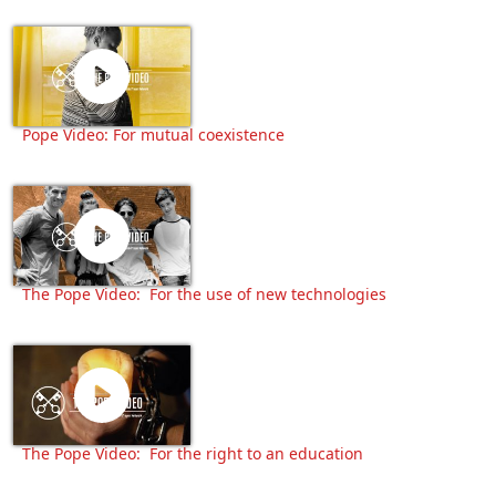
Pope Video: For mutual coexistence
The Pope Video: For the use of new technologies
The Pope Video: For the right to an education