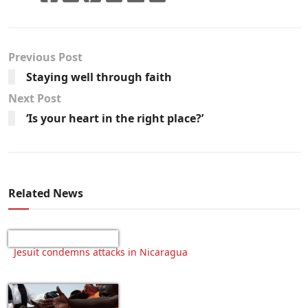
Previous Post
Staying well through faith
Next Post
‘Is your heart in the right place?’
Related News
Jesuit condemns attacks in Nicaragua