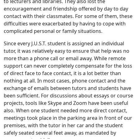
to lecturers and libraries. They also lost the
encouragement and friendship offered by day to day
contact with their classmates. For some of them, these
difficulties were exacerbated by having to cope with
complicated personal or family situations.
Since every J.U.S.T. student is assigned an individual
tutor, it was relatively easy to ensure that help was no
more than a phone call or email away. While remote
support can never completely compensate for the loss
of direct face to face contact, it is a lot better than
nothing at all. In most cases, phone contact and the
exchange of emails between tutors and students have
been sufficient. For discussions about essays or course
projects, tools like Skype and Zoom have been useful
also. When one student needed more direct contact,
meetings took place in the parking area in front of our
premises, with the tutor in her car and the student
safely seated several feet away, as mandated by