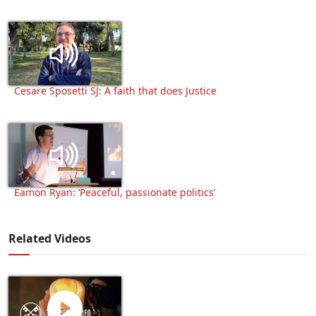
Cesare Sposetti SJ: A faith that does Justice
Eamon Ryan: ‘Peaceful, passionate politics’
Related Videos