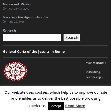
Mass in York Minster
February 3, 2009
Terry Eagleton: Against pluralism
June 22, 2016
Search
Search
General Curia of the Jesuits in Rome
Main website »
Discerning
Leadership »
Our website uses cookies, which help us to improve our site
© 2026 Jesuits Ireland - Society of Jesus in Ireland
and enables us to deliver the best possible browsing
experience.
Read More
Accept