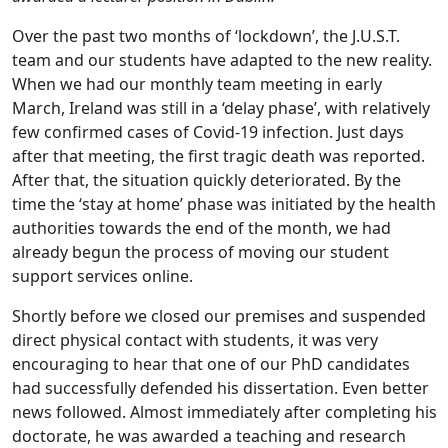
Over the past two months of ‘lockdown’, the J.U.S.T.
team and our students have adapted to the new reality.
When we had our monthly team meeting in early
March, Ireland was still in a ‘delay phase’, with relatively
few confirmed cases of Covid-19 infection. Just days
after that meeting, the first tragic death was reported.
After that, the situation quickly deteriorated. By the
time the ‘stay at home’ phase was initiated by the health
authorities towards the end of the month, we had
already begun the process of moving our student
support services online.
Shortly before we closed our premises and suspended
direct physical contact with students, it was very
encouraging to hear that one of our PhD candidates
had successfully defended his dissertation. Even better
news followed. Almost immediately after completing his
doctorate, he was awarded a teaching and research