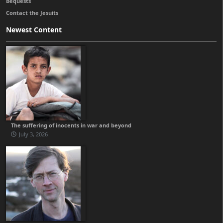
Bequests
Contact the Jesuits
Newest Content
The suffering of inocents in war and beyond
July 3, 2026