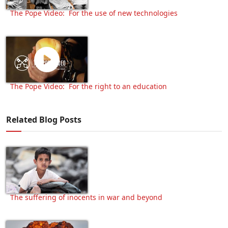
The Pope Video: For the use of new technologies
The Pope Video: For the right to an education
Related Blog Posts
The suffering of inocents in war and beyond