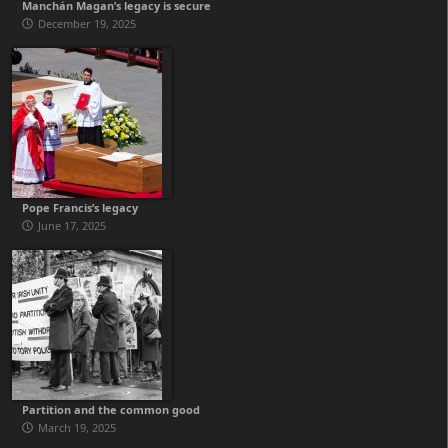
Manchán Magan’s legacy is secure
December 19, 2025
Pope Francis’s legacy
June 17, 2025
Partition and the common good
March 19, 2025