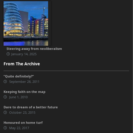
Steering away from neoliberalism
January 14, 2025
From The Archive
“Quite definitely?”
September 28, 2011
Keeping faith on the map
June 1, 2010
Dare to dream of a better future
October 23, 2015
Honoured on home turf
May 22, 2017