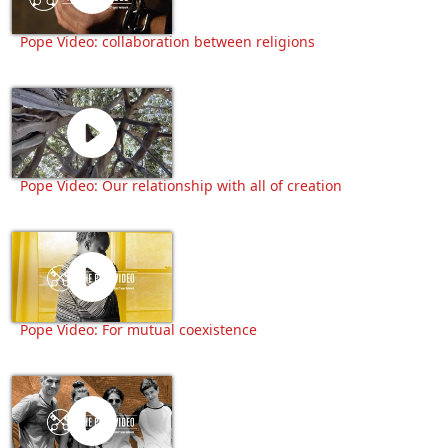
Pope Video: collaboration between religions
Pope Video: Our relationship with all of creation
Pope Video: For mutual coexistence