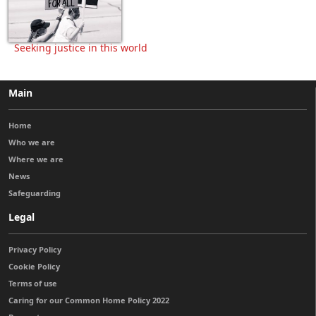
Seeking justice in this world
Main
Home
Who we are
Where we are
News
Safeguarding
Legal
Privacy Policy
Cookie Policy
Terms of use
Caring for our Common Home Policy 2022