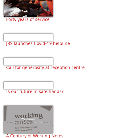
Forty years of service
JRS launches Covid-19 helpline
Call for generosity at reception centre
Is our future in safe hands?
A Century of Working Notes