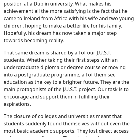
position at a Dublin university. What makes his
achievement all the more satisfying is the fact that he
came to Ireland from Africa with his wife and two young
children, hoping to make a better life for his family.
Hopefully, his dream has now taken a major step
towards becoming reality.
That same dream is shared by all of our J.U.S.T.
students. Whether taking their first steps with an
undergraduate diploma or degree course or moving
into a postgraduate programme, all of them see
education as the key to a brighter future. They are the
main protagonists of the J.U.S.T. project. Our task is to
encourage and support them in fulfilling their
aspirations.
The closure of colleges and universities meant that
students suddenly found themselves without even the
most basic academic supports. They lost direct access