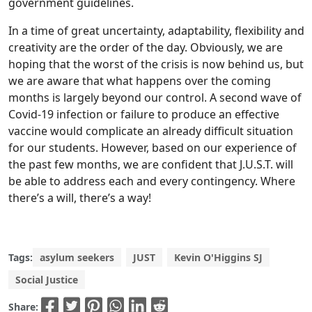
government guidelines.
In a time of great uncertainty, adaptability, flexibility and
creativity are the order of the day. Obviously, we are
hoping that the worst of the crisis is now behind us, but
we are aware that what happens over the coming
months is largely beyond our control. A second wave of
Covid-19 infection or failure to produce an effective
vaccine would complicate an already difficult situation
for our students. However, based on our experience of
the past few months, we are confident that J.U.S.T. will
be able to address each and every contingency. Where
there’s a will, there’s a way!
Tags:
asylum seekers
JUST
Kevin O'Higgins SJ
Social Justice
Share: