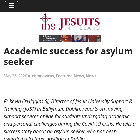
Academic success for asylum
seeker
May 26, 2020 in
coronavirus
,
Featured News
,
News
Fr Kevin O’Higgins SJ, Director of Jesuit University Support &
Training (JUST) in Ballymun, Dublin, reports on moving
support services online for students undergoing academic
and personal challenges during the Covid-19 crisis. He tells a
success story about an asylum seeker who has been
awarded a lecturer position in Dublin.