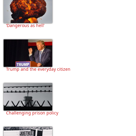
‘Dangerous as hell’
Trump and the everyday citizen
Challenging prison policy