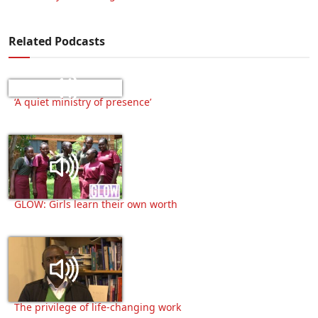
Related Podcasts
‘A quiet ministry of presence’
GLOW: Girls learn their own worth
The privilege of life-changing work