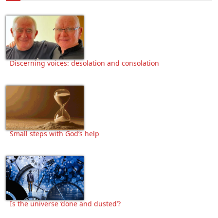
Discerning voices: desolation and consolation
Small steps with God’s help
Is the universe ‘done and dusted’?