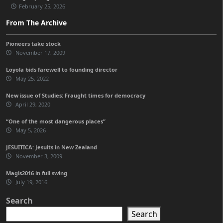
February 25, 2026
From The Archive
Pioneers take stock
November 17, 2009
Loyola bids farewell to founding director
May 25, 2022
New issue of Studies: Fraught times for democracy
April 29, 2020
“One of the most dangerous places”
May 5, 2026
JESUITICA: Jesuits in New Zealand
November 3, 2009
Magis2016 in full swing
July 19, 2016
Search
Search