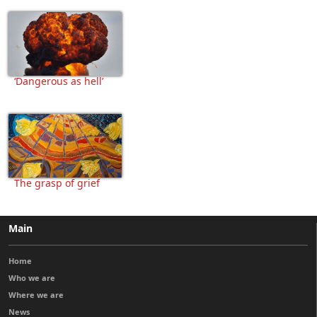
‘Dangerous as hell’
The grasp of grief
Main
Home
Who we are
Where we are
News