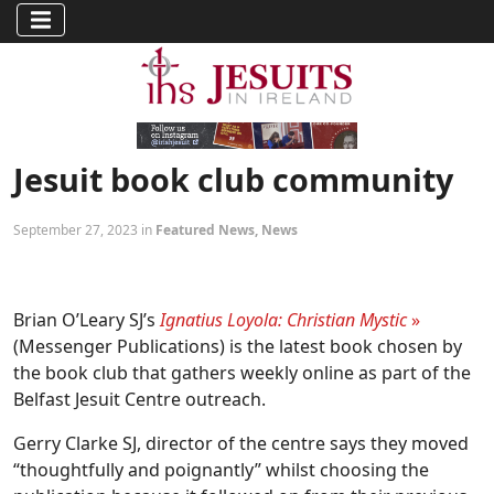
Jesuit book club community
September 27, 2023 in
Featured News
,
News
Brian O’Leary SJ’s
Ignatius Loyola: Christian Mystic
»
(Messenger Publications) is the latest book chosen by
the book club that gathers weekly online as part of the
Belfast Jesuit Centre outreach.
Gerry Clarke SJ, director of the centre says they moved
“thoughtfully and poignantly” whilst choosing the