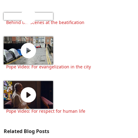
Behind the scenes at the beatification
Pope Video: For evangelization in the city
Pope Video: For respect for human life
Related Blog Posts