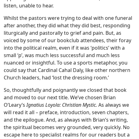
listen, unable to hear.
Whilst the pastors were trying to deal with one funeral
after another, they did what they did best, responding
liturgically and pastorally to grief and pain. But, as
voiced by some of our bookclub attendees, their foray
into the political realm, even if it was ‘politics’ with a
small ‘p’, was much less successful and much less
nuanced or insightful. To use a sports metaphor, you
could say that Cardinal Cahal Daly, like other northern
Church leaders, had ‘lost the dressing room.’
So, thoughtfully and poignantly we closed that book
and moved to our next title. We’ve chosen Brian
O’Leary’s
Ignatius Loyola: Christian Mystic.
As always we
will read it all – preface, introduction, seven chapters,
and the epilogue. And, as always with Brian’s writing,
the spiritual becomes very grounded, very quickly. No
escape here to specialist realms for our readers but a