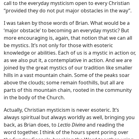
call to the everyday mysticism open to every Christian
“provided they do not put major obstacles in the way”.
I was taken by those words of Brian. What would be a
‘major obstacle’ to becoming an everyday mystic? But
more encouraging is, again, that notion that we can all
be mystics. It’s not only for those with esoteric
knowledge or abilities. Each of us is a mystic in action or,
as we also put it, a contemplative in action. And we are
joined by the great mystics of our tradition like smaller
hills in a vast mountain chain. Some of the peaks soar
above the clouds; some remain foothills, but all are
parts of this mountain chain, rooted in the community
in the body of the Church.
Actually, Christian mysticism is never esoteric. It’s
always spiritual but always worldly as well, bringing you
back, as Brian does, to
Lectio Divina
and reading the
word together. I think of the hours spent poring over