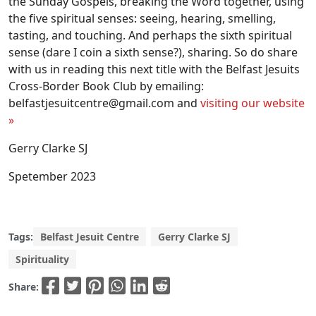
the Sunday Gospels, breaking the Word together, using
the five spiritual senses: seeing, hearing, smelling,
tasting, and touching. And perhaps the sixth spiritual
sense (dare I coin a sixth sense?), sharing. So do share
with us in reading this next title with the Belfast Jesuits
Cross-Border Book Club by emailing:
belfastjesuitcentre@gmail.com
and
visiting our website
»
Gerry Clarke SJ
Spetember 2023
Tags:
Belfast Jesuit Centre
Gerry Clarke SJ
Spirituality
Share: