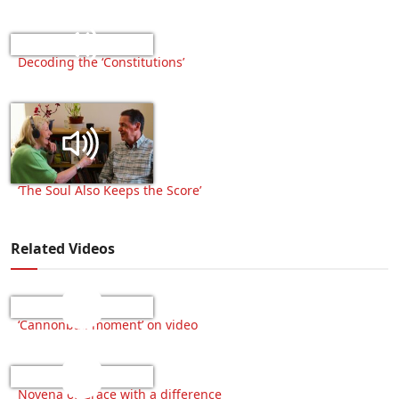
Decoding the ‘Constitutions’
‘The Soul Also Keeps the Score’
Related Videos
‘Cannonball moment’ on video
Novena of Grace with a difference