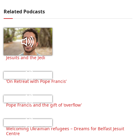
Related Podcasts
Jesuits and the Jedi
‘On Retreat with Pope Francis’
Pope Francis and the gift of ‘overflow’
Welcoming Ukrainian refugees – Dreams for Belfast Jesuit
Centre