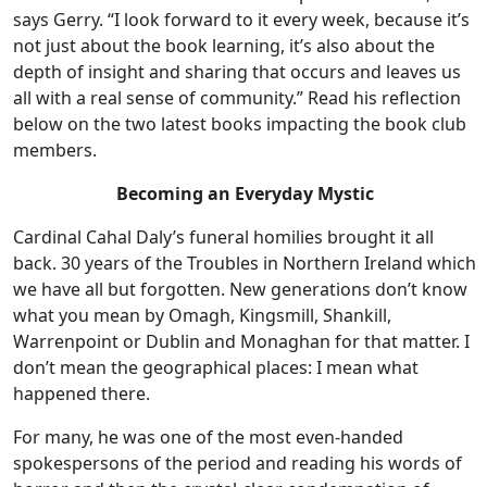
says Gerry. “I look forward to it every week, because it’s
not just about the book learning, it’s also about the
depth of insight and sharing that occurs and leaves us
all with a real sense of community.” Read his reflection
below on the two latest books impacting the book club
members.
Becoming an Everyday Mystic
Cardinal Cahal Daly’s funeral homilies brought it all
back. 30 years of the Troubles in Northern Ireland which
we have all but forgotten. New generations don’t know
what you mean by Omagh, Kingsmill, Shankill,
Warrenpoint or Dublin and Monaghan for that matter. I
don’t mean the geographical places: I mean what
happened there.
For many, he was one of the most even-handed
spokespersons of the period and reading his words of