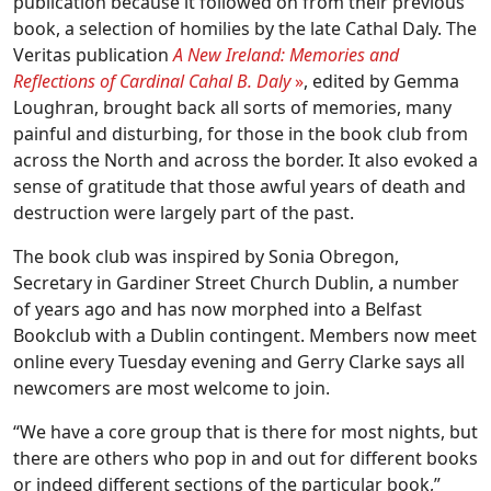
publication because it followed on from their previous
book, a selection of homilies by the late Cathal Daly. The
Veritas publication
A New Ireland: Memories and
Reflections
of Cardinal Cahal B. Daly
»
, edited by Gemma
Loughran, brought back all sorts of memories, many
painful and disturbing, for those in the book club from
across the North and across the border. It also evoked a
sense of gratitude that those awful years of death and
destruction were largely part of the past.
The book club was inspired by Sonia Obregon,
Secretary in Gardiner Street Church Dublin, a number
of years ago and has now morphed into a Belfast
Bookclub with a Dublin contingent. Members now meet
online every Tuesday evening and Gerry Clarke says all
newcomers are most welcome to join.
“We have a core group that is there for most nights, but
there are others who pop in and out for different books
or indeed different sections of the particular book,”