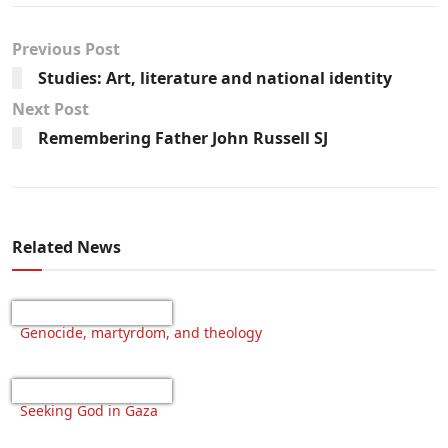
Previous Post
Studies: Art, literature and national identity
Next Post
Remembering Father John Russell SJ
Related News
Genocide, martyrdom, and theology
Seeking God in Gaza