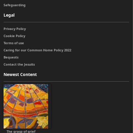
Safeguarding
Legal
Privacy Policy
Cookie Policy
Terms of use
Caring for our Common Home Policy 2022
Bequests
Contact the Jesuits
Newest Content
The grasp of grief