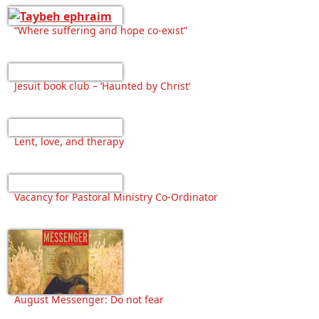
“Where suffering and hope co-exist”
Jesuit book club – ‘Haunted by Christ’
Lent, love, and therapy
Vacancy for Pastoral Ministry Co-Ordinator
August Messenger: Do not fear