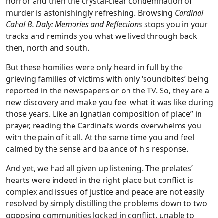
horror and then the crystal-clear condemnation of
murder is astonishingly refreshing. Browsing
Cardinal
Cahal B. Daly: Memories and Reflections
stops you in your
tracks and reminds you what we lived through back
then, north and south.
But these homilies were only heard in full by the
grieving families of victims with only ‘soundbites’ being
reported in the newspapers or on the TV. So, they are a
new discovery and make you feel what it was like during
those years. Like an Ignatian composition of place” in
prayer, reading the Cardinal’s words overwhelms you
with the pain of it all. At the same time you and feel
calmed by the sense and balance of his response.
And yet, we had all given up listening. The prelates’
hearts were indeed in the right place but conflict is
complex and issues of justice and peace are not easily
resolved by simply distilling the problems down to two
opposing communities locked in conflict, unable to