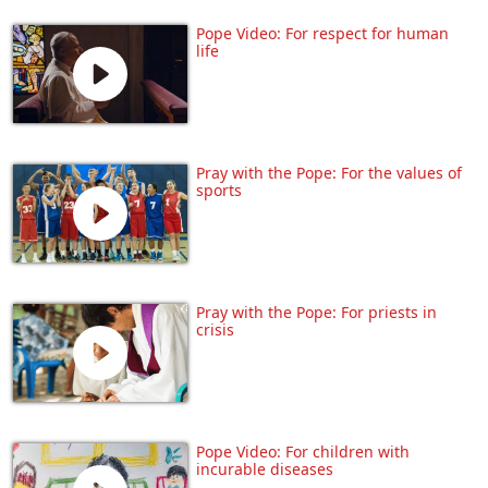
Pope Video: For respect for human
life
Pray with the Pope: For the values of
sports
Pray with the Pope: For priests in
crisis
Pope Video: For children with
incurable diseases