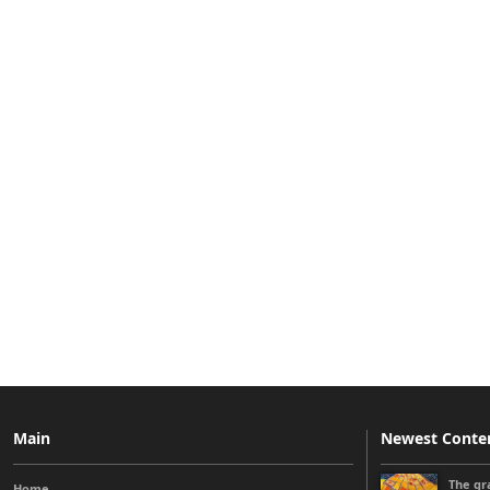
Main
Newest Conte
The gra
Home