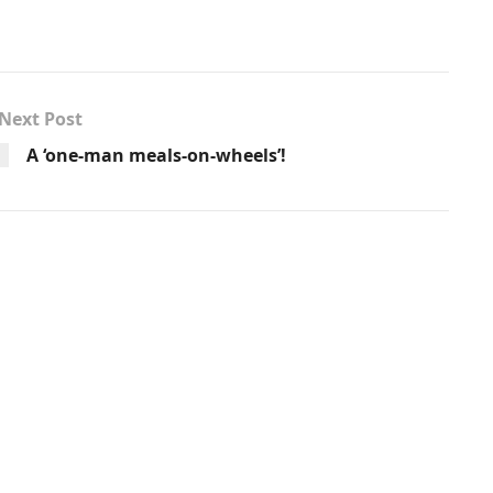
Next Post
A ‘one-man meals-on-wheels’!