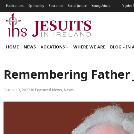
Publications
Spirituality
Education
Social Justice
Young Adults
|
Fr John 
HOME
NEWS
VOCATIONS
WHERE WE ARE
BLOG – IN 
Remembering Father J
October 3, 2023 in
Featured News
,
News