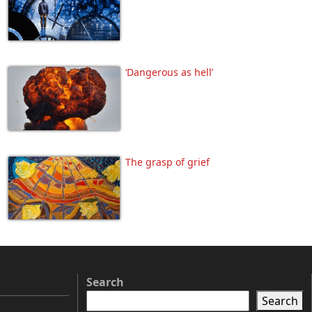
‘Dangerous as hell’
The grasp of grief
Search
Search