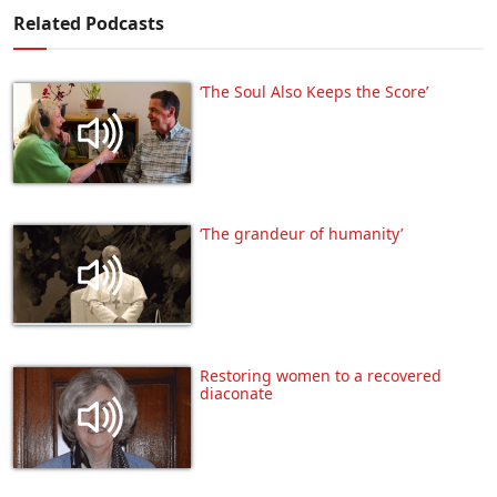
Related Podcasts
‘The Soul Also Keeps the Score’
‘The grandeur of humanity’
Restoring women to a recovered
diaconate