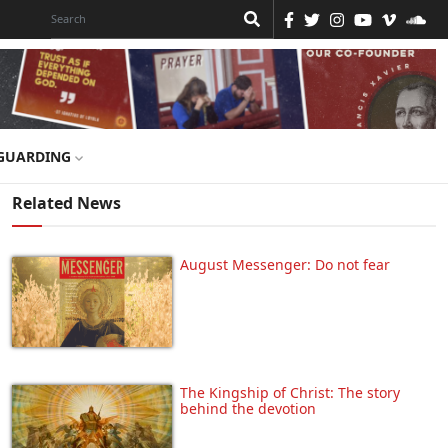
GUARDING
Related News
August Messenger: Do not fear
The Kingship of Christ: The story
behind the devotion