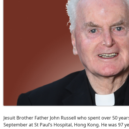
Jesuit Brother Father John Russell who spent over 50 year
September at St Paul’s Hospital, Hong Kong. He was 97 ye