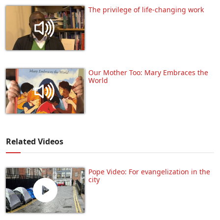
The privilege of life-changing work
Our Mother Too: Mary Embraces the
World
Related Videos
Pope Video: For evangelization in the
city