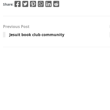
Share:
Previous Post
Jesuit book club community