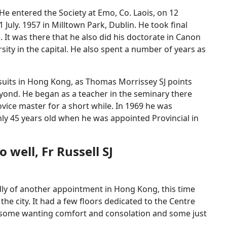
 He entered the Society at Emo, Co. Laois, on 12
uly. 1957 in Milltown Park, Dublin. He took final
It was there that he also did his doctorate in Canon
sity in the capital. He also spent a number of years as
Jesuits in Hong Kong, as Thomas Morrissey SJ points
eyond. He began as a teacher in the seminary there
ice master for a short while. In 1969 he was
ly 45 years old when he was appointed Provincial in
well, Fr Russell SJ
ndly of another appointment in Hong Kong, this time
he city. It had a few floors dedicated to the Centre
e—some wanting comfort and consolation and some just