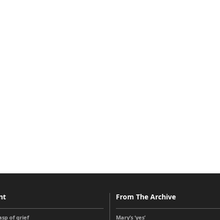
nt
From The Archive
sp of grief
Mary’s ‘yes’