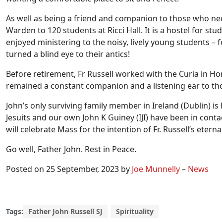
As well as being a friend and companion to those who neede
Warden to 120 students at Ricci Hall. It is a hostel for st
enjoyed ministering to the noisy, lively young students – 
turned a blind eye to their antics!
Before retirement, Fr Russell worked with the Curia in H
remained a constant companion and a listening ear to th
John’s only surviving family member in Ireland (Dublin)
Jesuits and our own John K Guiney (IJI) have been in conta
will celebrate Mass for the intention of Fr. Russell’s eternal
Go well, Father John. Rest in Peace.
Posted on 25 September, 2023 by
Joe Munnelly
–
News
Tags:
Father John Russell SJ
Spirituality