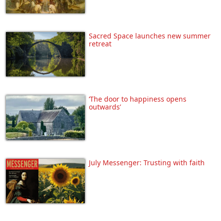
Sacred Space launches new summer
retreat
‘The door to happiness opens
outwards’
July Messenger: Trusting with faith