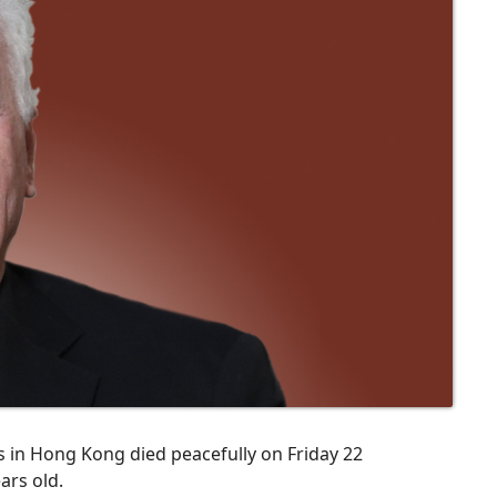
s in Hong Kong died peacefully on Friday 22
ars old.