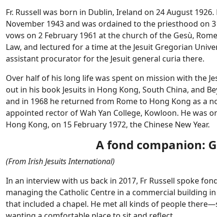
Fr. Russell was born in Dublin, Ireland on 24 August 1926.
November 1943 and was ordained to the priesthood on 31 J
vows on 2 February 1961 at the church of the Gesù, Rome. 
Law, and lectured for a time at the Jesuit Gregorian Univer
assistant procurator for the Jesuit general curia there.
Over half of his long life was spent on mission with the 
out in his book Jesuits in Hong Kong, South China, and B
and in 1968 he returned from Rome to Hong Kong as a nov
appointed rector of Wah Yan College, Kowloon. He was on
Hong Kong, on 15 February 1972, the Chinese New Year.
A fond companion: Go 
(From Irish Jesuits International)
In an interview with us back in 2017, Fr Russell spoke fo
managing the Catholic Centre in a commercial building in t
that included a chapel. He met all kinds of people ther
wanting a comfortable place to sit and reflect.