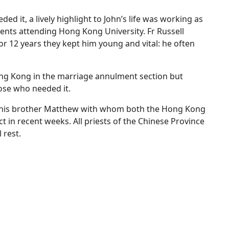
d it, a lively highlight to John’s life was working as
udents attending Hong Kong University. Fr Russell
for 12 years they kept him young and vital: he often
ong Kong in the marriage annulment section but
ose who needed it.
 is his brother Matthew with whom both the Hong Kong
ct in recent weeks. All priests of the Chinese Province
 rest.