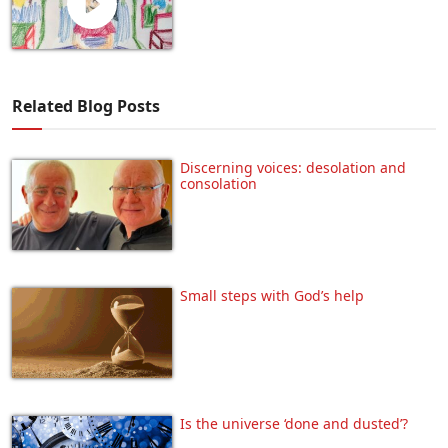
Related Blog Posts
Discerning voices: desolation and
consolation
Small steps with God’s help
Is the universe ‘done and dusted’?