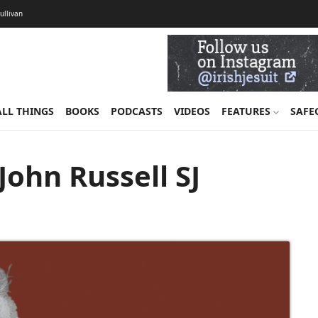
Sullivan
ALL THINGS
BOOKS
PODCASTS
VIDEOS
FEATURES
SAFE
ohn Russell SJ