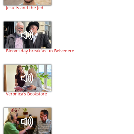
Jesuits and the Jedi
Bloomsday breakfast in Belvedere
Veronica’s Bookstore