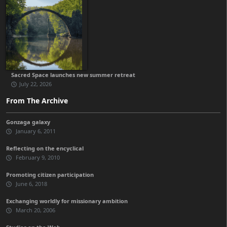
Sacred Space launches new summer retreat
July 22, 2026
From The Archive
Gonzaga galaxy
January 6, 2011
Reflecting on the encyclical
February 9, 2010
Promoting citizen participation
June 6, 2018
Exchanging worldly for missionary ambition
March 20, 2006