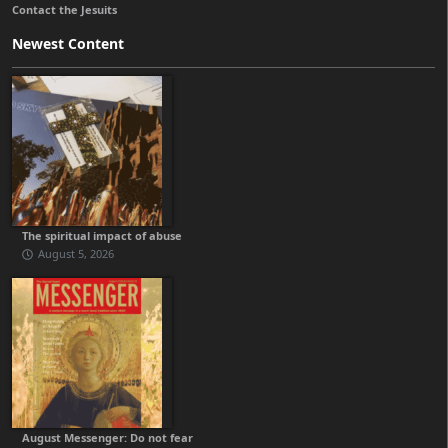
Contact the Jesuits
Newest Content
The spiritual impact of abuse
August 5, 2026
August Messenger: Do not fear