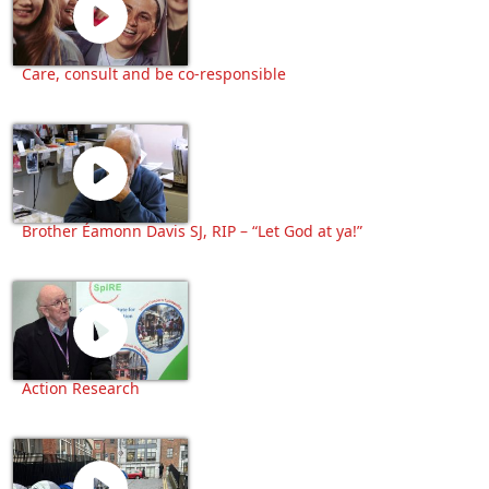
Care, consult and be co-responsible
Brother Éamonn Davis SJ, RIP – “Let God at ya!”
Action Research