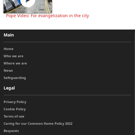
Pope Video: For evangelization in the city
Main
Home
Who we are
Where we are
News
Safeguarding
Legal
Privacy Policy
Cookie Policy
Terms of use
Caring for our Common Home Policy 2022
Bequests