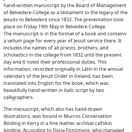
hand-written manuscript by the Board of Management
of Belvedere College as a testament to the legacy of the
Jesuits to Belvedere since 1832. The presentation took
place on Friday 19th May in Belvedere College.
The manuscript is in the format of a book and contains
a vellum page for every year of Jesuit service there. It
includes the names of all priests, brothers, and
scholastics in the college from 1832 until the present
day and it notes their professional duties. This
information, recorded originally in Latin in the annual
calendars of the Jesuit Order in Ireland, has been
translated into English for the book, which was
beautifully hand-written in italic script by two
calligraphers.
The manuscript, which also has hand-drawn
illustrations, was bound in Mucros Conservation
Binding in Kerry in a fine leather archival calfskin
binding. According to Fiona Fitzsimons, who managed