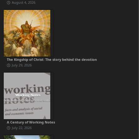
August 4, 2026
The Kingship of Christ: The story behind the devotion
July 29, 2026
A Century of Working Notes
July 22, 2026