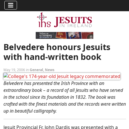
Belvedere honours Jesuits
with hand-written book
May 19, 2006 in
General
,
News
Belvedere has presented the Irish Province with an
extraordinary book – a record of all Jesuits who have served
in the school since its foundation in 1832. The book was
crafted with the finest materials and the records were written
up in beautiful calligraphy.
Jesuit Provincial Fr. John Dardis was presented with a