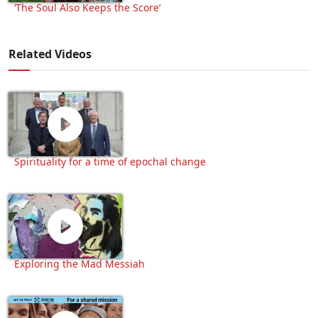
‘The Soul Also Keeps the Score’
Related Videos
Spirituality for a time of epochal change
Exploring the Mad Messiah