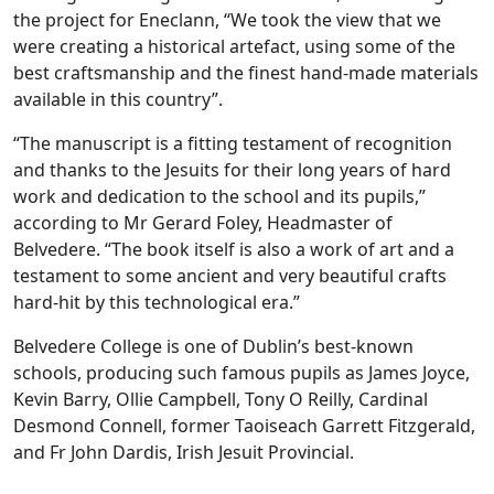
the project for Eneclann, “We took the view that we
were creating a historical artefact, using some of the
best craftsmanship and the finest hand-made materials
available in this country”.
“The manuscript is a fitting testament of recognition
and thanks to the Jesuits for their long years of hard
work and dedication to the school and its pupils,”
according to Mr Gerard Foley, Headmaster of
Belvedere. “The book itself is also a work of art and a
testament to some ancient and very beautiful crafts
hard-hit by this technological era.”
Belvedere College is one of Dublin’s best-known
schools, producing such famous pupils as James Joyce,
Kevin Barry, Ollie Campbell, Tony O Reilly, Cardinal
Desmond Connell, former Taoiseach Garrett Fitzgerald,
and Fr John Dardis, Irish Jesuit Provincial.