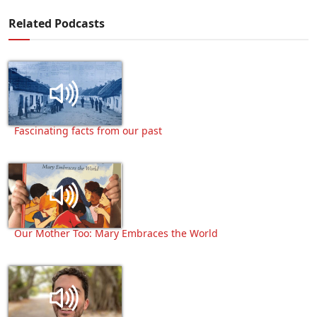
Related Podcasts
Fascinating facts from our past
Our Mother Too: Mary Embraces the World