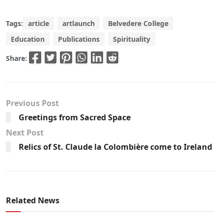
Tags:
article
artlaunch
Belvedere College
Education
Publications
Spirituality
Share:
Previous Post
Greetings from Sacred Space
Next Post
Relics of St. Claude la Colombière come to Ireland
Related News