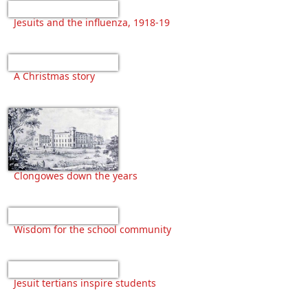
Jesuits and the influenza, 1918-19
A Christmas story
Clongowes down the years
Wisdom for the school community
Jesuit tertians inspire students