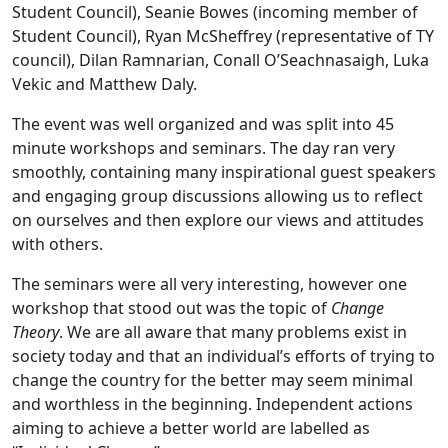
Student Council), Seanie Bowes (incoming member of
Student Council), Ryan McSheffrey (representative of TY
council), Dilan Ramnarian, Conall O’Seachnasaigh, Luka
Vekic and Matthew Daly.
The event was well organized and was split into 45
minute workshops and seminars. The day ran very
smoothly, containing many inspirational guest speakers
and engaging group discussions allowing us to reflect
on ourselves and then explore our views and attitudes
with others.
The seminars were all very interesting, however one
workshop that stood out was the topic of
Change
Theory
. We are all aware that many problems exist in
society today and that an individual’s efforts of trying to
change the country for the better may seem minimal
and worthless in the beginning. Independent actions
aiming to achieve a better world are labelled as