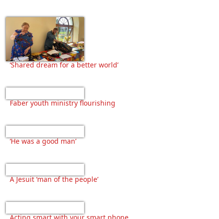
‘Shared dream for a better world’
Faber youth ministry flourishing
‘He was a good man’
A Jesuit ‘man of the people’
Acting smart with your smart phone