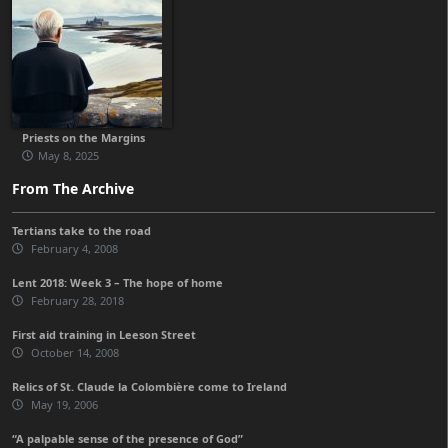
Priests on the Margins
May 8, 2025
From The Archive
Tertians take to the road
February 4, 2008
Lent 2018: Week 3 – The hope of home
February 28, 2018
First aid training in Leeson Street
October 14, 2008
Relics of St. Claude la Colombière come to Ireland
May 19, 2006
“A palpable sense of the presence of God”