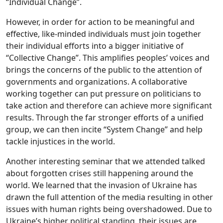
“Individual Change”.
However, in order for action to be meaningful and
effective, like-minded individuals must join together
their individual efforts into a bigger initiative of
“Collective Change”. This amplifies peoples’ voices and
brings the concerns of the public to the attention of
governments and organizations. A collaborative
working together can put pressure on politicians to
take action and therefore can achieve more significant
results. Through the far stronger efforts of a unified
group, we can then incite “System Change” and help
tackle injustices in the world.
Another interesting seminar that we attended talked
about forgotten crises still happening around the
world. We learned that the invasion of Ukraine has
drawn the full attention of the media resulting in other
issues with human rights being overshadowed. Due to
Ukraine’s higher political standing, their issues are