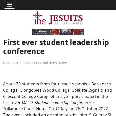
First ever student leadership
conference
November 7, 2022 in
Featured News
,
News
About 70 students from four Jesuit schools – Belvedere
College, Clongowes Wood College, Coláiste Iognáid and
Crescent College Comprehensive – participated in the
first ever
MAGIS Student Leadership Conference
in
Tullamore Court Hotel, Co. Offaly, on 26 October 2022.
The event included an opening talk by John K. Guiney SJ,