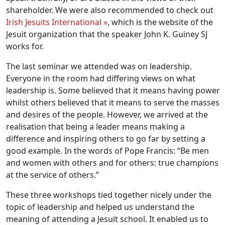
shareholder. We were also recommended to check out
Irish Jesuits International »
, which is the website of the
Jesuit organization that the speaker John K. Guiney SJ
works for.
The last seminar we attended was on leadership.
Everyone in the room had differing views on what
leadership is. Some believed that it means having power
whilst others believed that it means to serve the masses
and desires of the people. However, we arrived at the
realisation that being a leader means making a
difference and inspiring others to go far by setting a
good example. In the words of Pope Francis: “Be men
and women with others and for others: true champions
at the service of others.”
These three workshops tied together nicely under the
topic of leadership and helped us understand the
meaning of attending a Jesuit school. It enabled us to