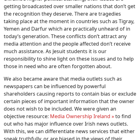
getting broadcasted over smaller nations that don’t get
the recognition they deserve. There are tragedies
taking place at the moment in countries such as Tigray,
Yemen and Darfur which are practically unheard of in
today’s generation. These conflicts don’t attract any
media attention and the people affected don’t receive
much assistance. As Jesuit students it is our
responsibility to shine light on these issues and to help
those in need who are often forgotten about.
We also became aware that media outlets such as
newspapers can be influenced by powerful
shareholders causing reports to contain bias or exclude
certain pieces of important information that the owner
does not wish to be included. We were given an
objective resource:
Media Ownership Ireland »
to find
out who has major influence over Irish news outlets.
With this, we can differentiate news services that either
speak truthfully, or are biased in the views of their