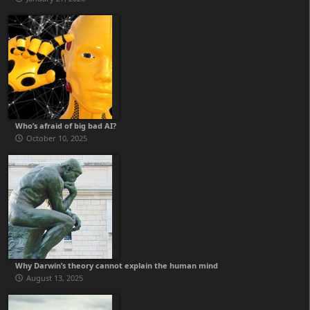
Who’s afraid of big bad AI?
October 10, 2025
Why Darwin’s theory cannot explain the human mind
August 13, 2025