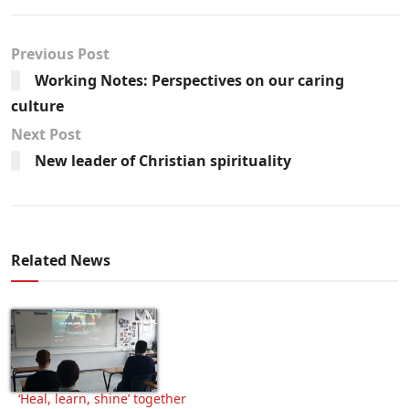
Previous Post
Working Notes: Perspectives on our caring
culture
Next Post
New leader of Christian spirituality
Related News
‘Heal, learn, shine’ together