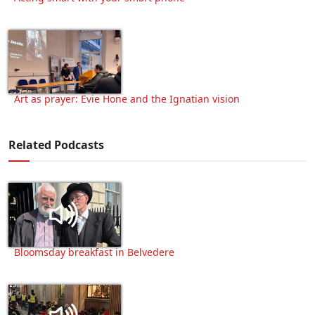
Art as prayer: Evie Hone and the Ignatian vision
Related Podcasts
Bloomsday breakfast in Belvedere