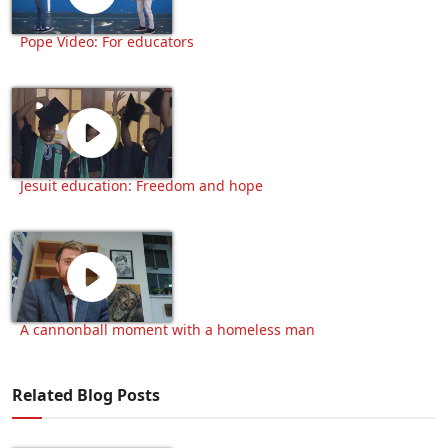
Pope Video: For educators
Jesuit education: Freedom and hope
A cannonball moment with a homeless man
Related Blog Posts