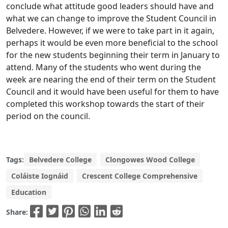
conclude what attitude good leaders should have and
what we can change to improve the Student Council in
Belvedere. However, if we were to take part in it again,
perhaps it would be even more beneficial to the school
for the new students beginning their term in January to
attend. Many of the students who went during the
week are nearing the end of their term on the Student
Council and it would have been useful for them to have
completed this workshop towards the start of their
period on the council.
Tags:
Belvedere College
Clongowes Wood College
Coláiste Iognáid
Crescent College Comprehensive
Education
Share: