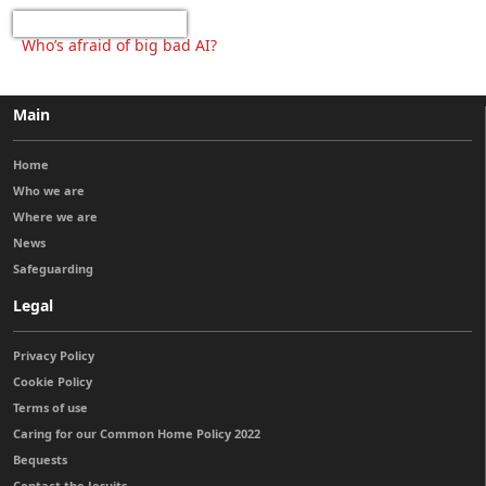
Who’s afraid of big bad AI?
Main
Home
Who we are
Where we are
News
Safeguarding
Legal
Privacy Policy
Cookie Policy
Terms of use
Caring for our Common Home Policy 2022
Bequests
Contact the Jesuits