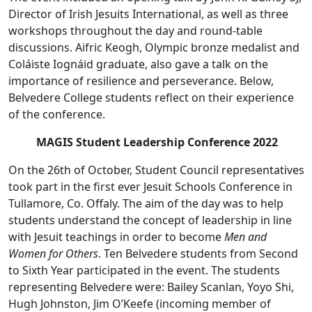
Director of Irish Jesuits International, as well as three
workshops throughout the day and round-table
discussions. Aifric Keogh, Olympic bronze medalist and
Coláiste Iognáid graduate, also gave a talk on the
importance of resilience and perseverance. Below,
Belvedere College students reflect on their experience
of the conference.
MAGIS Student Leadership Conference 2022
On the 26th of October, Student Council representatives
took part in the first ever Jesuit Schools Conference in
Tullamore, Co. Offaly. The aim of the day was to help
students understand the concept of leadership in line
with Jesuit teachings in order to become
Men and
Women for Others
. Ten Belvedere students from Second
to Sixth Year participated in the event. The students
representing Belvedere were: Bailey Scanlan, Yoyo Shi,
Hugh Johnston, Jim O’Keefe (incoming member of