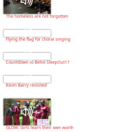
The homeless are not forgotten
Flying the flag for choral singing
Countdown to Belvo SleepOut17
Kevin Barry revisited
GLOW: Girls learn their own worth