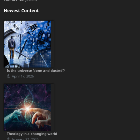
Newest Content
Is the universe ‘done and dusted’?
April 17, 2026
Theology in a changing world
January 27, 2026