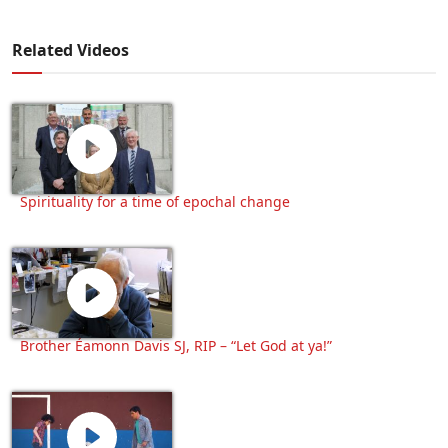
Related Videos
Spirituality for a time of epochal change
Brother Éamonn Davis SJ, RIP – “Let God at ya!”