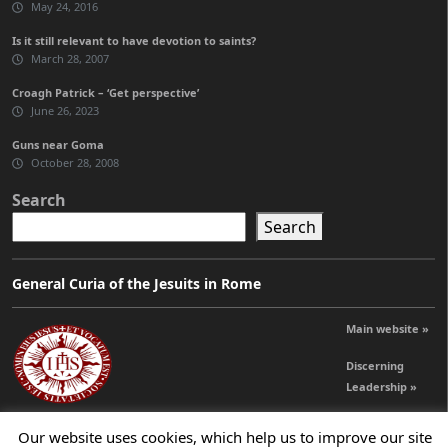
May 24, 2016
Is it still relevant to have devotion to saints?
March 28, 2007
Croagh Patrick – ‘Get perspective’
June 26, 2023
Guns near Goma
October 28, 2008
Search
Search
General Curia of the Jesuits in Rome
Main website »
Discerning
Leadership »
Our website uses cookies, which help us to improve our site