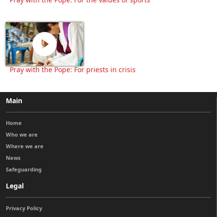
Pray with the Pope: For priests in crisis
Main
Home
Who we are
Where we are
News
Safeguarding
Legal
Privacy Policy