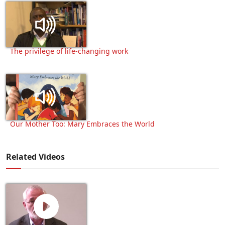
The privilege of life-changing work
Our Mother Too: Mary Embraces the World
Related Videos