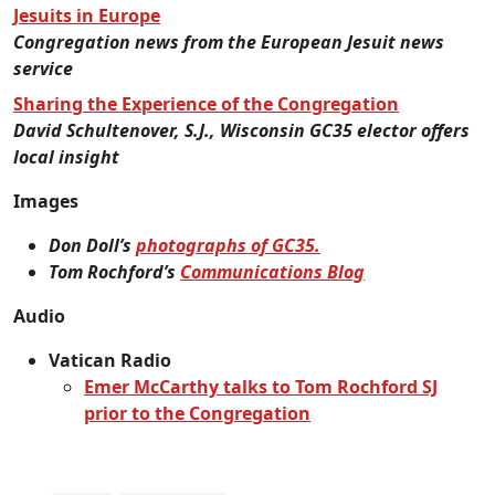
Jesuits in Europe
Congregation news from the European Jesuit news
service
Sharing the Experience of the Congregation
David Schultenover, S.J., Wisconsin GC35 elector offers
local insight
Images
Don Doll’s
photographs of GC35.
Tom Rochford’s
Communications Blog
Audio
Vatican Radio
Emer McCarthy talks to Tom Rochford SJ
prior to the Congregation