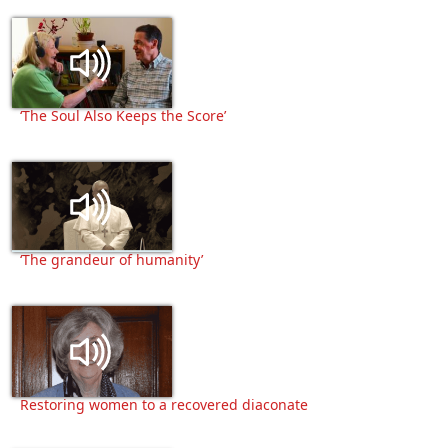
‘The Soul Also Keeps the Score’
‘The grandeur of humanity’
Restoring women to a recovered diaconate