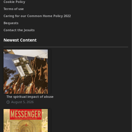
Cookie Policy
Terms of use
Caring for our Common Home Policy 2022
Bequests
Contact the Jesuits
Newest Content
The spiritual impact of abuse
August 5, 2026