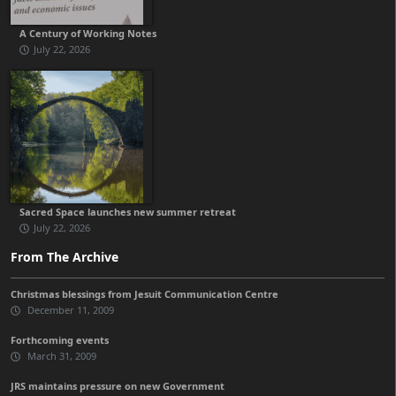
A Century of Working Notes
July 22, 2026
Sacred Space launches new summer retreat
July 22, 2026
From The Archive
Christmas blessings from Jesuit Communication Centre
December 11, 2009
Forthcoming events
March 31, 2009
JRS maintains pressure on new Government