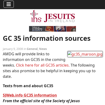
GC 35 information sources
January 9, 2008 in
General
,
News
AMDG will provide links to
information on GC35 in the coming
weeks.
Click here for all GC35 articles.
The following
sites also promise to be helpful in keeping you up to
date.
Texts from and about GC35
SJWeb.info GC35 information
From the official site of the Society of Jesus