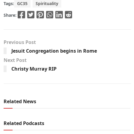
Tags:
GC35
Spirituality
Share:
Previous Post
Jesuit Congregation begins in Rome
Next Post
Christy Murray RIP
Related News
Related Podcasts