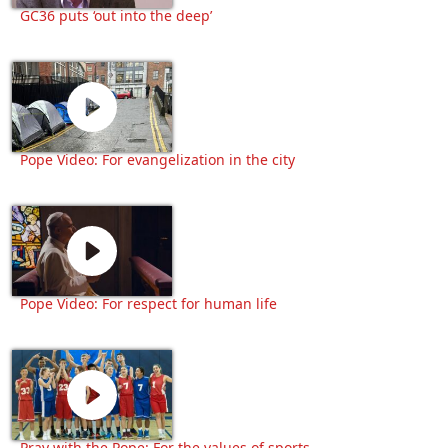
GC36 puts ‘out into the deep’
Pope Video: For evangelization in the city
Pope Video: For respect for human life
Pray with the Pope: For the values of sports