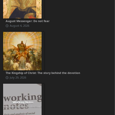
August Messenger: Do not fear
August 4, 2026
The Kingship of Christ: The story behind the devotion
July 29, 2026