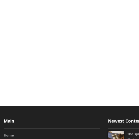
Main
Newest Conte
The sp
Home