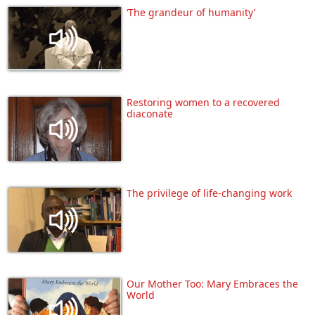
‘The grandeur of humanity’
Restoring women to a recovered
diaconate
The privilege of life-changing work
Our Mother Too: Mary Embraces the
World