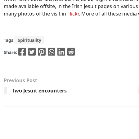
made available offsite, in the Irish Jesuit pages on vario
many photos of the visit in
Flickr
. More of all these media 
Tags:
Spirituality
Share:
Previous Post
Two Jesuit encounters