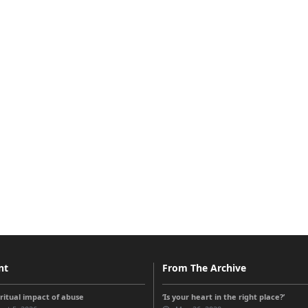
nt
From The Archive
iritual impact of abuse
‘Is your heart in the right place?’