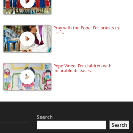
Pray with the Pope: For priests in
crisis
Pope Video: For children with
incurable diseases
Search
Search