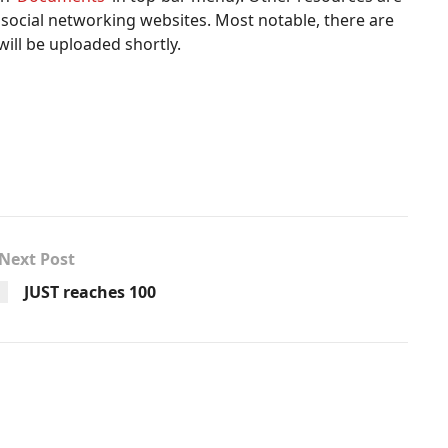
us social networking websites. Most notable, there are
will be uploaded shortly.
Next Post
JUST reaches 100