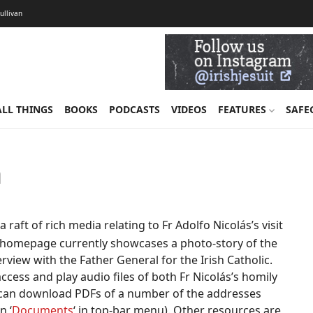
Sullivan
ALL THINGS
BOOKS
PODCASTS
VIDEOS
FEATURES
SAFE
h
aft of rich media relating to Fr Adolfo Nicolás’s visit
he homepage currently showcases a photo-story of the
nterview with the Father General for the Irish Catholic.
n access and play audio files of both Fr Nicolás’s homily
y can download PDFs of a number of the addresses
n ‘
Documents
‘ in top-bar menu). Other resources are