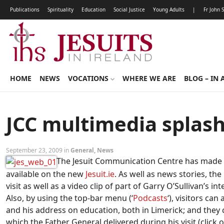
Publications
Spirituality
Education
Social Justice
Young Adults
|
Fr John 
HOME
NEWS
VOCATIONS
WHERE WE ARE
BLOG – IN 
JCC multimedia splas
September 23, 2009 in
General
,
News
The Jesuit Communication Centre has made a r
available on the new
Jesuit.ie
. As well as news stories, t
visit as well as a video clip of part of Garry O’Sullivan’s i
Also, by using the top-bar menu (‘
Podcasts
‘), visitors ca
and his address on education, both in Limerick; and the
which the Father General delivered during his visit (click o