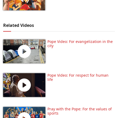
Related Videos
Pope Video: For evangelization in the
city
Pope Video: For respect for human
life
Pray with the Pope: For the values of
sports