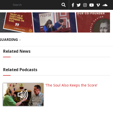
GUARDING
Related News
Related Podcasts
‘The Soul Also Keeps the Score’