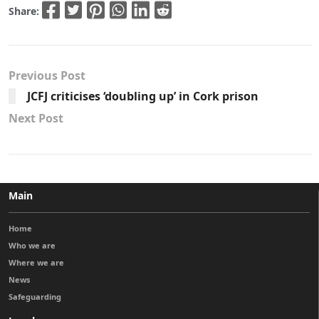
Share:
Previous Post
JCFJ criticises ‘doubling up’ in Cork prison
Next Post
Main
Home
Who we are
Where we are
News
Safeguarding