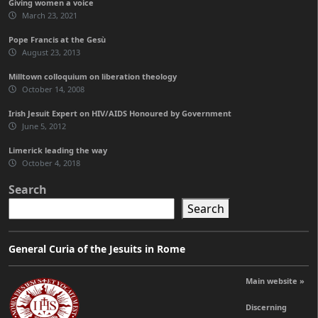
Giving women a voice
March 23, 2021
Pope Francis at the Gesù
August 23, 2013
Milltown colloquium on liberation theology
October 14, 2008
Irish Jesuit Expert on HIV/AIDS Honoured by Government
June 5, 2012
Limerick leading the way
October 4, 2018
Search
Search
General Curia of the Jesuits in Rome
Main website »
Discerning