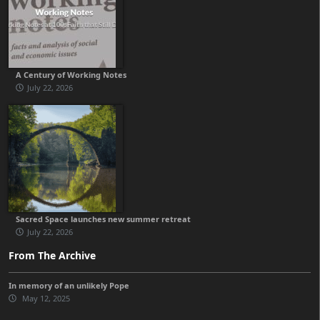
A Century of Working Notes
July 22, 2026
Sacred Space launches new summer retreat
July 22, 2026
From The Archive
In memory of an unlikely Pope
May 12, 2025