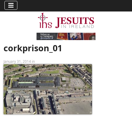
corkprison_01
January 31, 2014 in