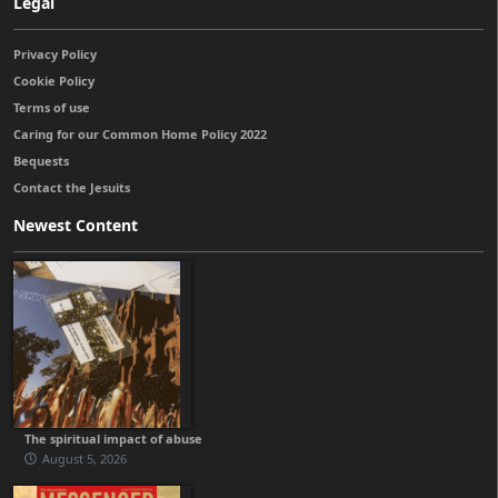
Legal
Privacy Policy
Cookie Policy
Terms of use
Caring for our Common Home Policy 2022
Bequests
Contact the Jesuits
Newest Content
The spiritual impact of abuse
August 5, 2026