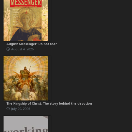
August Messenger: Do not fear
August 4, 2026
The Kingship of Christ: The story behind the devotion
July 29, 2026