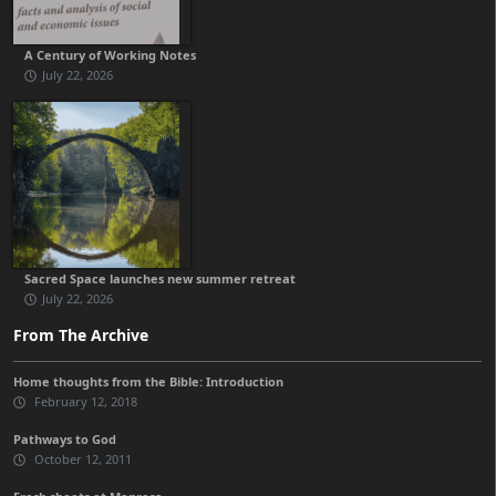
A Century of Working Notes
July 22, 2026
Sacred Space launches new summer retreat
July 22, 2026
From The Archive
Home thoughts from the Bible: Introduction
February 12, 2018
Pathways to God
October 12, 2011