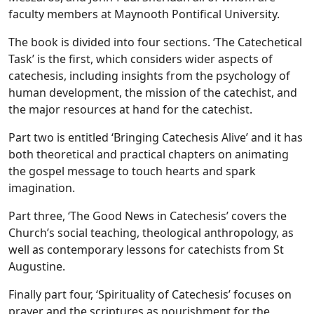
faculty members at Maynooth Pontifical University.
The book is divided into four sections. ‘The Catechetical
Task’ is the first, which considers wider aspects of
catechesis, including insights from the psychology of
human development, the mission of the catechist, and
the major resources at hand for the catechist.
Part two is entitled ‘Bringing Catechesis Alive’ and it has
both theoretical and practical chapters on animating
the gospel message to touch hearts and spark
imagination.
Part three, ‘The Good News in Catechesis’ covers the
Church’s social teaching, theological anthropology, as
well as contemporary lessons for catechists from St
Augustine.
Finally part four, ‘Spirituality of Catechesis’ focuses on
prayer and the scriptures as nourishment for the