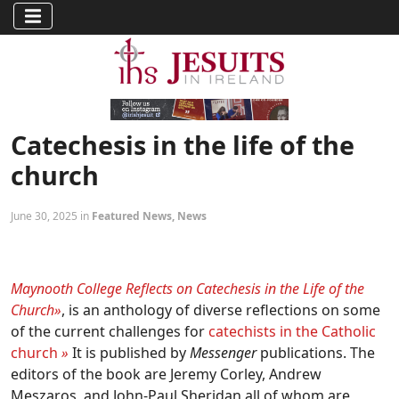
Catechesis in the life of the
church
June 30, 2025 in
Featured News
,
News
Maynooth College Reflects on Catechesis in the Life of the
Church»
, is an anthology of diverse reflections on some
of the current challenges for
catechists in the Catholic
church
»
It is published by
Messenger
publications. The
editors of the book are Jeremy Corley, Andrew
Meszaros, and John-Paul Sheridan all of whom are