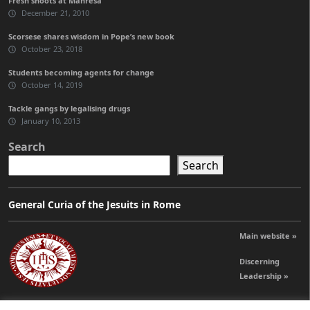
Fresh shoots at Manresa
December 21, 2010
Scorsese shares wisdom in Pope’s new book
October 23, 2018
Students becoming agents for change
October 14, 2019
Tackle gangs by legalising drugs
January 10, 2013
Search
Search
General Curia of the Jesuits in Rome
Main website »
Discerning
Leadership »