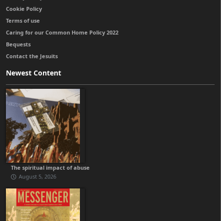
Cookie Policy
Terms of use
Caring for our Common Home Policy 2022
Bequests
Contact the Jesuits
Newest Content
The spiritual impact of abuse
August 5, 2026