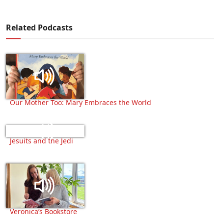
Related Podcasts
Our Mother Too: Mary Embraces the World
Jesuits and the Jedi
Veronica’s Bookstore