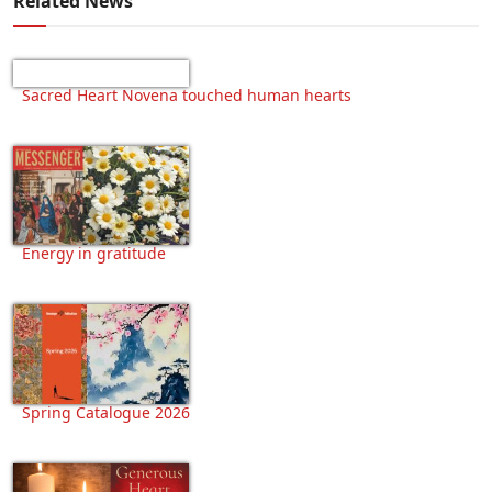
Related News
Sacred Heart Novena touched human hearts
Energy in gratitude
Spring Catalogue 2026