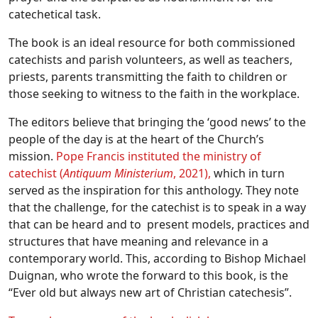
catechetical task.
The book is an ideal resource for both commissioned
catechists and parish volunteers, as well as teachers,
priests, parents transmitting the faith to children or
those seeking to witness to the faith in the workplace.
The editors believe that bringing the ‘good news’ to the
people of the day is at the heart of the Church’s
mission.
Pope Francis instituted the ministry of
catechist (
Antiquum Ministerium
, 2021),
which in turn
served as the inspiration for this anthology. They note
that the challenge, for the catechist is to speak in a way
that can be heard and to present models, practices and
structures that have meaning and relevance in a
contemporary world. This, according to Bishop Michael
Duignan, who wrote the forward to this book, is the
“Ever old but always new art of Christian catechesis”.