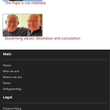
The Pope is not infallible
Discerning voices: desolation and consolation
Main
Home
Who we are
Where we are
News
Safeguarding
Legal
Privacy Policy