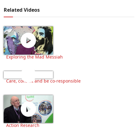
Related Videos
Exploring the Mad Messiah
Care, consult and be co-responsible
Action Research