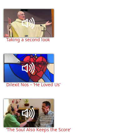
Taking a second look
Dilexit Nos – ‘He Loved Us’
‘The Soul Also Keeps the Score’