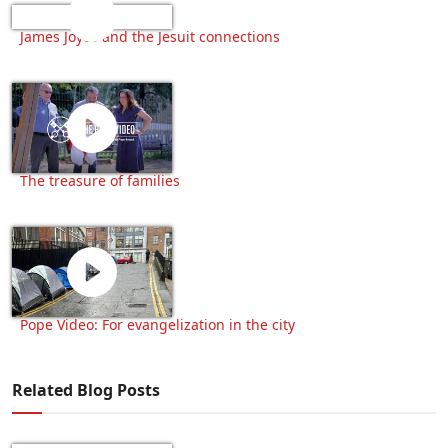
James Joyce and the Jesuit connections
The treasure of families
Pope Video: For evangelization in the city
Related Blog Posts