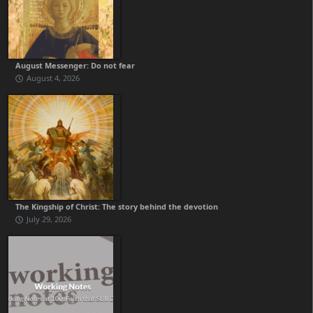
August Messenger: Do not fear
August 4, 2026
The Kingship of Christ: The story behind the devotion
July 29, 2026