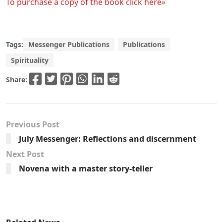
To purchase a copy of the book click here
»
Tags:
Messenger Publications
Publications
Spirituality
Share:
Previous Post
July Messenger: Reflections and discernment
Next Post
Novena with a master story-teller