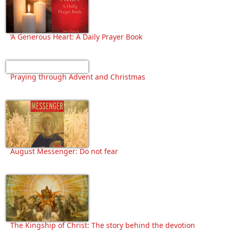
‘A Generous Heart: A Daily Prayer Book
Praying through Advent and Christmas
August Messenger: Do not fear
The Kingship of Christ: The story behind the devotion