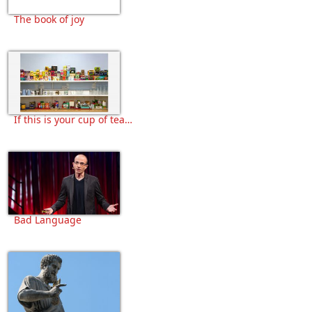
The book of joy
If this is your cup of tea…
Bad Language