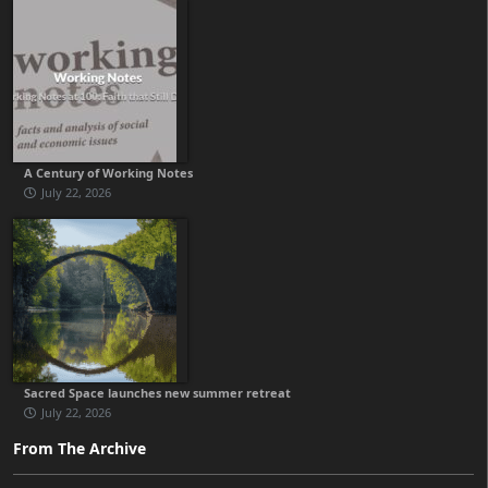
A Century of Working Notes
July 22, 2026
Sacred Space launches new summer retreat
July 22, 2026
From The Archive