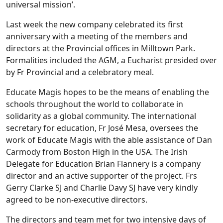
universal mission’.
Last week the new company celebrated its first
anniversary with a meeting of the members and
directors at the Provincial offices in Milltown Park.
Formalities included the AGM, a Eucharist presided over
by Fr Provincial and a celebratory meal.
Educate Magis hopes to be the means of enabling the
schools throughout the world to collaborate in
solidarity as a global community. The international
secretary for education, Fr José Mesa, oversees the
work of Educate Magis with the able assistance of Dan
Carmody from Boston High in the USA. The Irish
Delegate for Education Brian Flannery is a company
director and an active supporter of the project. Frs
Gerry Clarke SJ and Charlie Davy SJ have very kindly
agreed to be non-executive directors.
The directors and team met for two intensive days of