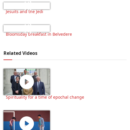
Jesuits and the Jedi
Bloomsday breakfast in Belvedere
Related Videos
Spirituality for a time of epochal change