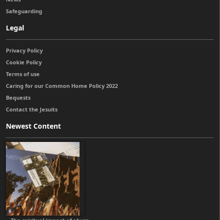
Safeguarding
Legal
Privacy Policy
Cookie Policy
Terms of use
Caring for our Common Home Policy 2022
Bequests
Contact the Jesuits
Newest Content