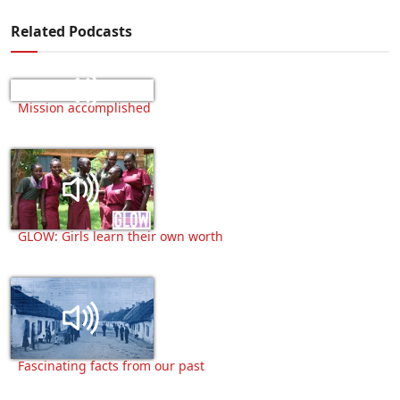
Related Podcasts
Mission accomplished
GLOW: Girls learn their own worth
Fascinating facts from our past