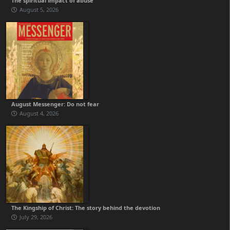
The spiritual impact of abuse
August 5, 2026
August Messenger: Do not fear
August 4, 2026
The Kingship of Christ: The story behind the devotion
July 29, 2026