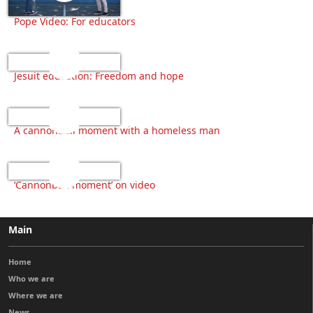
Pope Video: For educators
Jesuit education: Freedom and hope
A cannonball moment with a homeless man
‘Cannonball moment’ on video
Main
Home
Who we are
Where we are
News