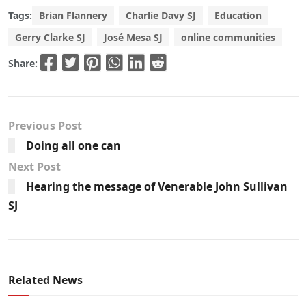
Tags:
Brian Flannery
Charlie Davy SJ
Education
Gerry Clarke SJ
José Mesa SJ
online communities
Share:
Previous Post
Doing all one can
Next Post
Hearing the message of Venerable John Sullivan
SJ
Related News