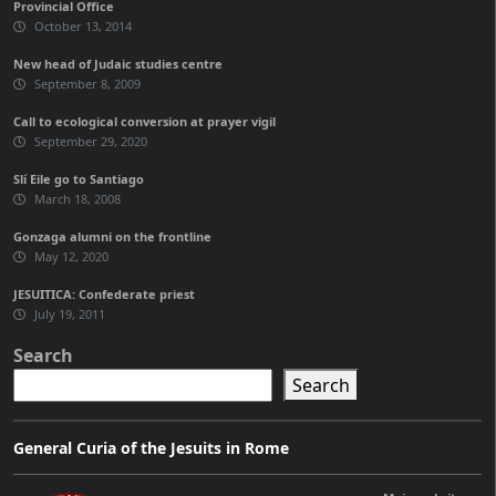
Provincial Office
October 13, 2014
New head of Judaic studies centre
September 8, 2009
Call to ecological conversion at prayer vigil
September 29, 2020
Slí Eile go to Santiago
March 18, 2008
Gonzaga alumni on the frontline
May 12, 2020
JESUITICA: Confederate priest
July 19, 2011
Search
Search
General Curia of the Jesuits in Rome