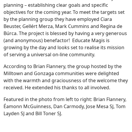
planning – establishing clear goals and specific
objectives for the coming year. To meet the targets set
by the planning group they have employed Ciara
Beuster, Gellért Merza, Mark Cummins and Regina de
Búrca. The project is blessed by having a very generous
(and anonymous) benefactor! Educate Magis is
growing by the day and looks set to realise its mission
of serving a universal on-line community.
According to Brian Flannery, the group hosted by the
Milltown and Gonzaga communities were delighted
with the warmth and graciousness of the welcome they
received. He extended his thanks to all involved.
Featured in the photo from left to right: Brian Flannery,
Éamonn McGuinness, Dan Carmody, Jose Mesa SJ, Tom
Layden SJ and Bill Toner SJ.