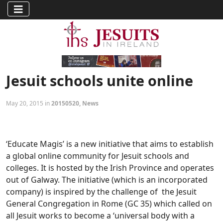
Jesuit schools unite online
May 20, 2015 in
20150520
,
News
‘Educate Magis’ is a new initiative that aims to establish
a global online community for Jesuit schools and
colleges. It is hosted by the Irish Province and operates
out of Galway. The initiative (which is an incorporated
company) is inspired by the challenge of the Jesuit
General Congregation in Rome (GC 35) which called on
all Jesuit works to become a ‘universal body with a