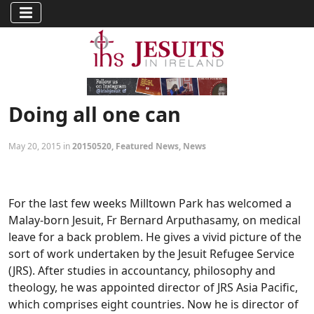
Doing all one can
May 20, 2015 in
20150520
,
Featured News
,
News
For the last few weeks Milltown Park has welcomed a
Malay-born Jesuit, Fr Bernard Arputhasamy, on medical
leave for a back problem. He gives a vivid picture of the
sort of work undertaken by the Jesuit Refugee Service
(JRS). After studies in accountancy, philosophy and
theology, he was appointed director of JRS Asia Pacific,
which comprises eight countries. Now he is director of