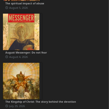
The spiritual impact of abuse
August 5, 2026
August Messenger: Do not fear
August 4, 2026
The Kingship of Christ: The story behind the devotion
July 29, 2026