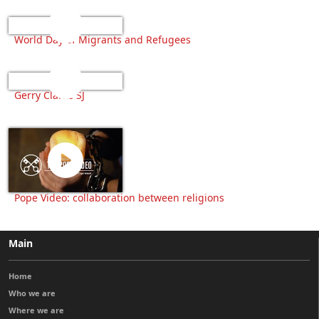
World Day of Migrants and Refugees
Gerry Clarke SJ
Pope Video: collaboration between religions
Main
Home
Who we are
Where we are