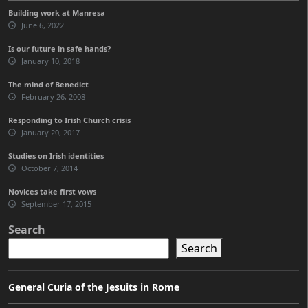
Building work at Manresa
June 6, 2022
Is our future in safe hands?
January 10, 2018
The mind of Benedict
February 26, 2008
Responding to Irish Church crisis
January 20, 2017
Studies on Irish identities
October 7, 2014
Novices take first vows
September 17, 2015
Search
Search
General Curia of the Jesuits in Rome