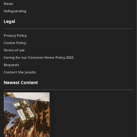
News
Safeguarding
Legal
Privacy Policy
Cookie Policy
Terms of use
Caring for our Common Home Policy 2022
Bequests
Contact the Jesuits
Newest Content