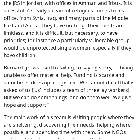
the JRS in Jordan, with offices in Amman and Irbuk. It is
stressful. A steady stream of refugees comes to his
office, from Syria, Iraq, and many parts of the Middle
East and Africa. They have nothing. Their needs are
limitless, and it is difficult, but necessary, to have
priorities; for instance a particularly vulnerable group
would be unprotected single women, especially if they
have children.
Bernard grows used to failing, to saying sorry, to being
unable to offer material help. Funding is scarce and
sometimes dries up altogether. “We cannot do all that is
asked of us [‘us’ includes a team of three lay workers].
But we can do some things, and do them well. We give
hope and support.”
The main work of his team is visiting people where they
are sheltering, discovering their needs, helping where
possible, and spending time with them. Some NGOs