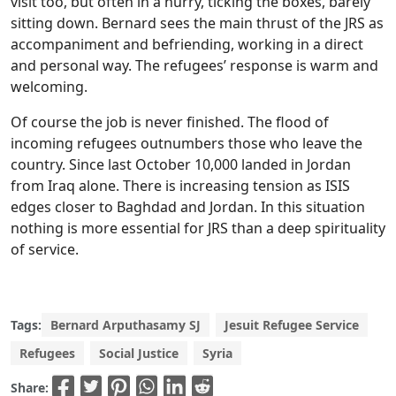
visit too, but often in a hurry, ticking the boxes, barely
sitting down. Bernard sees the main thrust of the JRS as
accompaniment and befriending, working in a direct
and personal way. The refugees’ response is warm and
welcoming.
Of course the job is never finished. The flood of
incoming refugees outnumbers those who leave the
country. Since last October 10,000 landed in Jordan
from Iraq alone. There is increasing tension as ISIS
edges closer to Baghdad and Jordan. In this situation
nothing is more essential for JRS than a deep spirituality
of service.
Tags:
Bernard Arputhasamy SJ
Jesuit Refugee Service
Refugees
Social Justice
Syria
Share: