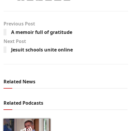
Previous Post
A memoir full of gratitude
Next Post
Jesuit schools unite online
Related News
Related Podcasts