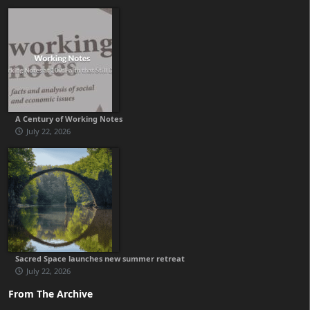
A Century of Working Notes
July 22, 2026
Sacred Space launches new summer retreat
July 22, 2026
From The Archive