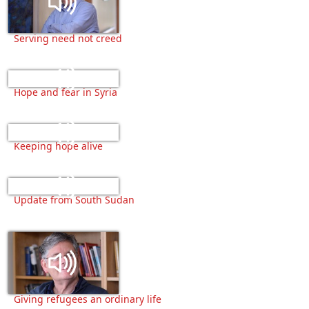
Serving need not creed
Hope and fear in Syria
Keeping hope alive
Update from South Sudan
Giving refugees an ordinary life