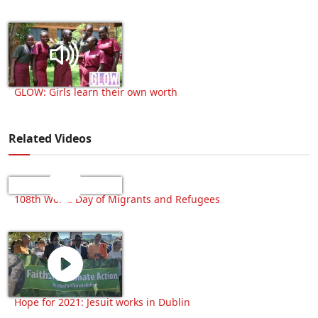
GLOW: Girls learn their own worth
Related Videos
108th World Day of Migrants and Refugees
Hope for 2021: Jesuit works in Dublin