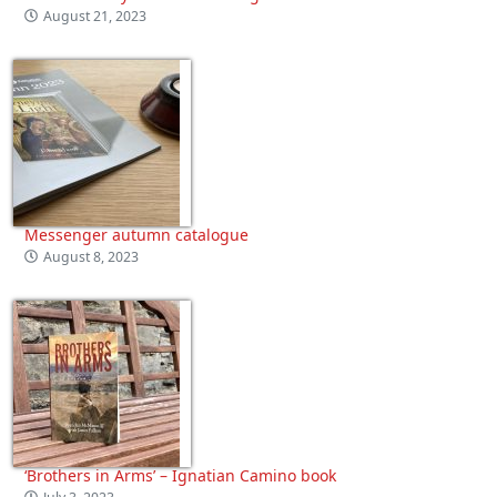
August 21, 2023
Messenger autumn catalogue
August 8, 2023
‘Brothers in Arms’ – Ignatian Camino book