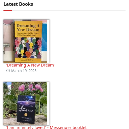
Latest Books
‘Dreaming A New Dream’
March 19, 2025
‘I am infinitely loved’ – Messenger booklet