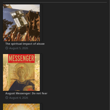
The spiritual impact of abuse
August 5, 2026
August Messenger: Do not fear
August 4, 2026