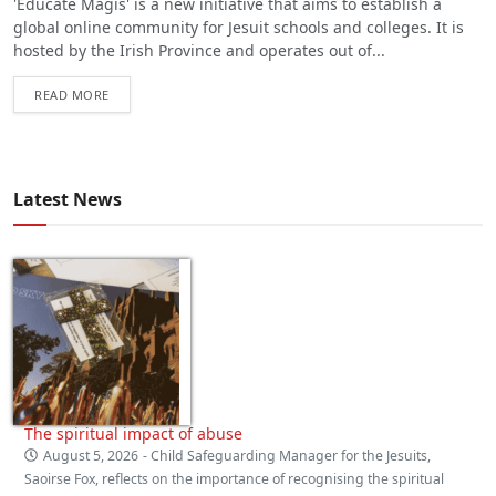
'Educate Magis' is a new initiative that aims to establish a
global online community for Jesuit schools and colleges. It is
hosted by the Irish Province and operates out of...
READ MORE
Latest News
The spiritual impact of abuse
August 5, 2026
- Child Safeguarding Manager for the Jesuits,
Saoirse Fox, reflects on the importance of recognising the spiritual