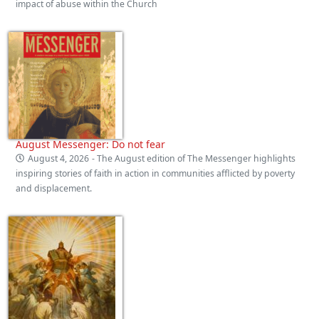
impact of abuse within the Church
August Messenger: Do not fear
August 4, 2026
- The August edition of The Messenger highlights
inspiring stories of faith in action in communities afflicted by poverty
and displacement.