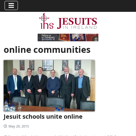
online communities
Jesuit schools unite online
May 20, 2015