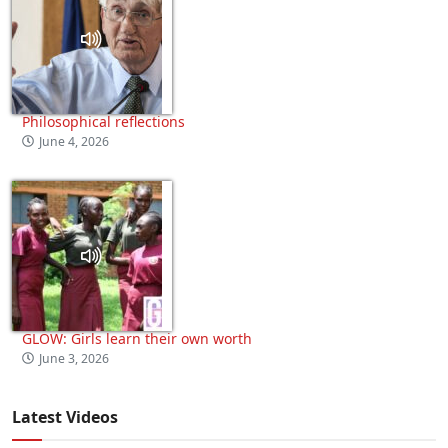
Philosophical reflections
June 4, 2026
GLOW: Girls learn their own worth
June 3, 2026
Latest Videos