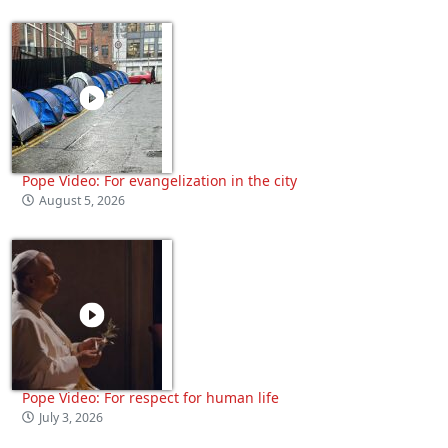
Pope Video: For evangelization in the city
August 5, 2026
Pope Video: For respect for human life
July 3, 2026