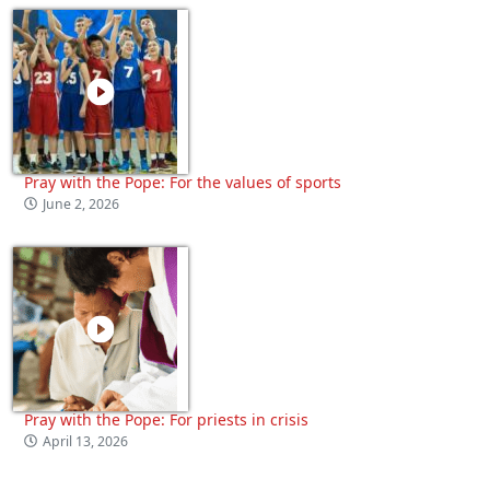
Pray with the Pope: For the values of sports
June 2, 2026
Pray with the Pope: For priests in crisis
April 13, 2026