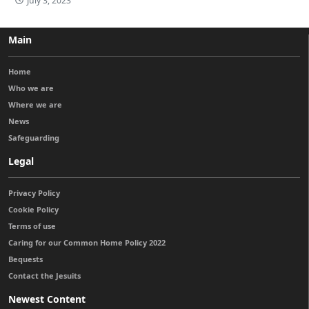
July 3, 2023
Main
Home
Who we are
Where we are
News
Safeguarding
Legal
Privacy Policy
Cookie Policy
Terms of use
Caring for our Common Home Policy 2022
Bequests
Contact the Jesuits
Newest Content