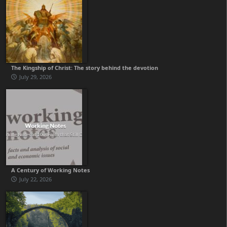
The Kingship of Christ: The story behind the devotion
July 29, 2026
A Century of Working Notes
July 22, 2026