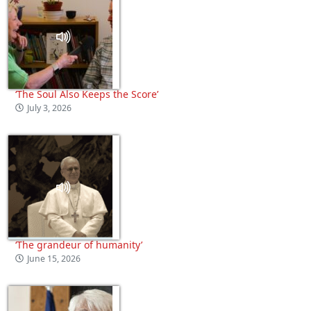
‘The Soul Also Keeps the Score’
July 3, 2026
‘The grandeur of humanity’
June 15, 2026