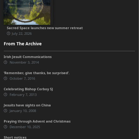
Sacred Space launches new summer retreat
July 22, 2026
From The Archive
Irish Jesuit Communications
November 3, 2014
‘Remember, give thanks, be surprised’.
October 7, 2016
Celebrating Bishop Corboy SJ
February 7, 2013
Jesuits have sights on China
January 10, 2008
Praying through Advent and Christmas
December 10, 2025
Short notices