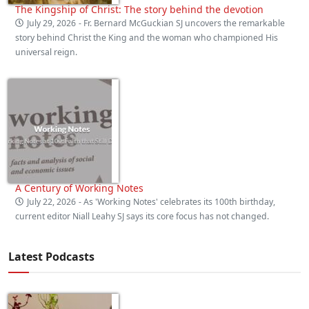
The Kingship of Christ: The story behind the devotion
July 29, 2026
- Fr. Bernard McGuckian SJ uncovers the remarkable
story behind Christ the King and the woman who championed His
universal reign.
A Century of Working Notes
July 22, 2026
- As 'Working Notes' celebrates its 100th birthday,
current editor Niall Leahy SJ says its core focus has not changed.
Latest Podcasts