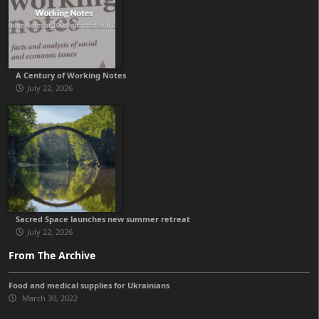
A Century of Working Notes
July 22, 2026
Sacred Space launches new summer retreat
July 22, 2026
From The Archive
Food and medical supplies for Ukrainians
March 30, 2022