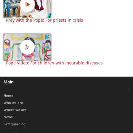
Pray with the Pope: For priests in crisis
Pope Video: For children with incurable diseases
Main
Home
Who we are
Where we are
News
Safeguarding