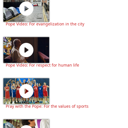
Pope Video: For evangelization in the city
Pope Video: For respect for human life
Pray with the Pope: For the values of sports