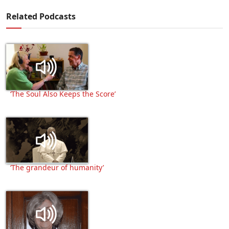
Related Podcasts
‘The Soul Also Keeps the Score’
‘The grandeur of humanity’