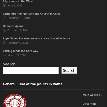
Pilgrimage in the West
June 2, 2009
Remembering Ricci and the Church in China
February 23, 2010
Homeless Jesus
October 17, 2014
Pope Video: For women who are victims of violence
February 9, 2021
Raising funds the hard way
March 19, 2009
Search
Search
General Curia of the Jesuits in Rome
Main website »
Discerning