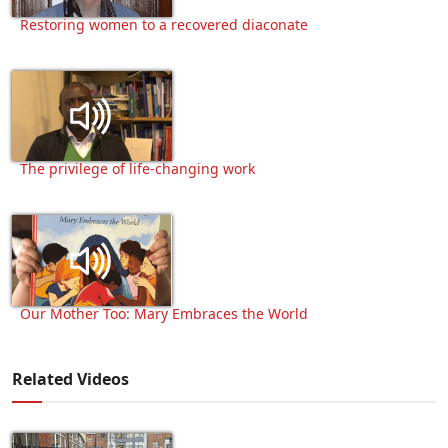
Restoring women to a recovered diaconate
The privilege of life-changing work
Our Mother Too: Mary Embraces the World
Related Videos