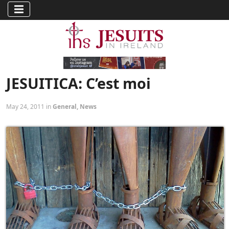
JESUITICA: C’est moi
May 24, 2011 in
General
,
News