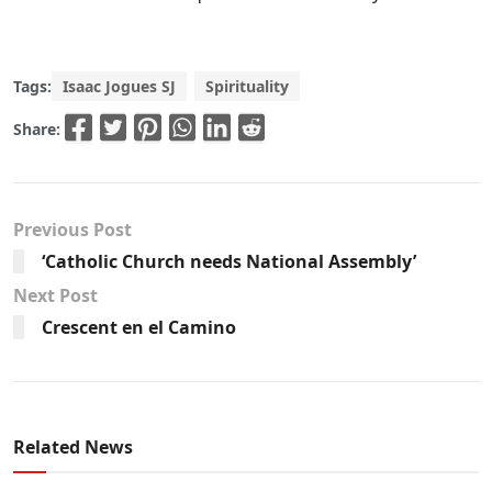
Tags:
Isaac Jogues SJ
Spirituality
Share:
Previous Post
‘Catholic Church needs National Assembly’
Next Post
Crescent en el Camino
Related News