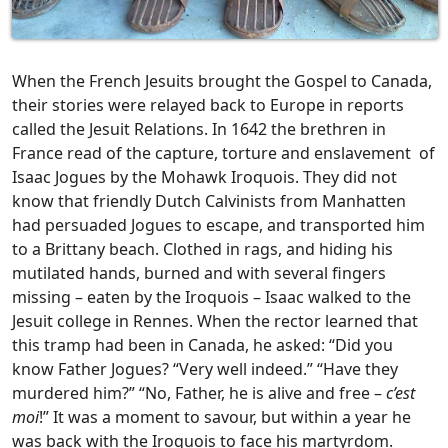
When the French Jesuits brought the Gospel to Canada,
their stories were relayed back to Europe in reports
called the Jesuit Relations. In 1642 the brethren in
France read of the capture, torture and enslavement of
Isaac Jogues by the Mohawk Iroquois. They did not
know that friendly Dutch Calvinists from Manhatten
had persuaded Jogues to escape, and transported him
to a Brittany beach. Clothed in rags, and hiding his
mutilated hands, burned and with several fingers
missing – eaten by the Iroquois – Isaac walked to the
Jesuit college in Rennes. When the rector learned that
this tramp had been in Canada, he asked: “Did you
know Father Jogues? “Very well indeed.” “Have they
murdered him?” “No, Father, he is alive and free –
c’est
moi
!” It was a moment to savour, but within a year he
was back with the Iroquois to face his martyrdom.