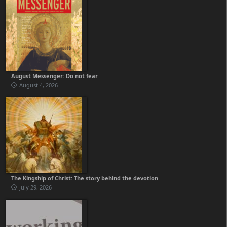
August Messenger: Do not fear
August 4, 2026
The Kingship of Christ: The story behind the devotion
July 29, 2026