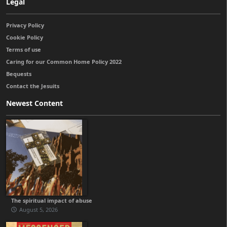
Legal
Privacy Policy
Cookie Policy
Terms of use
Caring for our Common Home Policy 2022
Bequests
Contact the Jesuits
Newest Content
The spiritual impact of abuse
August 5, 2026