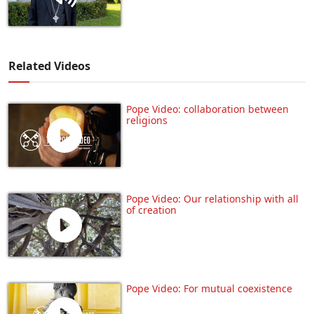
Related Videos
Pope Video: collaboration between
religions
Pope Video: Our relationship with all
of creation
Pope Video: For mutual coexistence