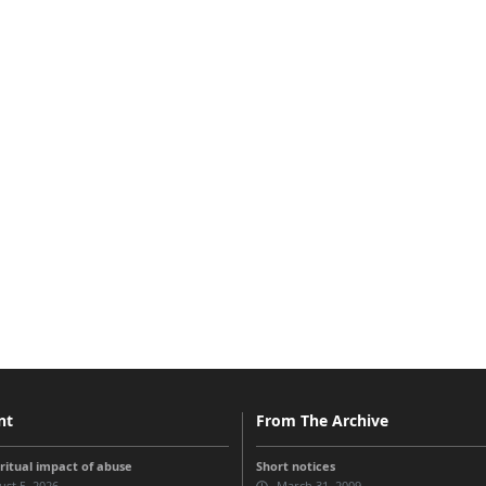
nt
From The Archive
iritual impact of abuse
Short notices
st 5, 2026
March 31, 2009