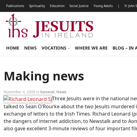
Publications
Spirituality
Education
Social Justice
Young Adults
|
Fr John 
HOME
NEWS
VOCATIONS
WHERE WE ARE
BLOG – IN 
Making news
November 4, 2008 in
General
,
News
Three Jesuits were in the national n
talked to Sean O’Rourke about the two Jesuits murdered 
exchange of letters to the Irish Times. Richard Leonard (p
the dangers of internet addiction, to Newstalk and to 
also gave excellent 3-minute reviews of four important fil