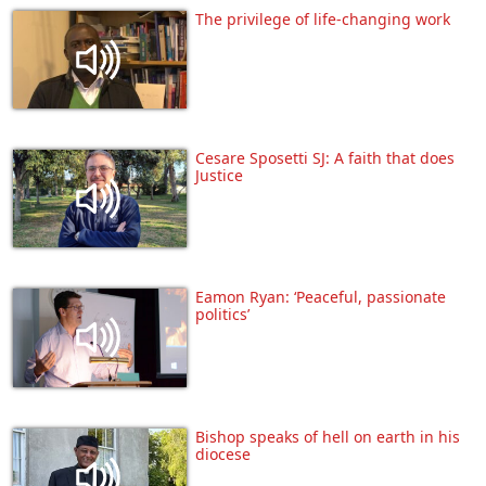
The privilege of life-changing work
Cesare Sposetti SJ: A faith that does
Justice
Eamon Ryan: ‘Peaceful, passionate
politics’
Bishop speaks of hell on earth in his
diocese