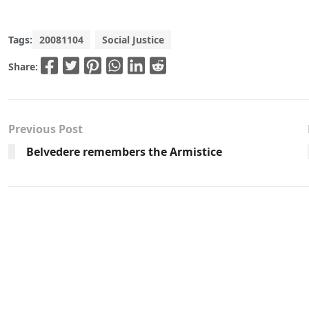
Tags:
20081104
Social Justice
Share:
Previous Post
Belvedere remembers the Armistice