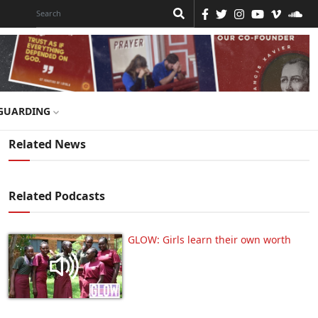
GUARDING
Related News
Related Podcasts
GLOW: Girls learn their own worth