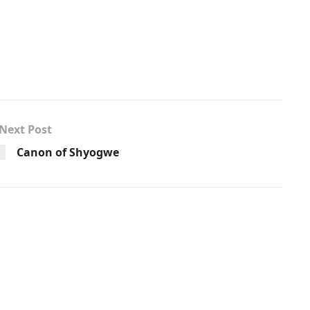
Next Post
Canon of Shyogwe