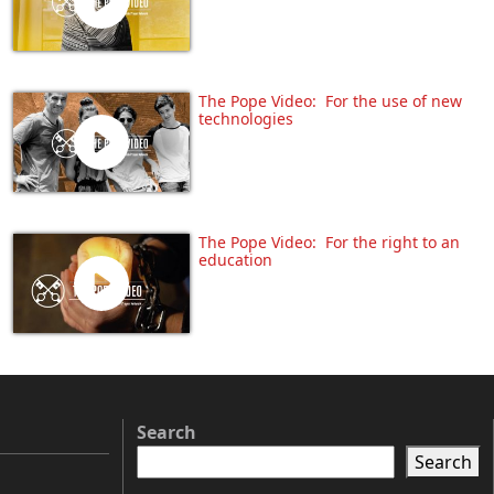
The Pope Video: For the use of new
technologies
The Pope Video: For the right to an
education
Search
Search