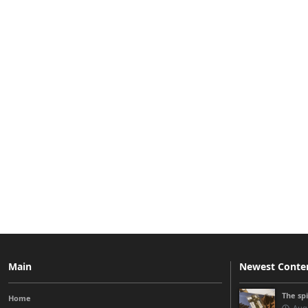
Main
Newest Conte
The sp
Home
Augu