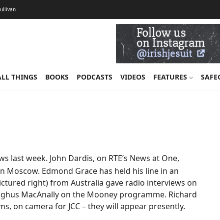
Sullivan
ALL THINGS
BOOKS
PODCASTS
VIDEOS
FEATURES
SAFE
ews last week. John Dardis, on RTE’s News at One,
in Moscow. Edmond Grace has held his line in an
ictured right) from Australia gave radio interviews on
Aonghus MacAnally on the Mooney programme. Richard
ms, on camera for JCC – they will appear presently.