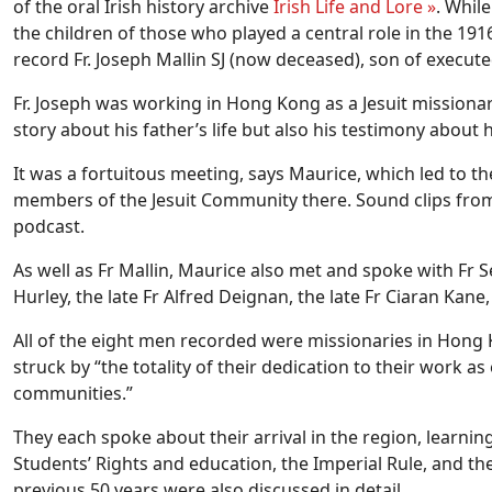
of the oral Irish history archive
Irish Life and Lore »
. Whil
the children of those who played a central role in the 19
record Fr. Joseph Mallin SJ (now deceased), son of execu
Fr. Joseph was working in Hong Kong as a Jesuit missiona
story about his father’s life but also his testimony about h
It was a fortuitous meeting, says Maurice, which led to t
members of the Jesuit Community there. Sound clips from
podcast.
As well as Fr Mallin, Maurice also met and spoke with Fr S
Hurley, the late Fr Alfred Deignan, the late Fr Ciaran Kane
All of the eight men recorded were missionaries in Hong 
struck by “the totality of their dedication to their work a
communities.”
They each spoke about their arrival in the region, learnin
Students’ Rights and education, the Imperial Rule, and t
previous 50 years were also discussed in detail.