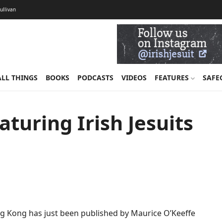
Sullivan
ALL THINGS
BOOKS
PODCASTS
VIDEOS
FEATURES
SAFE
turing Irish Jesuits
ong Kong has just been published by Maurice O’Keeffe