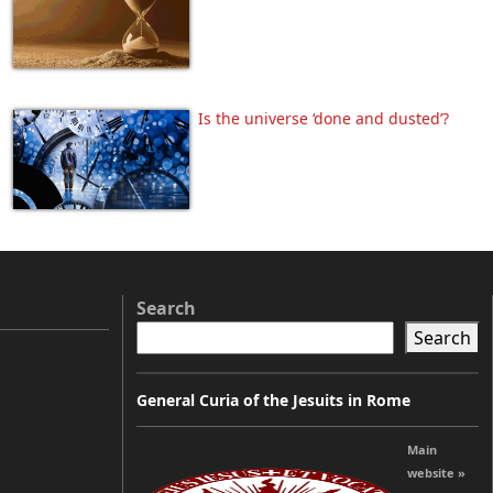
Is the universe ‘done and dusted’?
Search
Search
General Curia of the Jesuits in Rome
Main
website »