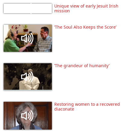
Unique view of early Jesuit Irish
mission
‘The Soul Also Keeps the Score’
‘The grandeur of humanity’
Restoring women to a recovered
diaconate