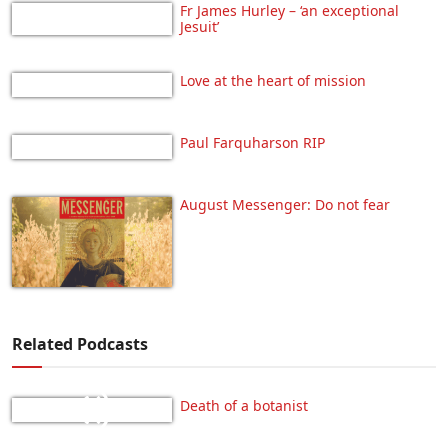
Fr James Hurley – ‘an exceptional
Jesuit’
Love at the heart of mission
Paul Farquharson RIP
August Messenger: Do not fear
Related Podcasts
Death of a botanist