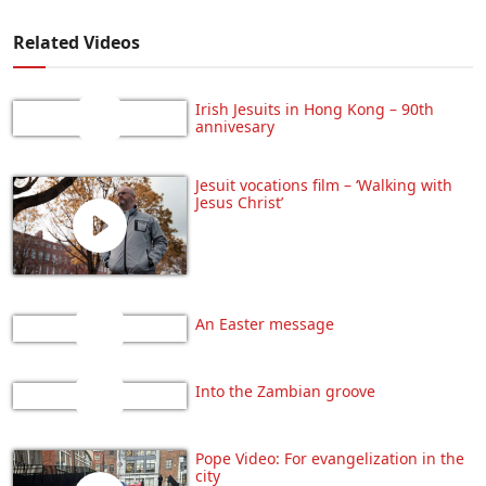
Related Videos
Irish Jesuits in Hong Kong – 90th
annivesary
Jesuit vocations film – ‘Walking with
Jesus Christ’
An Easter message
Into the Zambian groove
Pope Video: For evangelization in the
city