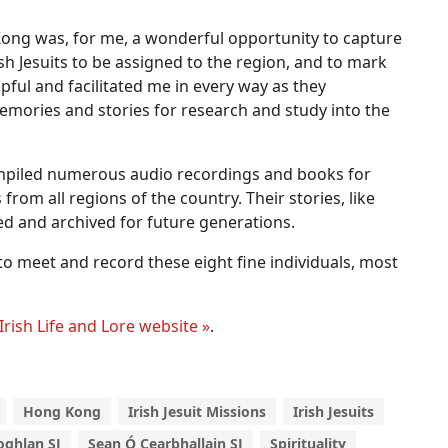
ong was, for me, a wonderful opportunity to capture
rish Jesuits to be assigned to the region, and to mark
pful and facilitated me in every way as they
emories and stories for research and study into the
mpiled numerous audio recordings and books for
rom all regions of the country. Their stories, like
ed and archived for future generations.
to meet and record these eight fine individuals, most
Irish Life and Lore website »
.
Hong Kong
Irish Jesuit Missions
Irish Jesuits
oghlan SJ
Sean Ó Cearbhallain SJ
Spirituality