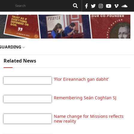
GUARDING
Related News
‘Fīor Eireannach gan dabht’
Remembering Seán Coghlan SJ
Name change for Missions reflects
new reality