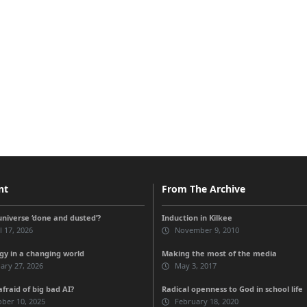
nt
From The Archive
universe ‘done and dusted’?
Induction in Kilkee
l 17, 2026
November 9, 2010
gy in a changing world
Making the most of the media
ary 27, 2026
May 3, 2017
fraid of big bad AI?
Radical openness to God in school life
ber 10, 2025
February 18, 2020