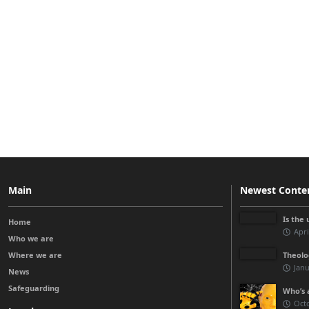
Main
Newest Conte
Is the 
Home
Apri
Who we are
Where we are
Theolo
Janu
News
Safeguarding
Who’s a
Octo