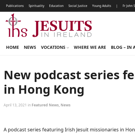
Publications
Spirituality
Education
Social Justice
Young Adults
|
Fr John 
HOME
NEWS
VOCATIONS
WHERE WE ARE
BLOG – IN 
New podcast series fea
in Hong Kong
April 13, 2021 in
Featured News
,
News
A podcast series featuring Irish Jesuit missionaries in H