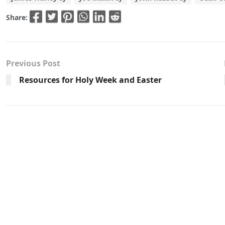
Share:
Previous Post
Resources for Holy Week and Easter