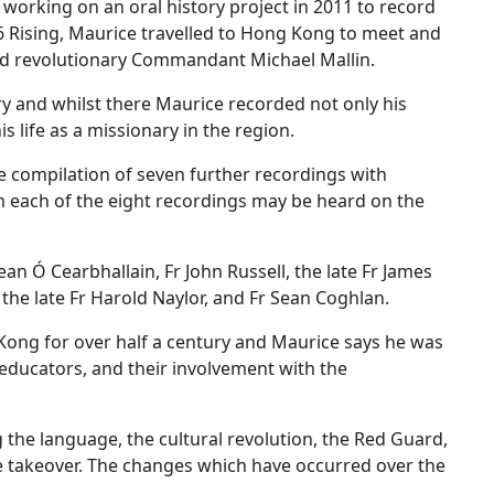
e working on an oral history project in 2011 to record
16 Rising, Maurice travelled to Hong Kong to meet and
ted revolutionary Commandant Michael Mallin.
ry and whilst there Maurice recorded not only his
is life as a missionary in the region.
he compilation of seven further recordings with
 each of the eight recordings may be heard on the
ean Ó Cearbhallain, Fr John Russell, the late Fr James
, the late Fr Harold Naylor, and Fr Sean Coghlan.
Kong for over half a century and Maurice says he was
s educators, and their involvement with the
g the language, the cultural revolution, the Red Guard,
he takeover. The changes which have occurred over the