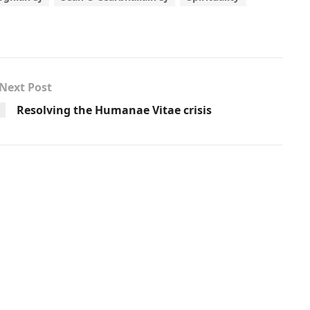
Next Post
Resolving the Humanae Vitae crisis