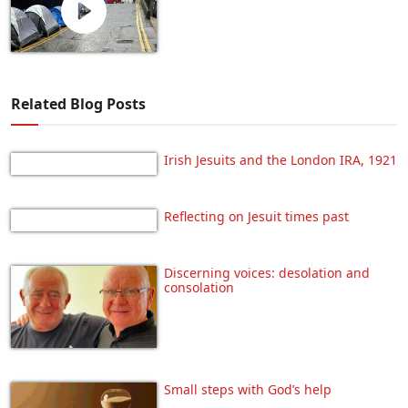
Related Blog Posts
Irish Jesuits and the London IRA, 1921
Reflecting on Jesuit times past
Discerning voices: desolation and
consolation
Small steps with God’s help