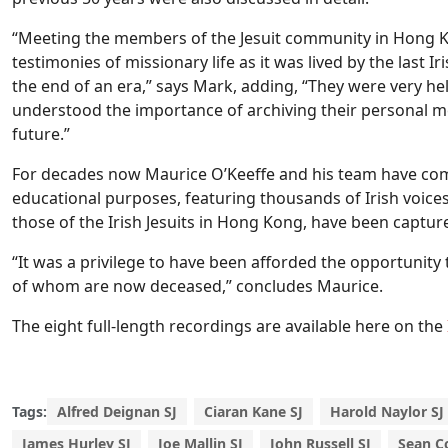
“Meeting the members of the Jesuit community in Hong K
testimonies of missionary life as it was lived by the last I
the end of an era,” says Mark, adding, “They were very hel
understood the importance of archiving their personal m
future.”
For decades now Maurice O’Keeffe and his team have co
educational purposes, featuring thousands of Irish voices f
those of the Irish Jesuits in Hong Kong, have been captur
“It was a privilege to have been afforded the opportunity 
of whom are now deceased,” concludes Maurice.
The eight full-length recordings are available here on the
Tags:
Alfred Deignan SJ
Ciaran Kane SJ
Harold Naylor SJ
James Hurley SJ
Joe Mallin SJ
John Russell SJ
Sean C