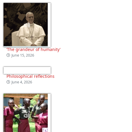
‘The grandeur of humanity’
June 15, 2026
Philosophical reflections
June 4, 2026