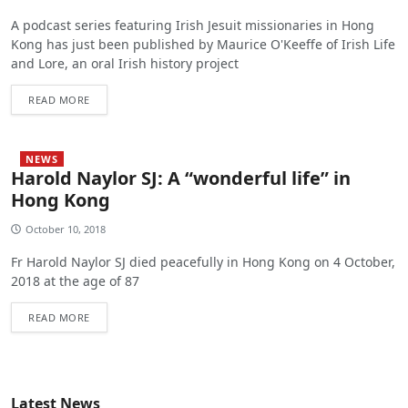
A podcast series featuring Irish Jesuit missionaries in Hong
Kong has just been published by Maurice O'Keeffe of Irish Life
and Lore, an oral Irish history project
READ MORE
NEWS
Harold Naylor SJ: A “wonderful life” in
Hong Kong
October 10, 2018
Fr Harold Naylor SJ died peacefully in Hong Kong on 4 October,
2018 at the age of 87
READ MORE
Latest News