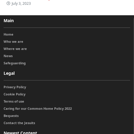
July 3, 2023
Main
Home
Who we are
Where we are
News
Safeguarding
Legal
Privacy Policy
Cookie Policy
Terms of use
Caring for our Common Home Policy 2022
Bequests
Contact the Jesuits
Newest Content