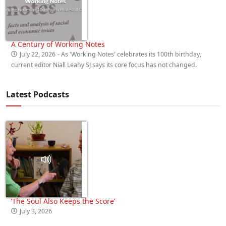
A Century of Working Notes
July 22, 2026
- As 'Working Notes' celebrates its 100th birthday,
current editor Niall Leahy SJ says its core focus has not changed.
Latest Podcasts
‘The Soul Also Keeps the Score’
July 3, 2026