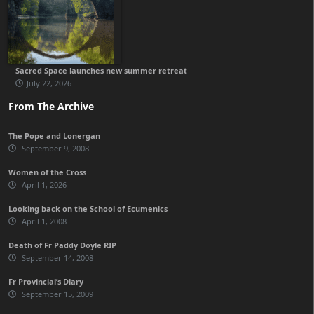
Sacred Space launches new summer retreat
July 22, 2026
From The Archive
The Pope and Lonergan
September 9, 2008
Women of the Cross
April 1, 2026
Looking back on the School of Ecumenics
April 1, 2008
Death of Fr Paddy Doyle RIP
September 14, 2008
Fr Provincial’s Diary
September 15, 2009