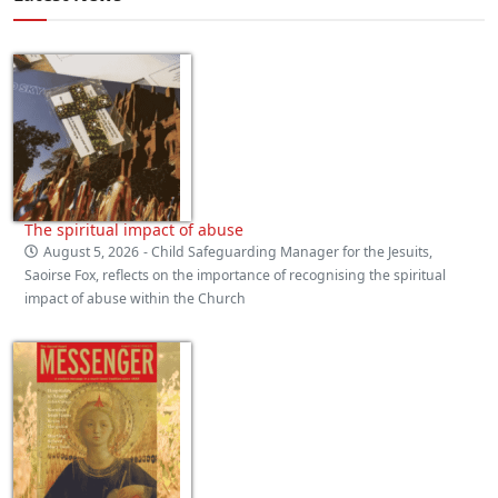
The spiritual impact of abuse
August 5, 2026
- Child Safeguarding Manager for the Jesuits,
Saoirse Fox, reflects on the importance of recognising the spiritual
impact of abuse within the Church