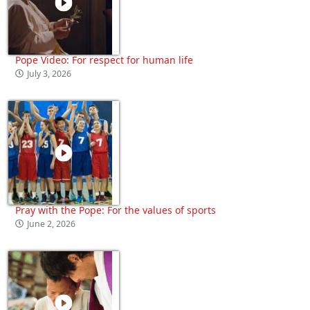
Pope Video: For respect for human life
July 3, 2026
Pray with the Pope: For the values of sports
June 2, 2026