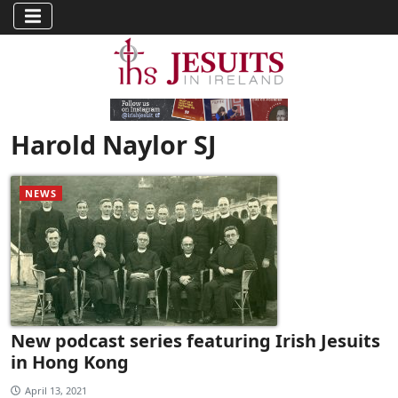
Harold Naylor SJ
NEWS
New podcast series featuring Irish Jesuits
in Hong Kong
April 13, 2021