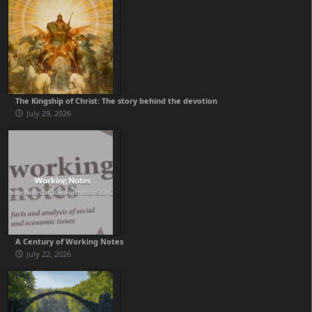
The Kingship of Christ: The story behind the devotion
July 29, 2026
A Century of Working Notes
July 22, 2026