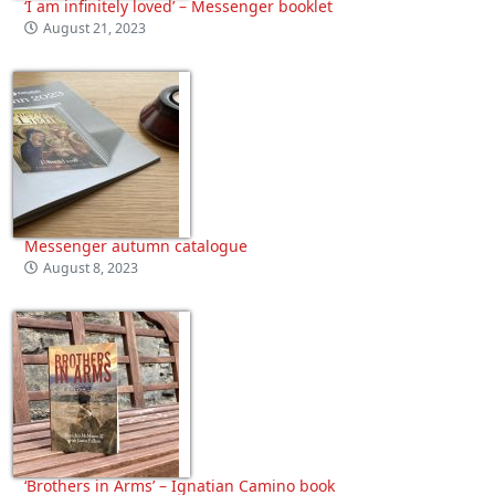
‘I am infinitely loved’ – Messenger booklet
August 21, 2023
Messenger autumn catalogue
August 8, 2023
‘Brothers in Arms’ – Ignatian Camino book