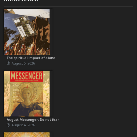
The spiritual impact of abuse
August 5, 2026
August Messenger: Do not fear
August 4, 2026