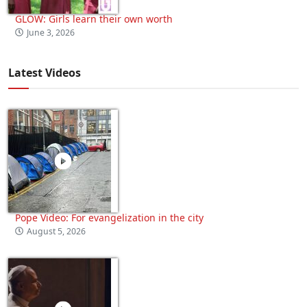
GLOW: Girls learn their own worth
June 3, 2026
Latest Videos
Pope Video: For evangelization in the city
August 5, 2026