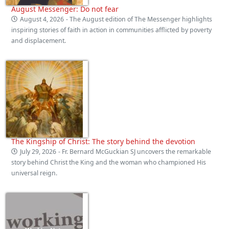
August Messenger: Do not fear
August 4, 2026
- The August edition of The Messenger highlights
inspiring stories of faith in action in communities afflicted by poverty
and displacement.
The Kingship of Christ: The story behind the devotion
July 29, 2026
- Fr. Bernard McGuckian SJ uncovers the remarkable
story behind Christ the King and the woman who championed His
universal reign.