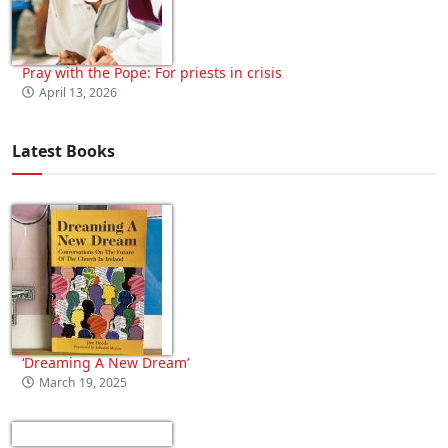
Pray with the Pope: For priests in crisis
April 13, 2026
Latest Books
‘Dreaming A New Dream’
March 19, 2025