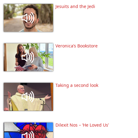
Jesuits and the Jedi
Veronica’s Bookstore
Taking a second look
Dilexit Nos – ‘He Loved Us’