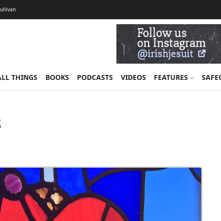
Sullivan
ALL THINGS
BOOKS
PODCASTS
VIDEOS
FEATURES
SAFE
s