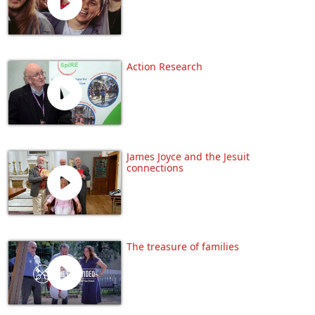
Action Research
James Joyce and the Jesuit
connections
The treasure of families