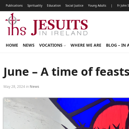
Publications
Spirituality
Education
Social Justice
Young Adults
|
Fr John 
HOME
NEWS
VOCATIONS
WHERE WE ARE
BLOG – IN 
June – A time of feast
May 28, 2024 in
News