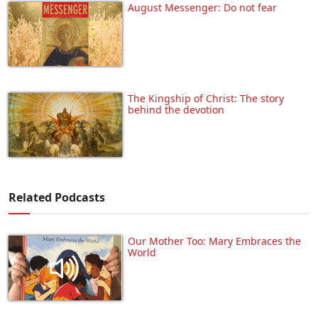
August Messenger: Do not fear
The Kingship of Christ: The story
behind the devotion
Related Podcasts
Our Mother Too: Mary Embraces the
World