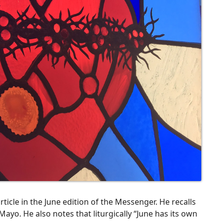
 article in the June edition of the Messenger. He recalls
ayo. He also notes that liturgically “June has its own