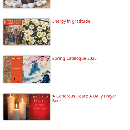
Energy in gratitude
Spring Catalogue 2026
‘A Generous Heart: A Daily Prayer
Book