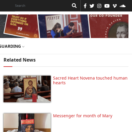
GUARDING
Related News
Sacred Heart Novena touched human
hearts
Messenger for month of Mary