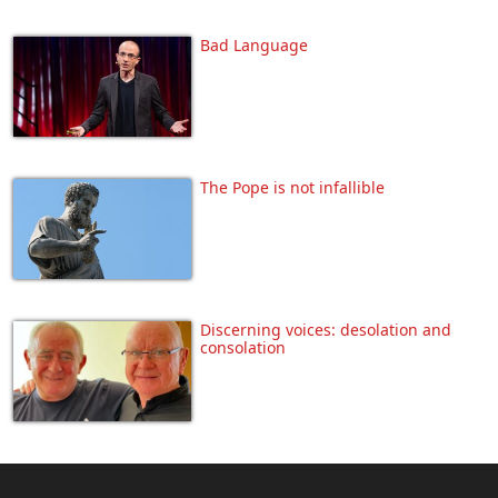
Bad Language
The Pope is not infallible
Discerning voices: desolation and
consolation