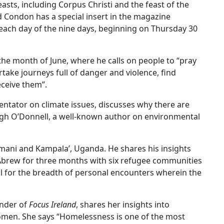
easts, including Corpus Christi and the feast of the
d Condon has a special insert in the magazine
 each day of the nine days, beginning on Thursday 30
the month of June, where he calls on people to “pray
take journeys full of danger and violence, find
eceive them”.
ator on climate issues, discusses why there are
 Hugh O’Donnell, a well-known author on environmental
umani and Kampala’, Uganda. He shares his insights
Abrew for three months with six refugee communities
ul for the breadth of personal encounters wherein the
under of
Focus Ireland
, shares her insights into
women. She says “Homelessness is one of the most