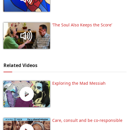
‘The Soul Also Keeps the Score’
Related Videos
Exploring the Mad Messiah
Care, consult and be co-responsible