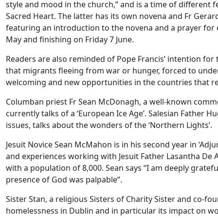
style and mood in the church,” and is a time of different f
Sacred Heart. The latter has its own novena and Fr Gerar
featuring an introduction to the novena and a prayer for
May and finishing on Friday 7 June.
Readers are also reminded of Pope Francis’ intention for 
that migrants fleeing from war or hunger, forced to under
welcoming and new opportunities in the countries that r
Columban priest Fr Sean McDonagh, a well-known comment
currently talks of a ‘European Ice Age’. Salesian Father
issues, talks about the wonders of the ‘Northern Lights’.
Jesuit Novice Sean McMahon is in his second year in ‘Adj
and experiences working with Jesuit Father Lasantha De 
with a population of 8,000. Sean says “I am deeply gratef
presence of God was palpable”.
Sister Stan, a religious Sisters of Charity Sister and co-fo
homelessness in Dublin and in particular its impact on 