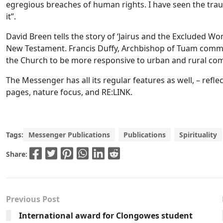
egregious breaches of human rights. I have seen the tra
it”.
David Breen tells the story of ‘Jairus and the Excluded Wo
New Testament. Francis Duffy, Archbishop of Tuam comme
the Church to be more responsive to urban and rural com
The Messenger has all its regular features as well, – refle
pages, nature focus, and RE:LINK.
Tags:
Messenger Publications
Publications
Spirituality
Share:
Previous Post
International award for Clongowes student