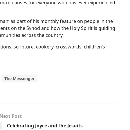
uma it causes for everyone who has ever experienced
man’ as part of his monthly feature on people in the
nts on the Synod and how the Holy Spirit is guiding
munities across the country.
ctions, scripture, cookery, crosswords, children’s
The Messenger
Next Post
Celebrating Joyce and the Jesuits