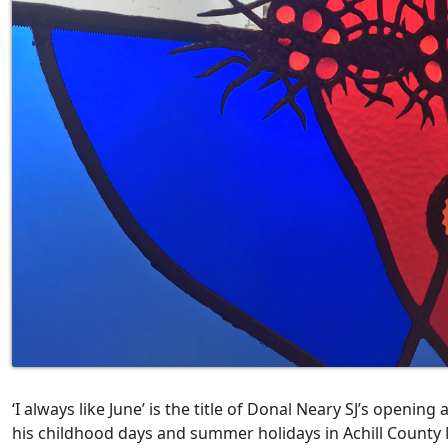
‘I always like June’ is the title of Donal Neary SJ’s opening
his childhood days and summer holidays in Achill County M