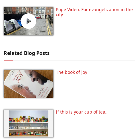
Pope Video: For evangelization in the
city
Related Blog Posts
The book of joy
If this is your cup of tea…