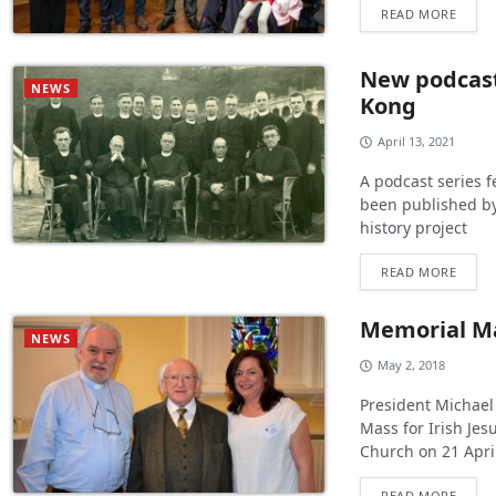
READ MORE
New podcast 
NEWS
Kong
April 13, 2021
A podcast series f
been published by 
history project
READ MORE
Memorial Mas
NEWS
May 2, 2018
President Michael
Mass for Irish Jes
Church on 21 Apri
READ MORE