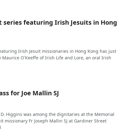
series featuring Irish Jesuits in Hong
eaturing Irish Jesuit missionaries in Hong Kong has just
Maurice O'Keeffe of Irish Life and Lore, an oral Irish
s for Joe Mallin SJ
 D. Higgins was among the dignitaries at the Memorial
uit missionary Fr Joseph Mallin SJ at Gardiner Street
l