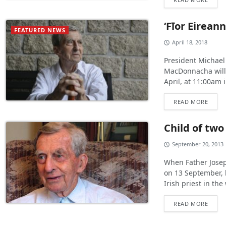
‘Fīor Eirean
FEATURED NEWS
April 18, 2018
President Michael
MacDonnacha will 
April, at 11:00am 
READ MORE
Child of two
September 20, 2013
When Father Josep
on 13 September, 
Irish priest in the 
READ MORE