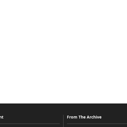
nt
From The Archive