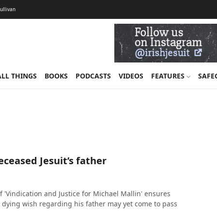
Sullivan
ALL THINGS
BOOKS
PODCASTS
VIDEOS
FEATURES
SAFE
deceased Jesuit’s father
 'Vindication and Justice for Michael Mallin' ensures
's dying wish regarding his father may yet come to pass