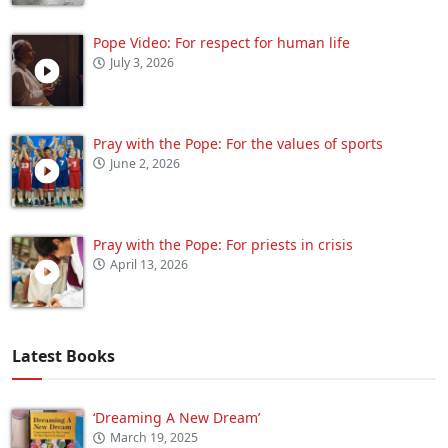
Pope Video: For respect for human life
July 3, 2026
Pray with the Pope: For the values of sports
June 2, 2026
Pray with the Pope: For priests in crisis
April 13, 2026
Latest Books
‘Dreaming A New Dream’
March 19, 2025