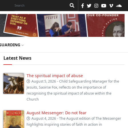
GUARDING
Latest News
The spiritual impact of abuse
August 5, 2026
- Child Safeguarding Manager for the
Jesuits, Saoirse Fox, reflects on the importance of
recognising the spiritual impact of abuse within the
Church
August Messenger: Do not fear
August 4, 2026
- The August edition of The Messenger
highlights inspiring stories of faith in action in