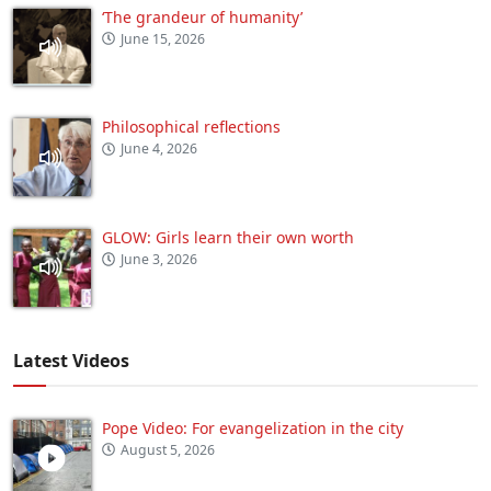
‘The grandeur of humanity’
June 15, 2026
Philosophical reflections
June 4, 2026
GLOW: Girls learn their own worth
June 3, 2026
Latest Videos
Pope Video: For evangelization in the city
August 5, 2026