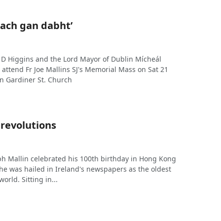
nach gan dabht’
 D Higgins and the Lord Mayor of Dublin Mícheál
attend Fr Joe Mallins SJ's Memorial Mass on Sat 21
in Gardiner St. Church
 revolutions
h Mallin celebrated his 100th birthday in Hong Kong
he was hailed in Ireland's newspapers as the oldest
world. Sitting in...