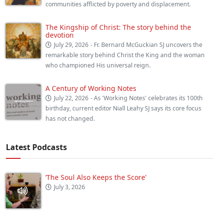
communities afflicted by poverty and displacement.
The Kingship of Christ: The story behind the
devotion
July 29, 2026
- Fr. Bernard McGuckian SJ uncovers the
remarkable story behind Christ the King and the woman
who championed His universal reign.
A Century of Working Notes
July 22, 2026
- As 'Working Notes' celebrates its 100th
birthday, current editor Niall Leahy SJ says its core focus
has not changed.
Latest Podcasts
‘The Soul Also Keeps the Score’
July 3, 2026