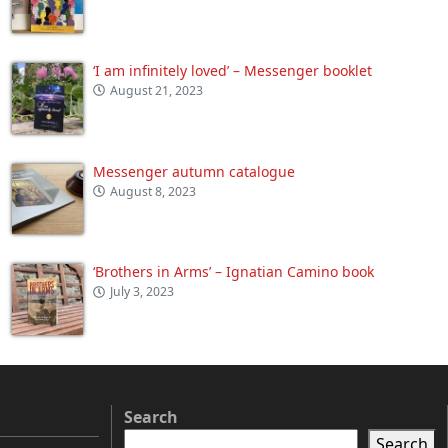
‘I am infinitely loved’ – Messenger booklet
August 21, 2023
Messenger autumn catalogue
August 8, 2023
‘Brothers in Arms’ – Ignatian Camino book
July 3, 2023
Search
Search