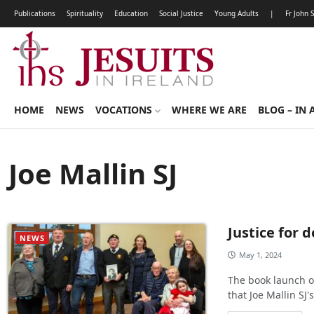
Publications
Spirituality
Education
Social Justice
Young Adults
|
Fr John 
HOME
NEWS
VOCATIONS
WHERE WE ARE
BLOG – IN 
Joe Mallin SJ
Justice for 
NEWS
May 1, 2024
The book launch of
that Joe Mallin SJ