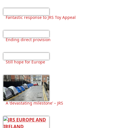
Fantastic response to JRS Toy Appeal
Ending direct provision
Still hope for Europe
A ‘devastating milestone’ – JRS