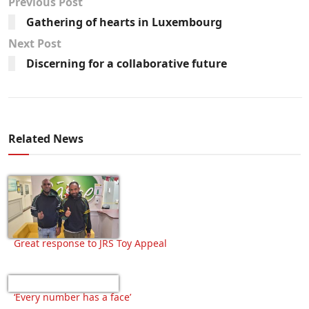
Previous Post
Gathering of hearts in Luxembourg
Next Post
Discerning for a collaborative future
Related News
Great response to JRS Toy Appeal
‘Every number has a face’