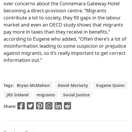
over concerns about the Connemara Gateway Hotel
becoming a direct-provision centre. “Migrants
contribute a lot to society, they fill gaps in the labour
market and even an OECD study shows that migrants
pay more in taxes than they receive in benefits,”
according to Eugene who added, “Often there’s a lot of
misinformation leading to some suspicion or prejudice
against migrants, so it’s really important to get correct
information out.”
Tags:
Bryan McMahon
David Moriarty
Eugene Quinn
JRS Ireland
migrants
Social Justice
Share: