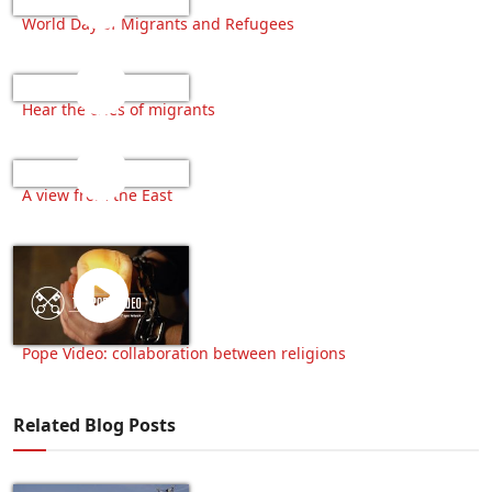
World Day of Migrants and Refugees
Hear the cries of migrants
A view from the East
Pope Video: collaboration between religions
Related Blog Posts