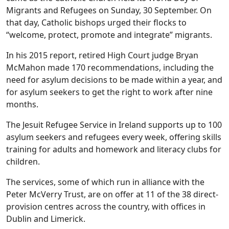
Migrants and Refugees on Sunday, 30 September. On
that day, Catholic bishops urged their flocks to
“welcome, protect, promote and integrate” migrants.
In his 2015 report, retired High Court judge Bryan
McMahon made 170 recommendations, including the
need for asylum decisions to be made within a year, and
for asylum seekers to get the right to work after nine
months.
The Jesuit Refugee Service in Ireland supports up to 100
asylum seekers and refugees every week, offering skills
training for adults and homework and literacy clubs for
children.
The services, some of which run in alliance with the
Peter McVerry Trust, are on offer at 11 of the 38 direct-
provision centres across the country, with offices in
Dublin and Limerick.