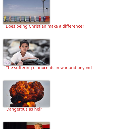
Does being Christian make a difference?
The suffering of inocents in war and beyond
‘Dangerous as hell’