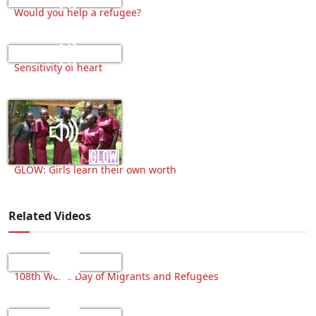
Would you help a refugee?
Sensitivity of heart
GLOW: Girls learn their own worth
Related Videos
108th World Day of Migrants and Refugees