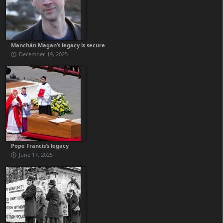
Manchán Magan’s legacy is secure
December 19, 2025
Pope Francis’s legacy
June 17, 2025