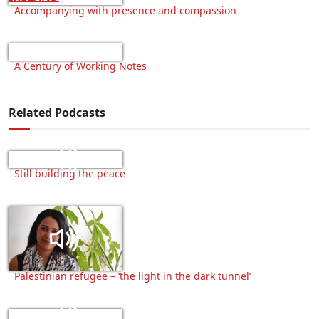
Accompanying with presence and compassion
A Century of Working Notes
Related Podcasts
Still building the peace
Palestinian refugee – ‘the light in the dark tunnel’