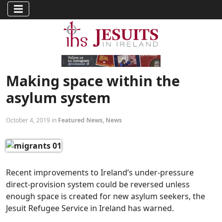
Making space within the
asylum system
October 4, 2019 in
Featured News
,
News
Recent improvements to Ireland’s under-pressure
direct-provision system could be reversed unless
enough space is created for new asylum seekers, the
Jesuit Refugee Service in Ireland has warned.