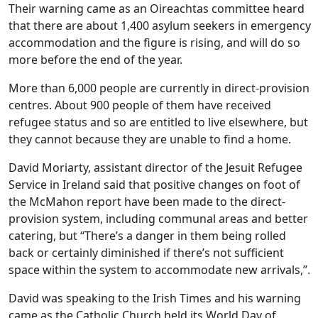
Their warning came as an Oireachtas committee heard
that there are about 1,400 asylum seekers in emergency
accommodation and the figure is rising, and will do so
more before the end of the year.
More than 6,000 people are currently in direct-provision
centres. About 900 people of them have received
refugee status and so are entitled to live elsewhere, but
they cannot because they are unable to find a home.
David Moriarty, assistant director of the Jesuit Refugee
Service in Ireland said that positive changes on foot of
the McMahon report have been made to the direct-
provision system, including communal areas and better
catering, but “There’s a danger in them being rolled
back or certainly diminished if there’s not sufficient
space within the system to accommodate new arrivals,”.
David was speaking to the Irish Times and his warning
came as the Catholic Church held its World Day of