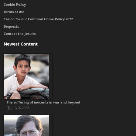
Cookie Policy
Terms of use
Caring for our Common Home Policy 2022
Bequests
Contact the Jesuits
Newest Content
The suffering of inocents in war and beyond
July 3, 2026