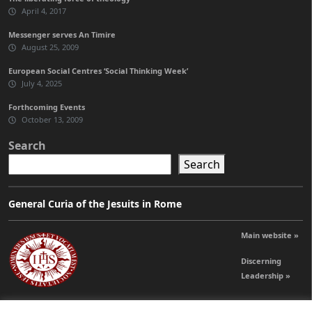
April 4, 2017
Messenger serves An Timire
August 25, 2009
European Social Centres ‘Social Thinking Week’
July 4, 2025
Forthcoming Events
October 13, 2009
Search
Search
General Curia of the Jesuits in Rome
Main website »
Discerning
Leadership »