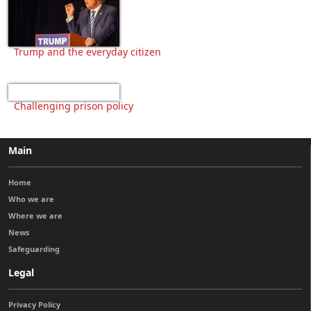
Trump and the everyday citizen
Challenging prison policy
Main
Home
Who we are
Where we are
News
Safeguarding
Legal
Privacy Policy