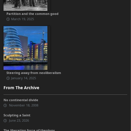
Partition and the common good
March 19, 2025
Steering away from neoliberalism
January 14, 2025
From The Archive
No continental divide
November 18, 2008
Sculpting a Saint
June 23, 2026
The liberating force of theology