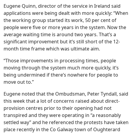
Eugene Quinn, director of the service in Ireland said
applications were being dealt with more quickly: “When
the working group started its work, 50 per cent of
people were five or more years in the system. Now the
average waiting time is around two years. That’s a
significant improvement but it’s still short of the 12-
month time frame which was ultimate aim.
“Those improvements in processing times, people
moving through the system much more quickly, it’s
being undermined if there’s nowhere for people to
move out to.”
Eugene noted that the Ombudsman, Peter Tyndall, said
this week that a lot of concerns raised about direct-
provision centres prior to their opening had not
transpired and they were operating in “a reasonably
settled way” and he referenced the protests have taken
place recently in the Co Galway town of Oughterard