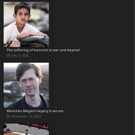
The suffering of inocents in war and beyond
July 3, 2026
Manchán Magan’s legacy is secure
December 19, 2025