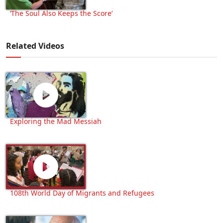
‘The Soul Also Keeps the Score’
Related Videos
Exploring the Mad Messiah
108th World Day of Migrants and Refugees