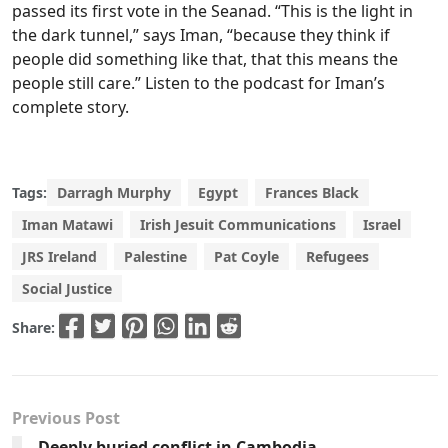
passed its first vote in the Seanad. “This is the light in
the dark tunnel,” says Iman, “because they think if
people did something like that, that this means the
people still care.” Listen to the podcast for Iman’s
complete story.
Tags:
Darragh Murphy
Egypt
Frances Black
Iman Matawi
Irish Jesuit Communications
Israel
JRS Ireland
Palestine
Pat Coyle
Refugees
Social Justice
Share:
Previous Post
Deeply buried conflict in Cambodia