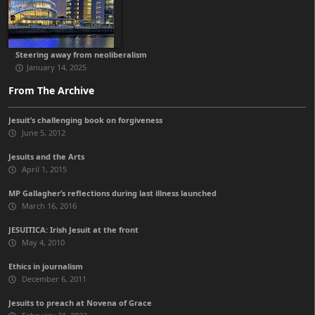
Steering away from neoliberalism
January 14, 2025
From The Archive
Jesuit’s challenging book on forgiveness
June 5, 2012
Jesuits and the Arts
April 1, 2015
MP Gallagher’s reflections during last illness launched
March 16, 2016
JESUITICA: Irish Jesuit at the front
May 4, 2010
Ethics in journalism
December 6, 2011
Jesuits to preach at Novena of Grace