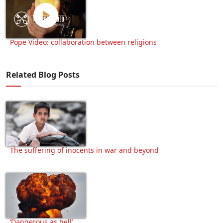
Pope Video: collaboration between religions
Related Blog Posts
The suffering of inocents in war and beyond
‘Dangerous as hell’