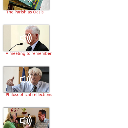
‘The Parish as Oasis’
A meeting to remember
Philosophical reflections