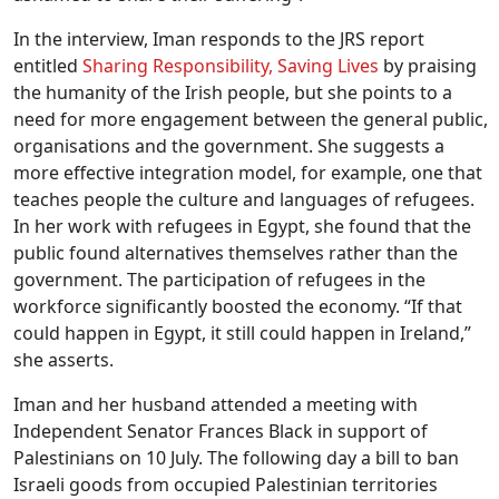
In the interview, Iman responds to the JRS report
entitled
Sharing Responsibility, Saving Lives
by praising
the humanity of the Irish people, but she points to a
need for more engagement between the general public,
organisations and the government. She suggests a
more effective integration model, for example, one that
teaches people the culture and languages of refugees.
In her work with refugees in Egypt, she found that the
public found alternatives themselves rather than the
government. The participation of refugees in the
workforce significantly boosted the economy. “If that
could happen in Egypt, it still could happen in Ireland,”
she asserts.
Iman and her husband attended a meeting with
Independent Senator Frances Black in support of
Palestinians on 10 July. The following day a bill to ban
Israeli goods from occupied Palestinian territories