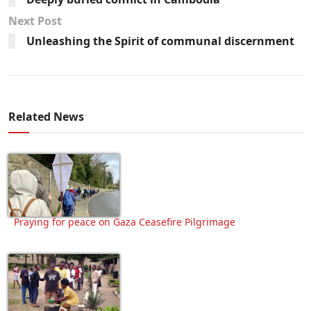
Next Post
Unleashing the Spirit of communal discernment
Related News
Praying for peace on Gaza Ceasefire Pilgrimage