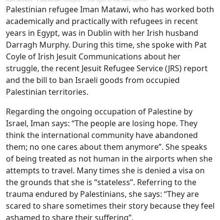
Palestinian refugee Iman Matawi, who has worked both
academically and practically with refugees in recent
years in Egypt, was in Dublin with her Irish husband
Darragh Murphy. During this time, she spoke with Pat
Coyle of Irish Jesuit Communications about her
struggle, the recent Jesuit Refugee Service (JRS) report
and the bill to ban Israeli goods from occupied
Palestinian territories.
Regarding the ongoing occupation of Palestine by
Israel, Iman says: “The people are losing hope. They
think the international community have abandoned
them; no one cares about them anymore”. She speaks
of being treated as not human in the airports when she
attempts to travel. Many times she is denied a visa on
the grounds that she is “stateless”. Referring to the
trauma endured by Palestinians, she says: “They are
scared to share sometimes their story because they feel
ashamed to share their suffering”.