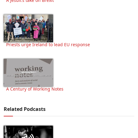
A Jesuit’s take on Brexit
Priests urge Ireland to lead EU response
A Century of Working Notes
Related Podcasts