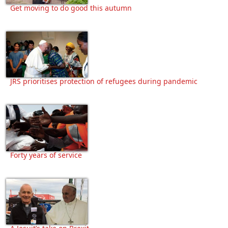
Get moving to do good this autumn
JRS prioritises protection of refugees during pandemic
Forty years of service