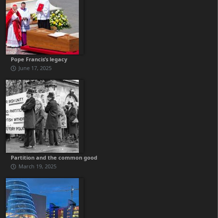
Pope Francis’s legacy
June 17, 2025
Partition and the common good
March 19, 2025