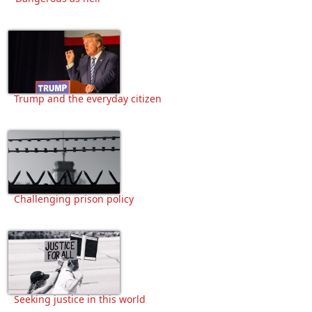
Trump and the everyday citizen
Challenging prison policy
Seeking justice in this world