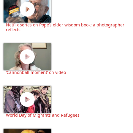
Netflix series on Pope’s elder wisdom book: a photographer
reflects
‘Cannonball moment’ on video
World Day of Migrants and Refugees