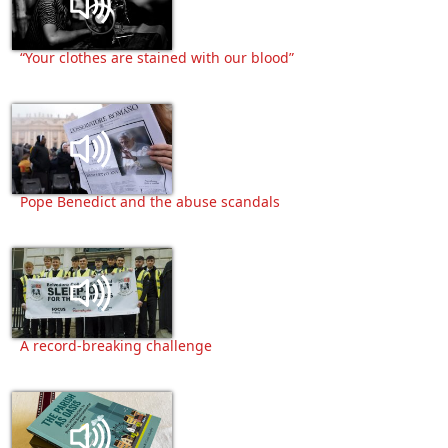
“Your clothes are stained with our blood”
Pope Benedict and the abuse scandals
A record-breaking challenge