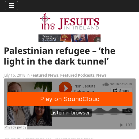
Palestinian refugee – ‘the
light in the dark tunnel’
July 16, 2018 in
Featured News
,
Featured Podcasts
,
News
Irish Jesuits
·
Palestinian refugee – ‘the light in the dark tunnel’