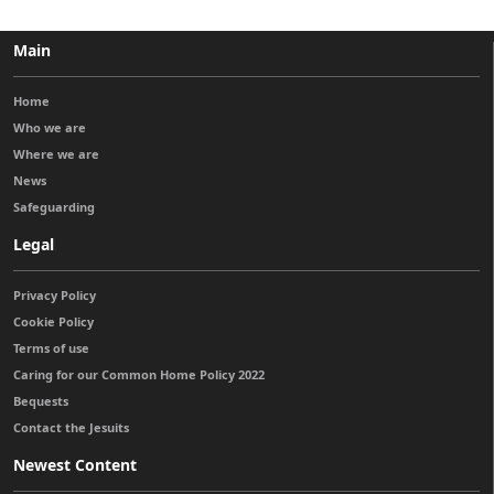
Main
Home
Who we are
Where we are
News
Safeguarding
Legal
Privacy Policy
Cookie Policy
Terms of use
Caring for our Common Home Policy 2022
Bequests
Contact the Jesuits
Newest Content