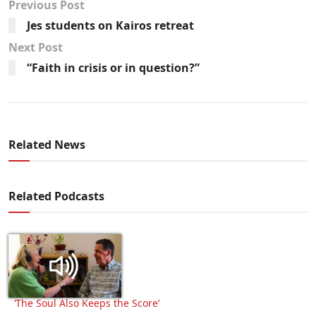
Previous Post
Jes students on Kairos retreat
Next Post
“Faith in crisis or in question?”
Related News
Related Podcasts
‘The Soul Also Keeps the Score’