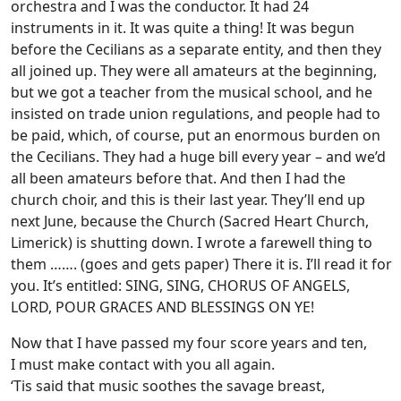
orchestra and I was the conductor. It had 24
instruments in it. It was quite a thing! It was begun
before the Cecilians as a separate entity, and then they
all joined up. They were all amateurs at the beginning,
but we got a teacher from the musical school, and he
insisted on trade union regulations, and people had to
be paid, which, of course, put an enormous burden on
the Cecilians. They had a huge bill every year – and we’d
all been amateurs before that. And then I had the
church choir, and this is their last year. They’ll end up
next June, because the Church (Sacred Heart Church,
Limerick) is shutting down. I wrote a farewell thing to
them ……. (goes and gets paper) There it is. I’ll read it for
you. It’s entitled: SING, SING, CHORUS OF ANGELS,
LORD, POUR GRACES AND BLESSINGS ON YE!
Now that I have passed my four score years and ten,
I must make contact with you all again.
‘Tis said that music soothes the savage breast,