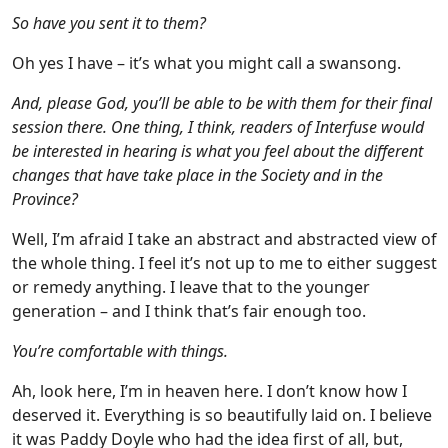
So have you sent it to them?
Oh yes I have – it’s what you might call a swansong.
And, please God, you’ll be able to be with them for their final
session there. One thing, I think, readers of Interfuse would
be interested in hearing is what you feel about the different
changes that have take place in the Society and in the
Province?
Well, I’m afraid I take an abstract and abstracted view of
the whole thing. I feel it’s not up to me to either suggest
or remedy anything. I leave that to the younger
generation – and I think that’s fair enough too.
You’re comfortable with things.
Ah, look here, I’m in heaven here. I don’t know how I
deserved it. Everything is so beautifully laid on. I believe
it was Paddy Doyle who had the idea first of all, but,