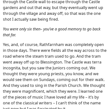
through the Castle wall to escape through the Castle
gardens and out that way, but they eventually went up
through the village and away off, so that was the one
shot I actually saw being fired.
You were only six then– you’ve a good memory to go back
that far.
Yes, and, of course, Rathfarnham was completely open
in those days. There were fields all the way across to the
road where the steam tram used to go. And the tram
went away off up to Blessington. The Castle was terra
incognita, but you saw the Juniors coming out. We
thought they were young priests, you know, and we
would see them on Sundays, coming out for their walk.
And they used to sing in the Parish Church. We thought
they were magnificent, which they were. I learned one
of the pieces of music I have loved all my life – it’s by
one of the classical writers – I can’t think of the name
just now but I was fascinated by it.