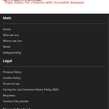
Pope Video: For children with incurable diseases
Main
Home
Who we are
Where we are
News
Safeguarding
Legal
Privacy Policy
Cookie Policy
Terms of use
Caring for our Common Home Policy 2022
Bequests
Contact the Jesuits