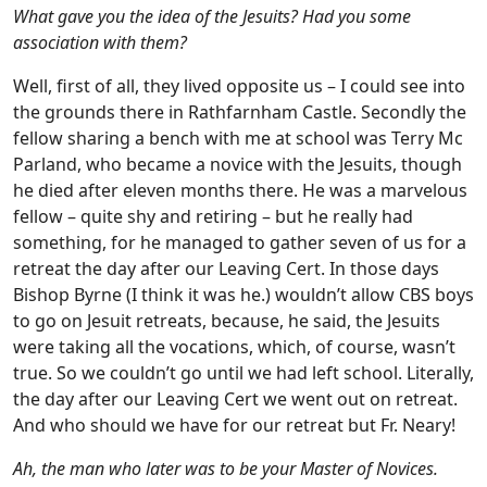
What gave you the idea of the Jesuits? Had you some
association with them?
Well, first of all, they lived opposite us – I could see into
the grounds there in Rathfarnham Castle. Secondly the
fellow sharing a bench with me at school was Terry Mc
Parland, who became a novice with the Jesuits, though
he died after eleven months there. He was a marvelous
fellow – quite shy and retiring – but he really had
something, for he managed to gather seven of us for a
retreat the day after our Leaving Cert. In those days
Bishop Byrne (I think it was he.) wouldn’t allow CBS boys
to go on Jesuit retreats, because, he said, the Jesuits
were taking all the vocations, which, of course, wasn’t
true. So we couldn’t go until we had left school. Literally,
the day after our Leaving Cert we went out on retreat.
And who should we have for our retreat but Fr. Neary!
Ah, the man who later was to be your Master of Novices.