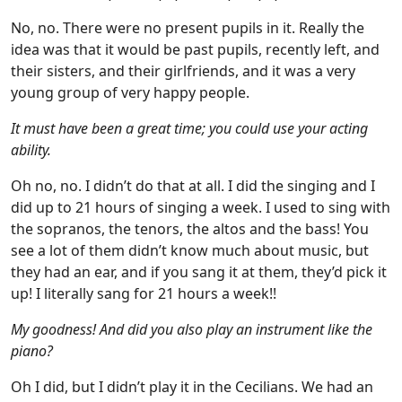
No, no. There were no present pupils in it. Really the
idea was that it would be past pupils, recently left, and
their sisters, and their girlfriends, and it was a very
young group of very happy people.
It must have been a great time; you could use your acting
ability.
Oh no, no. I didn’t do that at all. I did the singing and I
did up to 21 hours of singing a week. I used to sing with
the sopranos, the tenors, the altos and the bass! You
see a lot of them didn’t know much about music, but
they had an ear, and if you sang it at them, they’d pick it
up! I literally sang for 21 hours a week!!
My goodness! And did you also play an instrument like the
piano?
Oh I did, but I didn’t play it in the Cecilians. We had an