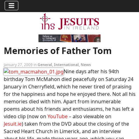
Memories of Father Tom
January 27, 2009 in
General
,
International
,
News
Nine days after his 94th
birthday Tom McMahon died peacefully on Saturday 24
January in Cherryfield, which he never tired of praising
for the happiness and hope he enjoyed there. Not all his
memories died with him. Apart from innumerable
poems about his friends and enthusiasms, he has left a
video clip (now on
YouTube
– also viewable on
Jesuit.ie
) taken from the DVD about the closing of the
Sacred Heart Church in Limerick, and an interview
about his life, made three years ago, which you can