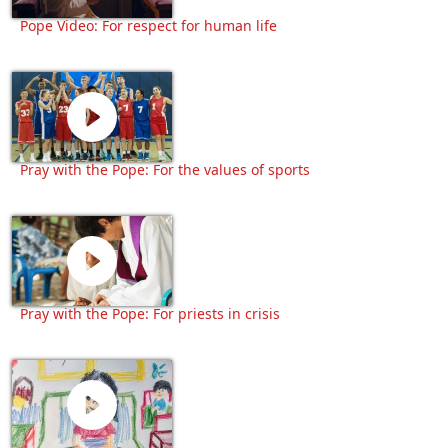
Pope Video: For respect for human life
Pray with the Pope: For the values of sports
Pray with the Pope: For priests in crisis