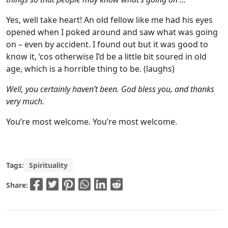
Yes, well take heart! An old fellow like me had his eyes
opened when I poked around and saw what was going
on – even by accident. I found out but it was good to
know it, ‘cos otherwise I’d be a little bit soured in old
age, which is a horrible thing to be. (laughs)
Well, you certainly haven’t been. God bless you, and thanks
very much.
You’re most welcome. You’re most welcome.
Tags:
Spirituality
Share: