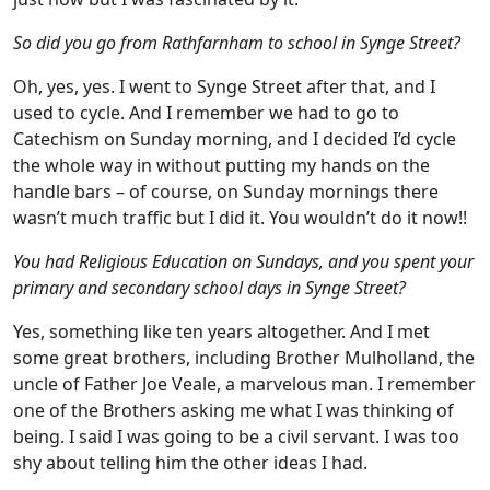
So did you go from Rathfarnham to school in Synge Street?
Oh, yes, yes. I went to Synge Street after that, and I
used to cycle. And I remember we had to go to
Catechism on Sunday morning, and I decided I’d cycle
the whole way in without putting my hands on the
handle bars – of course, on Sunday mornings there
wasn’t much traffic but I did it. You wouldn’t do it now!!
You had Religious Education on Sundays, and you spent your
primary and secondary school days in Synge Street?
Yes, something like ten years altogether. And I met
some great brothers, including Brother Mulholland, the
uncle of Father Joe Veale, a marvelous man. I remember
one of the Brothers asking me what I was thinking of
being. I said I was going to be a civil servant. I was too
shy about telling him the other ideas I had.