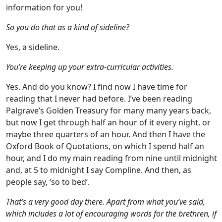
information for you!
So you do that as a kind of sideline?
Yes, a sideline.
You’re keeping up your extra-curricular activities.
Yes. And do you know? I find now I have time for
reading that I never had before. I’ve been reading
Palgrave’s Golden Treasury for many many years back,
but now I get through half an hour of it every night, or
maybe three quarters of an hour. And then I have the
Oxford Book of Quotations, on which I spend half an
hour, and I do my main reading from nine until midnight
and, at 5 to midnight I say Compline. And then, as
people say, ‘so to bed’.
That’s a very good day there. Apart from what you’ve said,
which includes a lot of encouraging words for the brethren, if