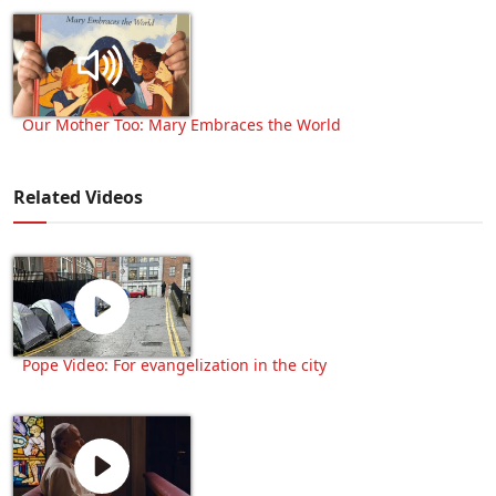
Our Mother Too: Mary Embraces the World
Related Videos
Pope Video: For evangelization in the city