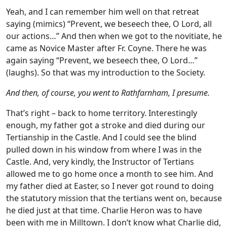
Yeah, and I can remember him well on that retreat
saying (mimics) “Prevent, we beseech thee, O Lord, all
our actions…” And then when we got to the novitiate, he
came as Novice Master after Fr. Coyne. There he was
again saying “Prevent, we beseech thee, O Lord…”
(laughs). So that was my introduction to the Society.
And then, of course, you went to Rathfarnham, I presume.
That’s right – back to home territory. Interestingly
enough, my father got a stroke and died during our
Tertianship in the Castle. And I could see the blind
pulled down in his window from where I was in the
Castle. And, very kindly, the Instructor of Tertians
allowed me to go home once a month to see him. And
my father died at Easter, so I never got round to doing
the statutory mission that the tertians went on, because
he died just at that time. Charlie Heron was to have
been with me in Milltown. I don’t know what Charlie did,