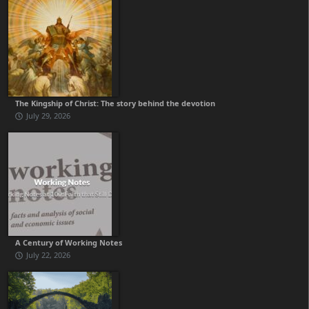
The Kingship of Christ: The story behind the devotion
July 29, 2026
A Century of Working Notes
July 22, 2026