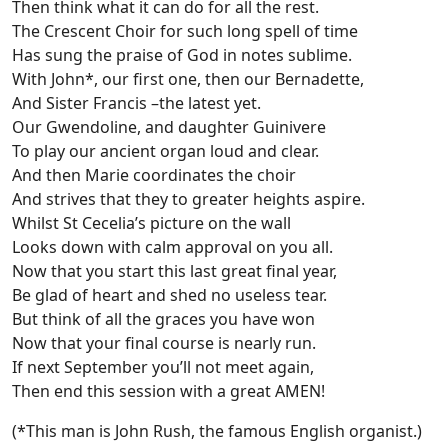
Then think what it can do for all the rest.
The Crescent Choir for such long spell of time
Has sung the praise of God in notes sublime.
With John*, our first one, then our Bernadette,
And Sister Francis –the latest yet.
Our Gwendoline, and daughter Guinivere
To play our ancient organ loud and clear.
And then Marie coordinates the choir
And strives that they to greater heights aspire.
Whilst St Cecelia’s picture on the wall
Looks down with calm approval on you all.
Now that you start this last great final year,
Be glad of heart and shed no useless tear.
But think of all the graces you have won
Now that your final course is nearly run.
If next September you’ll not meet again,
Then end this session with a great AMEN!
(*This man is John Rush, the famous English organist.)