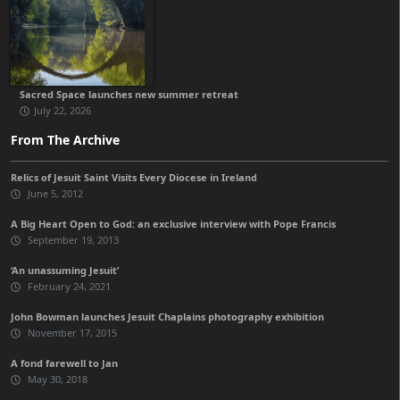
Sacred Space launches new summer retreat
July 22, 2026
From The Archive
Relics of Jesuit Saint Visits Every Diocese in Ireland
June 5, 2012
A Big Heart Open to God: an exclusive interview with Pope Francis
September 19, 2013
‘An unassuming Jesuit’
February 24, 2021
John Bowman launches Jesuit Chaplains photography exhibition
November 17, 2015
A fond farewell to Jan
May 30, 2018