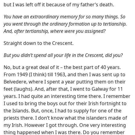
but I was left off it because of my father’s death.
You have an extraordinary memory for so many things. So
you went through the ordinary formation up to tertianship.
And, after tertianship, where were you assigned?
Straight down to the Crescent.
But you didn’t spend all your life in the Crescent, did you?
No, but a great deal of it – the best part of 40 years.
From 1949 (I think) till 1963, and then I was sent up to
Belvedere, where I spent a year putting them on their
feet (laughs). And, after that, I went to Galway for 11
years. I had quite an interesting time there. I remember
I used to bring the boys out for their Irish fortnight to
the Islands. But, once, I had to supply for one of the
priests there. I don’t know what the islanders made of
my Irish. However I got through. One very interesting
thing happened when I was there. Do you remember