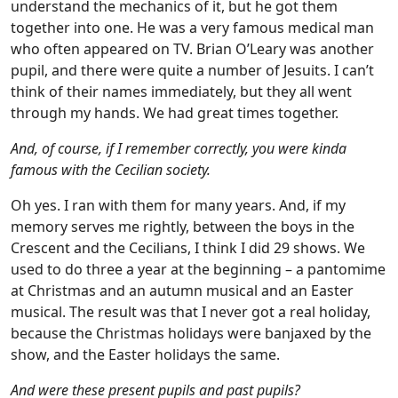
understand the mechanics of it, but he got them
together into one. He was a very famous medical man
who often appeared on TV. Brian O’Leary was another
pupil, and there were quite a number of Jesuits. I can’t
think of their names immediately, but they all went
through my hands. We had great times together.
And, of course, if I remember correctly, you were kinda
famous with the Cecilian society.
Oh yes. I ran with them for many years. And, if my
memory serves me rightly, between the boys in the
Crescent and the Cecilians, I think I did 29 shows. We
used to do three a year at the beginning – a pantomime
at Christmas and an autumn musical and an Easter
musical. The result was that I never got a real holiday,
because the Christmas holidays were banjaxed by the
show, and the Easter holidays the same.
And were these present pupils and past pupils?