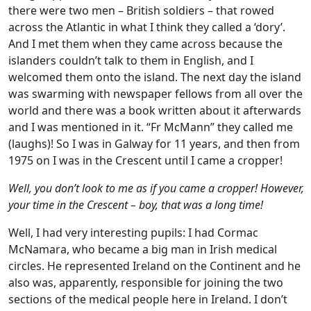
there were two men – British soldiers – that rowed
across the Atlantic in what I think they called a ‘dory’.
And I met them when they came across because the
islanders couldn’t talk to them in English, and I
welcomed them onto the island. The next day the island
was swarming with newspaper fellows from all over the
world and there was a book written about it afterwards
and I was mentioned in it. “Fr McMann” they called me
(laughs)! So I was in Galway for 11 years, and then from
1975 on I was in the Crescent until I came a cropper!
Well, you don’t look to me as if you came a cropper! However,
your time in the Crescent – boy, that was a long time!
Well, I had very interesting pupils: I had Cormac
McNamara, who became a big man in Irish medical
circles. He represented Ireland on the Continent and he
also was, apparently, responsible for joining the two
sections of the medical people here in Ireland. I don’t