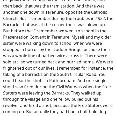
then back; that was the tram station. And there was
another one down in Terenure, opposite the Catholic
Church. But I remember during the troubles in 1922, the
Barracks that was at the corner there was blown up.
But before that I remember we went to school in the
Presentation Convent in Terenure. Myself and my older
sister were walking down to school when we were
stopped in horror by the Dodder Bridge, because there
was a whole line of barbed wire across it. There were
soldiers, so we turned back and hurried home. We were
frightened out of our lives. I remember, for instance, the
taking of a barracks on the South Circular Road. You
could hear the shots in Rathfarnham. And one single
shot I saw fired during the Civil War was when the Free
Staters were leaving the Barracks. They walked up
through the village and one fellow pulled out his
revolver and fired a shot, because the Free Staters were
coming up. But actually they had had a bolt hole dug