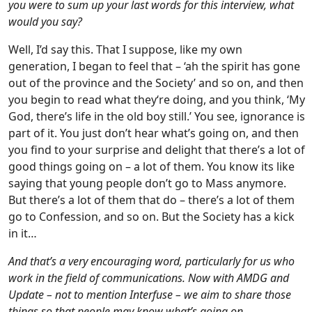
you were to sum up your last words for this interview, what
would you say?
Well, I’d say this. That I suppose, like my own
generation, I began to feel that – ‘ah the spirit has gone
out of the province and the Society’ and so on, and then
you begin to read what they‘re doing, and you think, ‘My
God, there’s life in the old boy still.’ You see, ignorance is
part of it. You just don’t hear what’s going on, and then
you find to your surprise and delight that there’s a lot of
good things going on – a lot of them. You know its like
saying that young people don’t go to Mass anymore.
But there’s a lot of them that do – there’s a lot of them
go to Confession, and so on. But the Society has a kick
in it…
And that’s a very encouraging word, particularly for us who
work in the field of communications. Now with AMDG and
Update – not to mention Interfuse – we aim to share those
things so that people may know what’s going on …