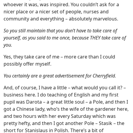
whoever it was, was inspired. You couldn’t ask for a
nicer place or a nicer set of people, nurses and
community and everything – absolutely marvelous.
So you still maintain that you don’t have to take care of
yourself, as you said to me once, because THEY take care of
you.
Yes, they take care of me – more care than I could
possibly offer myself.
You certainly are a great advertisement for Cherryfield.
And, of course, I have a little – what would you call it? –
business here. I do teaching of English and my first
pupil was Darota – a great little soul – a Pole, and then I
got a Chinese lady, who’s the wife of the gardener here,
and two hours with her every Saturday which was
pretty hefty, and then I got another Pole – Stasik – the
short for Stanislaus in Polish. There’s a bit of