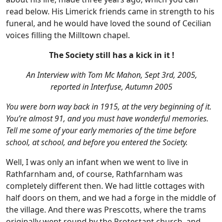
read below. His Limerick friends came in strength to his
funeral, and he would have loved the sound of Cecilian
voices filling the Milltown chapel.
The Society still has a kick in it !
An Interview with Tom Mc Mahon, Sept 3rd, 2005,
reported in Interfuse, Autumn 2005
You were born way back in 1915, at the very beginning of it.
You’re almost 91, and you must have wonderful memories.
Tell me some of your early memories of the time before
school, at school, and before you entered the Society.
Well, I was only an infant when we went to live in
Rathfarnham and, of course, Rathfarnham was
completely different then. We had little cottages with
half doors on them, and we had a forge in the middle of
the village. And there was Prescotts, where the trams
originally went round by the Protestant church, and