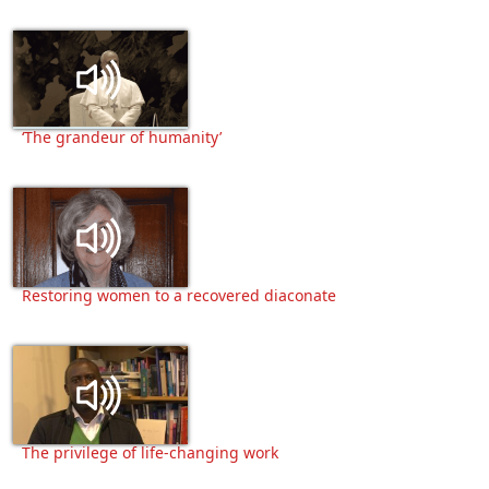
‘The grandeur of humanity’
Restoring women to a recovered diaconate
The privilege of life-changing work