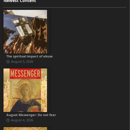
Newest Content
The spiritual impact of abuse
August 5, 2026
August Messenger: Do not fear
August 4, 2026