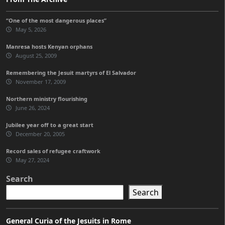
“One of the most dangerous places”
May 5, 2026
Manresa hosts Kenyan orphans
August 25, 2009
Remembering the Jesuit martyrs of El Salvador
November 17, 2009
Northern ministry flourishing
June 26, 2024
Jubilee year off to a great start
December 20, 2005
Record sales of refugee craftwork
May 27, 2024
Search
Search
General Curia of the Jesuits in Rome