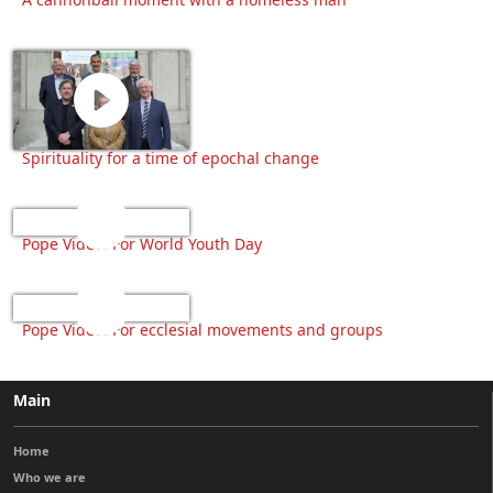
Spirituality for a time of epochal change
Pope Video: For World Youth Day
Pope Video: For ecclesial movements and groups
Main
Home
Who we are