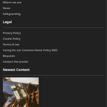
Where we are
News
Safeguarding
Legal
Privacy Policy
Cookie Policy
Terms of use
Caring for our Common Home Policy 2022
Bequests
Contact the Jesuits
Newest Content