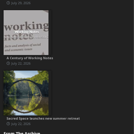
July 29, 2026
A Century of Working Notes
July 22, 2026
Sacred Space launches new summer retreat
July 22, 2026
From The Archive