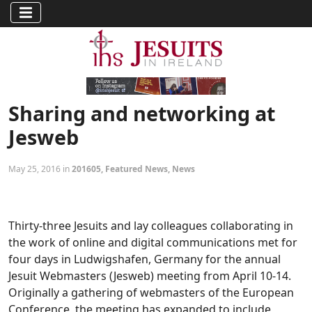
Sharing and networking at
Jesweb
May 25, 2016 in
201605
,
Featured News
,
News
Thirty-three Jesuits and lay colleagues collaborating in
the work of online and digital communications met for
four days in Ludwigshafen, Germany for the annual
Jesuit Webmasters (Jesweb) meeting from April 10-14.
Originally a gathering of webmasters of the European
Conference, the meeting has expanded to include