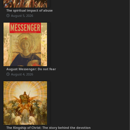
The spiritual impact of abuse
August 5, 2026
August Messenger: Do not fear
August 4, 2026
The Kingship of Christ: The story behind the devotion