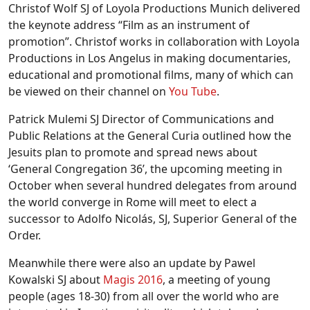
Christof Wolf SJ of Loyola Productions Munich delivered
the keynote address “Film as an instrument of
promotion”. Christof works in collaboration with Loyola
Productions in Los Angelus in making documentaries,
educational and promotional films, many of which can
be viewed on their channel on
You Tube
.
Patrick Mulemi SJ Director of Communications and
Public Relations at the General Curia outlined how the
Jesuits plan to promote and spread news about
‘General Congregation 36’, the upcoming meeting in
October when several hundred delegates from around
the world converge in Rome will meet to elect a
successor to Adolfo Nicolás, SJ, Superior General of the
Order.
Meanwhile there were also an update by Pawel
Kowalski SJ about
Magis 2016
, a meeting of young
people (ages 18-30) from all over the world who are