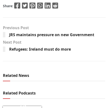
Share:
Previous Post
JRS maintains pressure on new Government
Next Post
Refugees: Ireland must do more
Related News
Related Podcasts