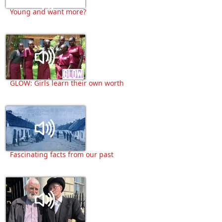
Young and want more?
GLOW: Girls learn their own worth
Fascinating facts from our past