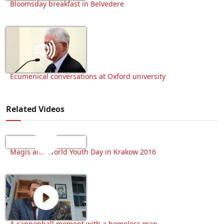
Bloomsday breakfast in Belvedere
Ecumenical conversations at Oxford university
Related Videos
Magis and World Youth Day in Krakow 2016
A cannonball moment with a homeless man