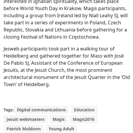
interested in Ignatian spirituality, which takes place
before World Youth Day in Krakow. Magis participants,
including a group from Ireland led by Niall Leahy SJ, will
take part in a series of experiments in Poland, Czech
Republic, Slovakia and Lithuania before gathering for a
closing Festival of Nations in Częstochowa.
Jesweb participants took part in a walking tour of
Heidelberg and gathered together for Mass with José
De Pablo SJ, Assistant of the Conference of European
Jesuits, at the Jesuit Church, the most prominent
architectural monument of the Jesuit Quarter in the ‘Old
Town’ of Heidelberg.
Tags:
Digital communications
Education
Jesuit webmasters
Magis
Magis2016
Patrick Muldoon
Young Adult