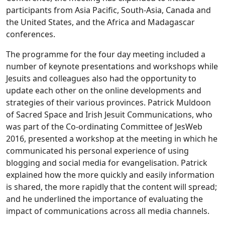
participants from Asia Pacific, South-Asia, Canada and
the United States, and the Africa and Madagascar
conferences.
The programme for the four day meeting included a
number of keynote presentations and workshops while
Jesuits and colleagues also had the opportunity to
update each other on the online developments and
strategies of their various provinces. Patrick Muldoon
of Sacred Space and Irish Jesuit Communications, who
was part of the Co-ordinating Committee of JesWeb
2016, presented a workshop at the meeting in which he
communicated his personal experience of using
blogging and social media for evangelisation. Patrick
explained how the more quickly and easily information
is shared, the more rapidly that the content will spread;
and he underlined the importance of evaluating the
impact of communications across all media channels.