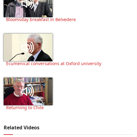
Bloomsday breakfast in Belvedere
Ecumenical conversations at Oxford university
Returning to Chile
Related Videos