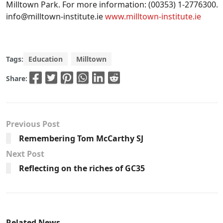
Milltown Park. For more information: (00353) 1-2776300.
info@milltown-institute.ie
www.milltown-institute.ie
Tags:
Education
Milltown
Share:
Previous Post
Remembering Tom McCarthy SJ
Next Post
Reflecting on the riches of GC35
Related News