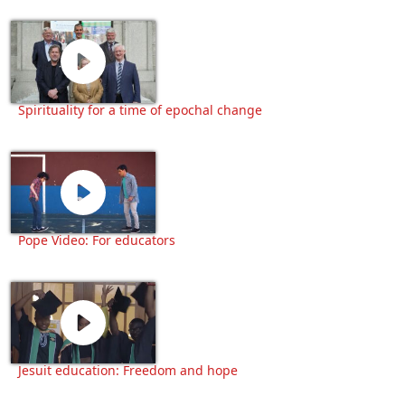
Spirituality for a time of epochal change
Pope Video: For educators
Jesuit education: Freedom and hope