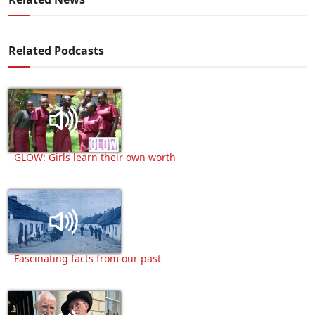
Related Podcasts
GLOW: Girls learn their own worth
Fascinating facts from our past