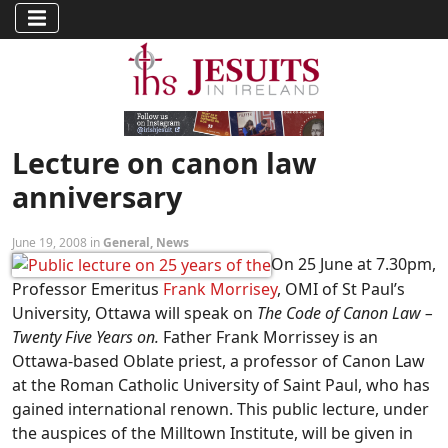
Lecture on canon law
anniversary
June 19, 2008 in
General
,
News
On 25 June at 7.30pm,
Professor Emeritus
Frank Morrisey
, OMI of St Paul’s
University, Ottawa will speak on
The Code of Canon Law –
Twenty Five Years on.
Father Frank Morrissey is an
Ottawa-based Oblate priest, a professor of Canon Law
at the Roman Catholic University of Saint Paul, who has
gained international renown. This public lecture, under
the auspices of the Milltown Institute, will be given in