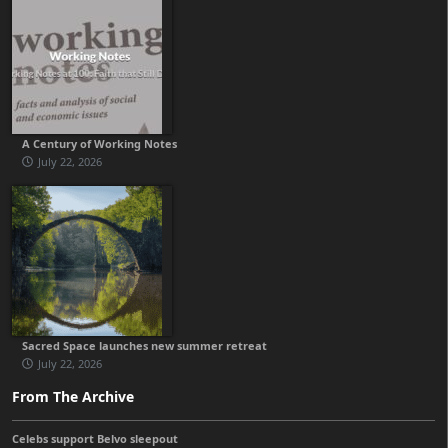
A Century of Working Notes
July 22, 2026
Sacred Space launches new summer retreat
July 22, 2026
From The Archive
Celebs support Belvo sleepout