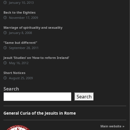
January 10, 2013
Back to the Eighties
November 17, 2009
Marriage of spirituality and sexuality
January 8, 2008
“Same but different”
September 28, 2011
Jesuit ‘Studies’ on ‘How to reform Ireland’
May 16, 2012
Short Notices
August 25, 2009
Search
Search
General Curia of the Jesuits in Rome
Main website »