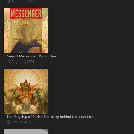
August 5, 2026
August Messenger: Do not fear
August 4, 2026
The Kingship of Christ: The story behind the devotion
July 29, 2026