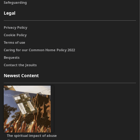
Safeguarding
Legal
Privacy Policy
Cookie Policy
Terms of use
Caring for our Common Home Policy 2022
Bequests
Contact the Jesuits
Newest Content
The spiritual impact of abuse