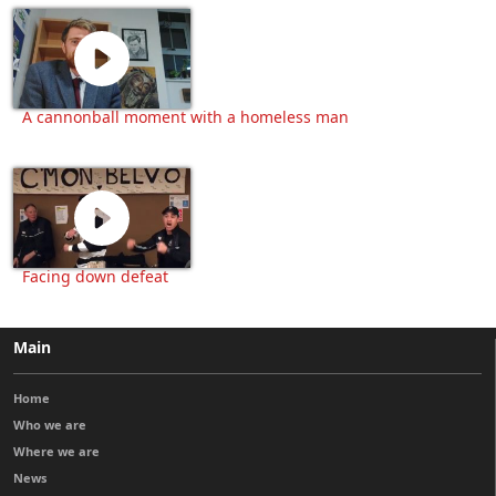
A cannonball moment with a homeless man
Facing down defeat
Main
Home
Who we are
Where we are
News