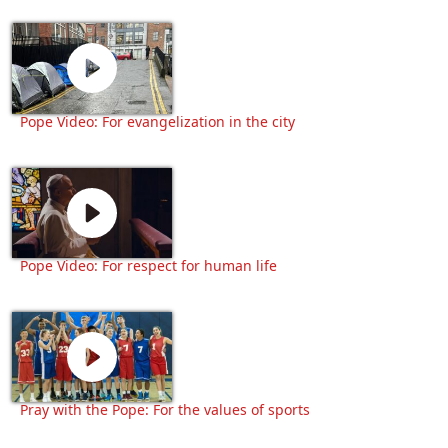
Pope Video: For evangelization in the city
Pope Video: For respect for human life
Pray with the Pope: For the values of sports