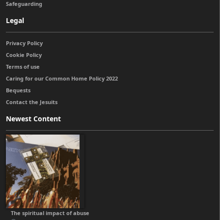
Safeguarding
Legal
Privacy Policy
Cookie Policy
Terms of use
Caring for our Common Home Policy 2022
Bequests
Contact the Jesuits
Newest Content
The spiritual impact of abuse