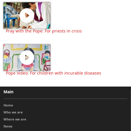
Pray with the Pope: For priests in crisis
Pope Video: For children with incurable diseases
Main
Home
Who we are
Where we are
News