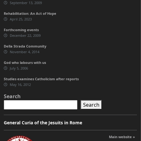
September 13, 2009
Rehabilitation: An Act of Hope
April 25, 2023
Forthcoming events
December 22, 2009
Della Strada Community
November 4, 2014
God who labours with us
July 5, 2006
Studies examines Catholicism after reports
May 16, 2012
Search
Search
General Curia of the Jesuits in Rome
Main website »