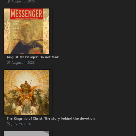
August 5, 2026
August Messenger: Do not fear
August 4, 2026
The Kingship of Christ: The story behind the devotion
July 29, 2026