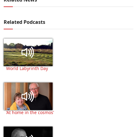
Related Podcasts
World Labyrinth Day
‘At home in the cosmos’