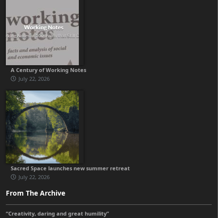
A Century of Working Notes
July 22, 2026
Sacred Space launches new summer retreat
July 22, 2026
From The Archive
“Creativity, daring and great humility”