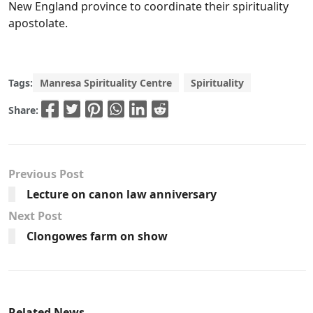
New England province to coordinate their spirituality
apostolate.
Tags:
Manresa Spirituality Centre
Spirituality
Share:
Previous Post
Lecture on canon law anniversary
Next Post
Clongowes farm on show
Related News