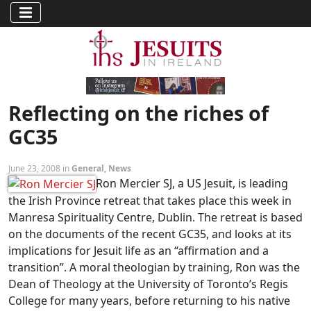
Reflecting on the riches of
GC35
June 23, 2008 in
General
,
News
Ron Mercier SJ, a US Jesuit, is leading
the Irish Province retreat that takes place this week in
Manresa Spirituality Centre, Dublin. The retreat is based
on the documents of the recent GC35, and looks at its
implications for Jesuit life as an “affirmation and a
transition”. A moral theologian by training, Ron was the
Dean of Theology at the University of Toronto’s Regis
College for many years, before returning to his native