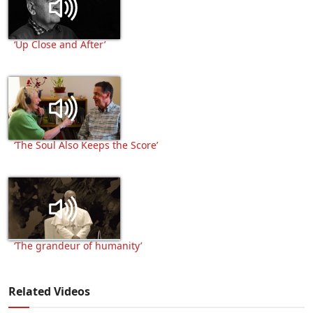
‘Up Close and After’
‘The Soul Also Keeps the Score’
‘The grandeur of humanity’
Related Videos