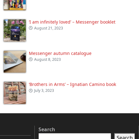
‘I am infinitely loved’ – Messenger booklet
August 21, 2023
Messenger autumn catalogue
August 8, 2023
‘Brothers in Arms’ – Ignatian Camino book
July 3, 2023
Search
Search