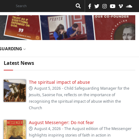
GUARDING
Latest News
The spiritual impact of abuse
August 5, 2026
- Child Safeguarding Manager for the
Jesuits, Saoirse Fox, reflects on the importance of
recognising the spiritual impact of abuse within the
Church
August Messenger: Do not fear
August 4, 2026
- The August edition of The Messenger
highlights inspiring stories of faith in action in