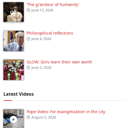
‘The grandeur of humanity’
June 15, 2026
Philosophical reflections
June 4, 2026
GLOW: Girls learn their own worth
June 3, 2026
Latest Videos
Pope Video: For evangelization in the city
August 5, 2026