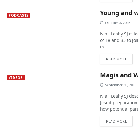
Young and 
PODCASTS
October 8, 2015
Niall Leahy SJ is 
of 18 and 35 to j
in...
READ MORE
Magis and W
VIDEOS
September 30, 2015
Niall Leahy SJ des
Jesuit preparatio
how potential par
READ MORE