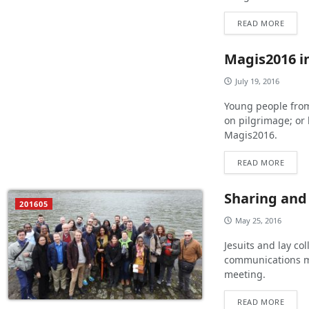
READ MORE
Magis2016 in
July 19, 2016
Young people from
on pilgrimage; or 
Magis2016.
READ MORE
Sharing and
201605
May 25, 2016
Jesuits and lay co
communications me
meeting.
READ MORE