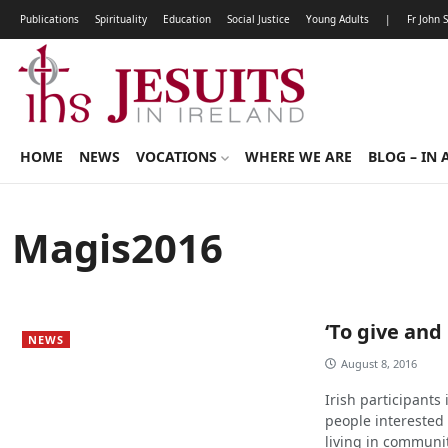
Publications
Spirituality
Education
Social Justice
Young Adults
|
Fr John 
HOME
NEWS
VOCATIONS
WHERE WE ARE
BLOG – IN 
Magis2016
‘To give and
NEWS
August 8, 2016
Irish participants
people interested i
living in communit