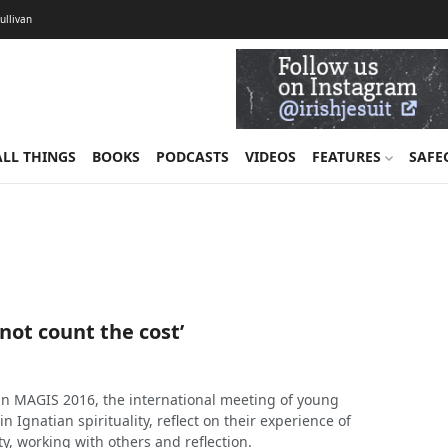
Sullivan
ALL THINGS
BOOKS
PODCASTS
VIDEOS
FEATURES
SAFE
 not count the cost’
 in MAGIS 2016, the international meeting of young
n Ignatian spirituality, reflect on their experience of
y, working with others and reflection.