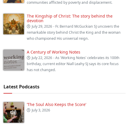
communities afflicted by poverty and displacement.
The Kingship of Christ: The story behind the
devotion
July 29, 2026
- Fr. Bernard McGuckian SJ uncovers the
remarkable story behind Christ the King and the woman
who championed His universal reign.
A Century of Working Notes
July 22, 2026
- As 'Working Notes' celebrates its 100th
birthday, current editor Niall Leahy SJ says its core focus
has not changed.
Latest Podcasts
‘The Soul Also Keeps the Score’
July 3, 2026