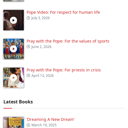
Pope Video: For respect for human life
July 3, 2026
Pray with the Pope: For the values of sports
June 2, 2026
Pray with the Pope: For priests in crisis
April 13, 2026
Latest Books
‘Dreaming A New Dream’
March 19, 2025