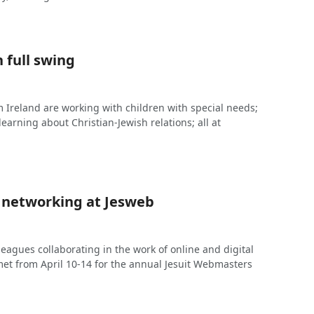
 full swing
 Ireland are working with children with special needs;
learning about Christian-Jewish relations; all at
 networking at Jesweb
lleagues collaborating in the work of online and digital
t from April 10-14 for the annual Jesuit Webmasters