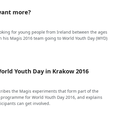
want more?
looking for young people from Ireland between the ages
oin his Magis 2016 team going to World Youth Day (WYD)
orld Youth Day in Krakow 2016
cribes the Magis experiments that form part of the
n programme for World Youth Day 2016, and explains
ticipants can get involved.