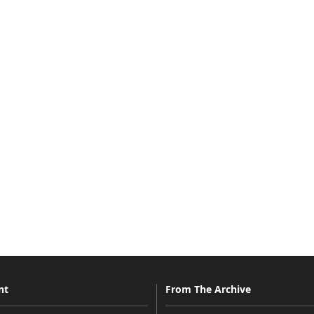
nt
From The Archive