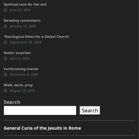
Spiritual care for the sick
June 27, 2014
Newsboy remembers
January 13, 2009
‘Theological Ethics for a Global Church’
September 29, 2025
Easter surprises
April 8, 2024
Forthcoming events
December 8, 2009
Walk, work, pray
August 29, 2014
Search
Search
General Curia of the Jesuits in Rome