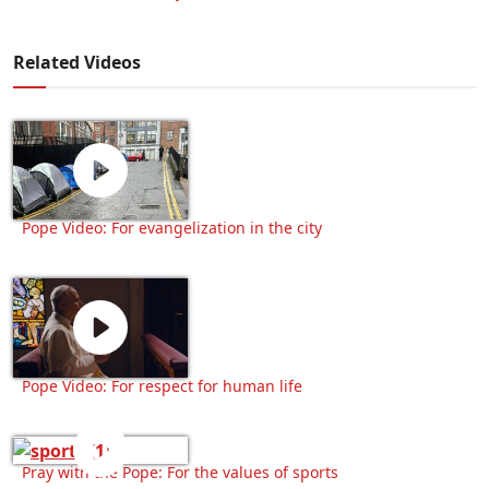
Related Videos
Pope Video: For evangelization in the city
Pope Video: For respect for human life
Pray with the Pope: For the values of sports