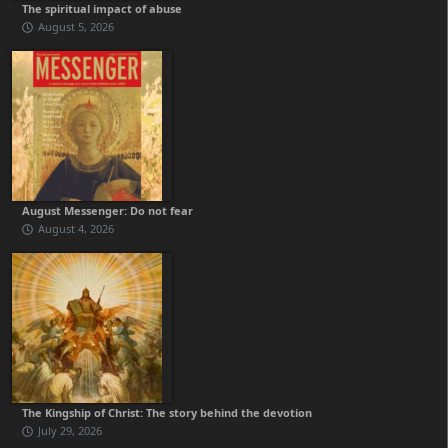
The spiritual impact of abuse
August 5, 2026
August Messenger: Do not fear
August 4, 2026
The Kingship of Christ: The story behind the devotion
July 29, 2026