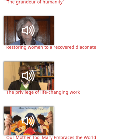
‘The grandeur of humanity’
Restoring women to a recovered diaconate
The privilege of life-changing work
Our Mother Too: Mary Embraces the World