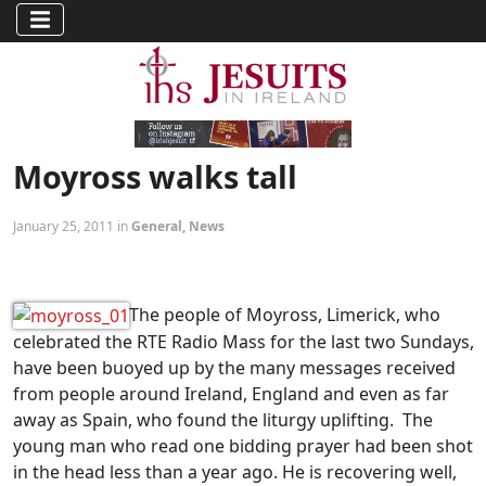
Moyross walks tall
January 25, 2011 in
General
,
News
The people of Moyross, Limerick, who
celebrated the RTE Radio Mass for the last two Sundays,
have been buoyed up by the many messages received
from people around Ireland, England and even as far
away as Spain, who found the liturgy uplifting. The
young man who read one bidding prayer had been shot
in the head less than a year ago. He is recovering well,