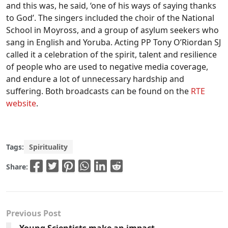
and this was, he said, ‘one of his ways of saying thanks
to God’. The singers included the choir of the National
School in Moyross, and a group of asylum seekers who
sang in English and Yoruba. Acting PP Tony O’Riordan SJ
called it a celebration of the spirit, talent and resilience
of people who are used to negative media coverage,
and endure a lot of unnecessary hardship and
suffering. Both broadcasts can be found on the
RTE
website
.
Tags:
Spirituality
Share:
Previous Post
Young Scientists make an impact