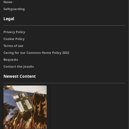
News
Safeguarding
Legal
Privacy Policy
Cookie Policy
Terms of use
Caring for our Common Home Policy 2022
Bequests
Contact the Jesuits
Newest Content