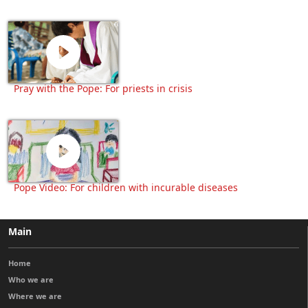
Pray with the Pope: For priests in crisis
Pope Video: For children with incurable diseases
Main
Home
Who we are
Where we are