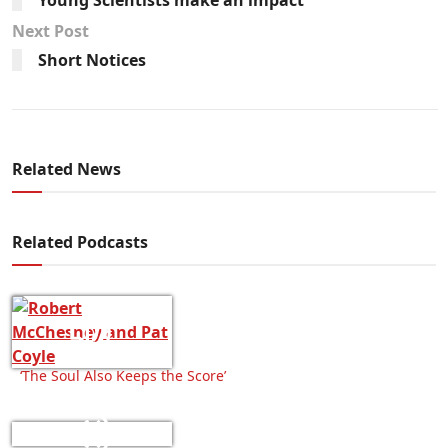
Next Post
Short Notices
Related News
Related Podcasts
‘The Soul Also Keeps the Score’