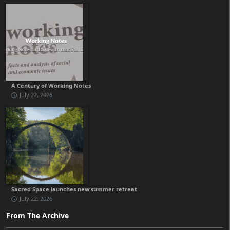
A Century of Working Notes
July 22, 2026
Sacred Space launches new summer retreat
July 22, 2026
From The Archive