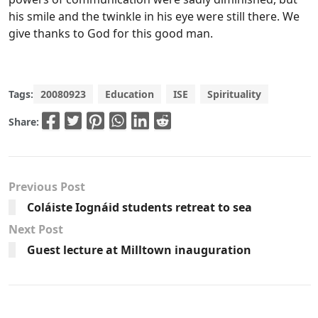
his smile and the twinkle in his eye were still there. We
give thanks to God for this good man.
Tags:
20080923
Education
ISE
Spirituality
Share:
Previous Post
Coláiste Iognáid students retreat to sea
Next Post
Guest lecture at Milltown inauguration