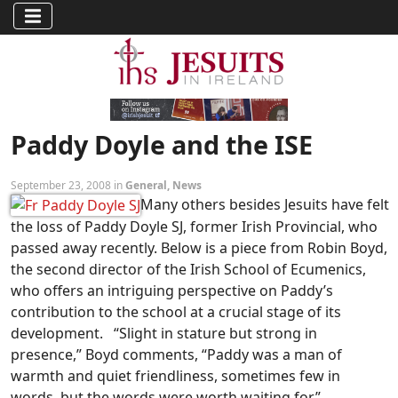
Paddy Doyle and the ISE
September 23, 2008 in
General
,
News
Many others besides Jesuits have felt
the loss of Paddy Doyle SJ, former Irish Provincial, who
passed away recently. Below is a piece from Robin Boyd,
the second director of the Irish School of Ecumenics,
who offers an intriguing perspective on Paddy’s
contribution to the school at a crucial stage of its
development. “Slight in stature but strong in
presence,” Boyd comments, “Paddy was a man of
warmth and quiet friendliness, sometimes few in
words, but the words were worth waiting for.”