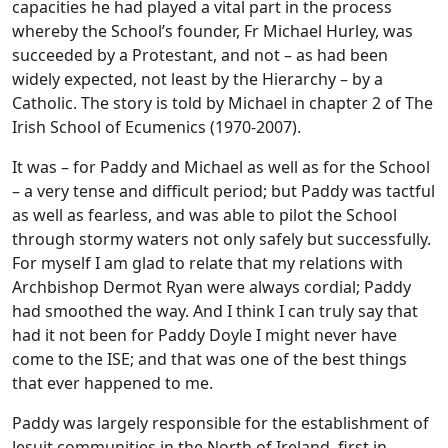
capacities he had played a vital part in the process
whereby the School’s founder, Fr Michael Hurley, was
succeeded by a Protestant, and not – as had been
widely expected, not least by the Hierarchy – by a
Catholic. The story is told by Michael in chapter 2 of The
Irish School of Ecumenics (1970-2007).
It was – for Paddy and Michael as well as for the School
– a very tense and difficult period; but Paddy was tactful
as well as fearless, and was able to pilot the School
through stormy waters not only safely but successfully.
For myself I am glad to relate that my relations with
Archbishop Dermot Ryan were always cordial; Paddy
had smoothed the way. And I think I can truly say that
had it not been for Paddy Doyle I might never have
come to the ISE; and that was one of the best things
that ever happened to me.
Paddy was largely responsible for the establishment of
Jesuit communities in the North of Ireland, first in