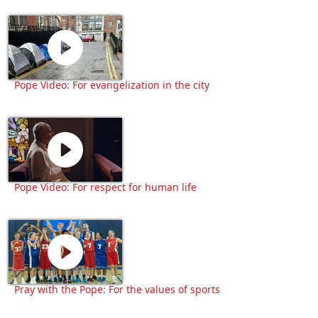
Pope Video: For evangelization in the city
Pope Video: For respect for human life
Pray with the Pope: For the values of sports