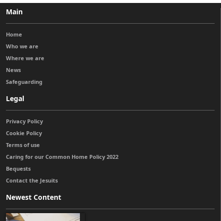
Main
Home
Who we are
Where we are
News
Safeguarding
Legal
Privacy Policy
Cookie Policy
Terms of use
Caring for our Common Home Policy 2022
Bequests
Contact the Jesuits
Newest Content