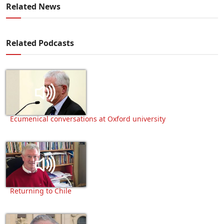
Related News
Related Podcasts
Ecumenical conversations at Oxford university
Returning to Chile