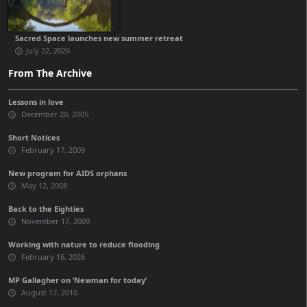
Sacred Space launches new summer retreat
July 22, 2026
From The Archive
Lessons in love
December 20, 2005
Short Notices
February 17, 2009
New program for AIDS orphans
May 12, 2008
Back to the Eighties
November 17, 2009
Working with nature to reduce flooding
February 16, 2026
MP Gallagher on ‘Newman for today’
August 17, 2010