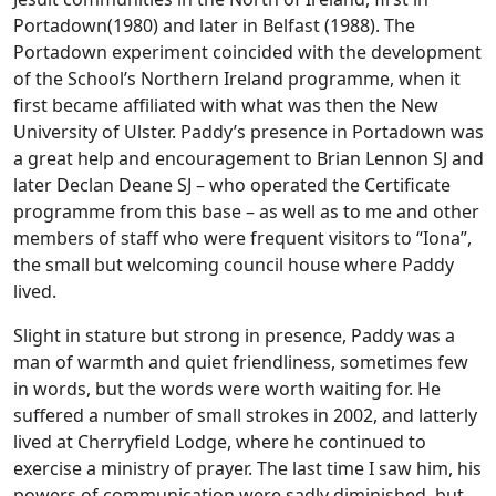
Portadown(1980) and later in Belfast (1988). The
Portadown experiment coincided with the development
of the School’s Northern Ireland programme, when it
first became affiliated with what was then the New
University of Ulster. Paddy’s presence in Portadown was
a great help and encouragement to Brian Lennon SJ and
later Declan Deane SJ – who operated the Certificate
programme from this base – as well as to me and other
members of staff who were frequent visitors to “Iona”,
the small but welcoming council house where Paddy
lived.
Slight in stature but strong in presence, Paddy was a
man of warmth and quiet friendliness, sometimes few
in words, but the words were worth waiting for. He
suffered a number of small strokes in 2002, and latterly
lived at Cherryfield Lodge, where he continued to
exercise a ministry of prayer. The last time I saw him, his
powers of communication were sadly diminished, but