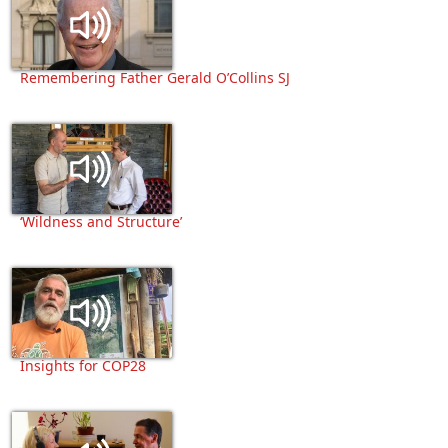
Remembering Father Gerald O’Collins SJ
‘Wildness and Structure’
Insights for COP28