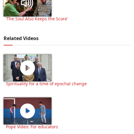
‘The Soul Also Keeps the Score’
Related Videos
Spirituality for a time of epochal change
Pope Video: For educators