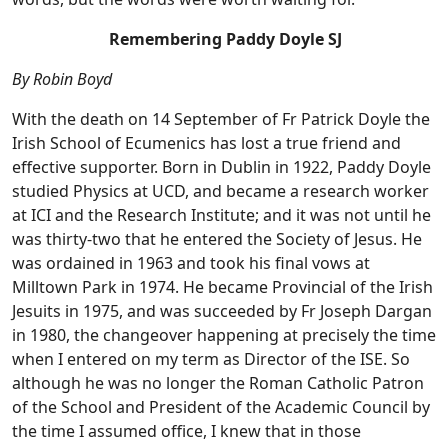
Remembering Paddy Doyle SJ
By Robin Boyd
With the death on 14 September of Fr Patrick Doyle the
Irish School of Ecumenics has lost a true friend and
effective supporter. Born in Dublin in 1922, Paddy Doyle
studied Physics at UCD, and became a research worker
at ICI and the Research Institute; and it was not until he
was thirty-two that he entered the Society of Jesus. He
was ordained in 1963 and took his final vows at
Milltown Park in 1974. He became Provincial of the Irish
Jesuits in 1975, and was succeeded by Fr Joseph Dargan
in 1980, the changeover happening at precisely the time
when I entered on my term as Director of the ISE. So
although he was no longer the Roman Catholic Patron
of the School and President of the Academic Council by
the time I assumed office, I knew that in those