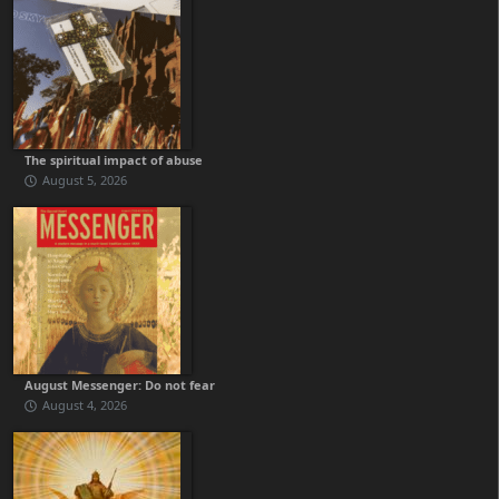
The spiritual impact of abuse
August 5, 2026
August Messenger: Do not fear
August 4, 2026