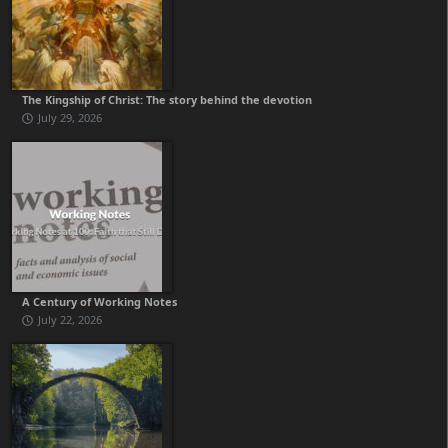
The Kingship of Christ: The story behind the devotion
July 29, 2026
A Century of Working Notes
July 22, 2026