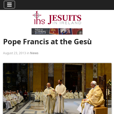
Pope Francis at the Gesù
August 23, 2013 in
News