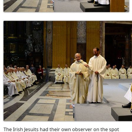
The Irish Jesuits had their own observer on the spot