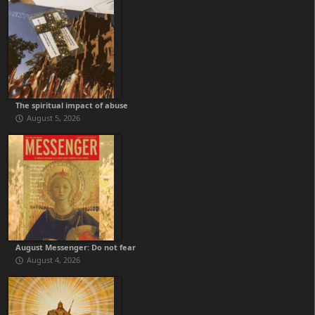
The spiritual impact of abuse
August 5, 2026
August Messenger: Do not fear
August 4, 2026