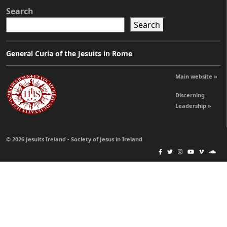
Search
Search
General Curia of the Jesuits in Rome
Main website »
Discerning
Leadership »
© 2026 Jesuits Ireland - Society of Jesus in Ireland