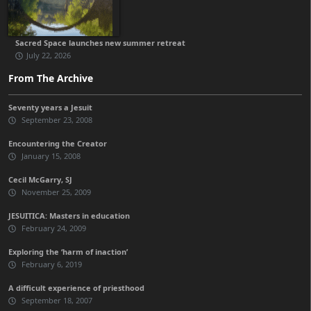
Sacred Space launches new summer retreat
July 22, 2026
From The Archive
Seventy years a Jesuit
September 23, 2008
Encountering the Creator
January 15, 2008
Cecil McGarry, SJ
November 25, 2009
JESUITICA: Masters in education
February 24, 2009
Exploring the ‘harm of inaction’
February 6, 2019
A difficult experience of priesthood
September 18, 2007