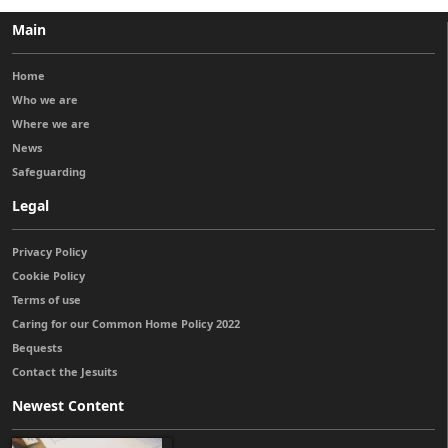
Main
Home
Who we are
Where we are
News
Safeguarding
Legal
Privacy Policy
Cookie Policy
Terms of use
Caring for our Common Home Policy 2022
Bequests
Contact the Jesuits
Newest Content