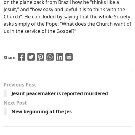
on the plane back from Brazil how he “thinks like a
Jesuit,” and “how easy and joyful it is to think with the
Church”. He concluded by saying that the whole Society
asks simply of the Pope: “What does the Church want of
us in the service of the Gospel?”
Share:
Previous Post
Jesuit peacemaker is reported murdered
Next Post
New beginning at the Jes