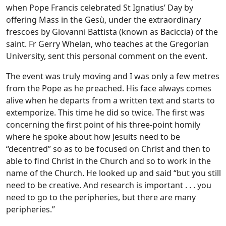
when Pope Francis celebrated St Ignatius’ Day by
offering Mass in the Gesù, under the extraordinary
frescoes by Giovanni Battista (known as Baciccia) of the
saint. Fr Gerry Whelan, who teaches at the Gregorian
University, sent this personal comment on the event.
The event was truly moving and I was only a few metres
from the Pope as he preached. His face always comes
alive when he departs from a written text and starts to
extemporize. This time he did so twice. The first was
concerning the first point of his three-point homily
where he spoke about how Jesuits need to be
“decentred” so as to be focused on Christ and then to
able to find Christ in the Church and so to work in the
name of the Church. He looked up and said “but you still
need to be creative. And research is important . . . you
need to go to the peripheries, but there are many
peripheries.”