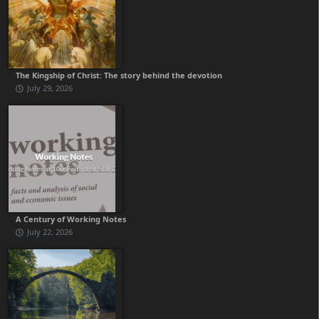
The Kingship of Christ: The story behind the devotion
July 29, 2026
A Century of Working Notes
July 22, 2026