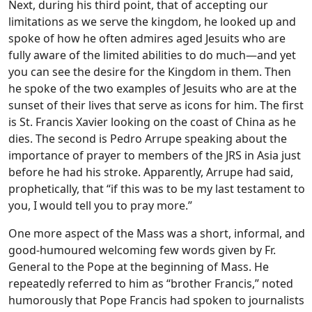
Next, during his third point, that of accepting our
limitations as we serve the kingdom, he looked up and
spoke of how he often admires aged Jesuits who are
fully aware of the limited abilities to do much—and yet
you can see the desire for the Kingdom in them. Then
he spoke of the two examples of Jesuits who are at the
sunset of their lives that serve as icons for him. The first
is St. Francis Xavier looking on the coast of China as he
dies. The second is Pedro Arrupe speaking about the
importance of prayer to members of the JRS in Asia just
before he had his stroke. Apparently, Arrupe had said,
prophetically, that “if this was to be my last testament to
you, I would tell you to pray more.”
One more aspect of the Mass was a short, informal, and
good-humoured welcoming few words given by Fr.
General to the Pope at the beginning of Mass. He
repeatedly referred to him as “brother Francis,” noted
humorously that Pope Francis had spoken to journalists