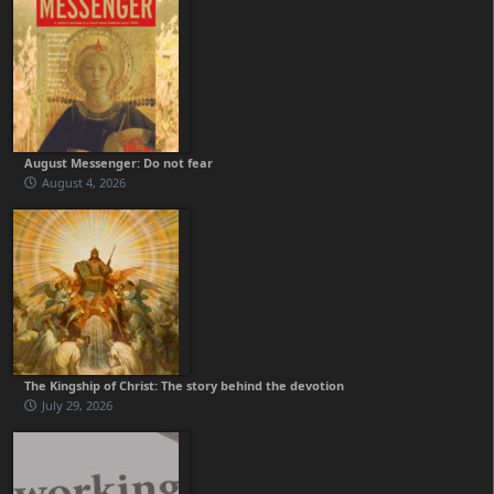
August Messenger: Do not fear
August 4, 2026
The Kingship of Christ: The story behind the devotion
July 29, 2026