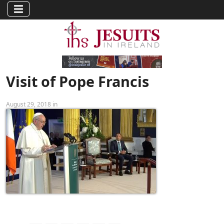
Visit of Pope Francis
August 29, 2018 in