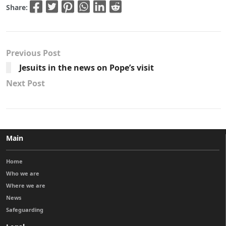
Share:
Previous Post
Jesuits in the news on Pope’s visit
Next Post
Main
Home
Who we are
Where we are
News
Safeguarding