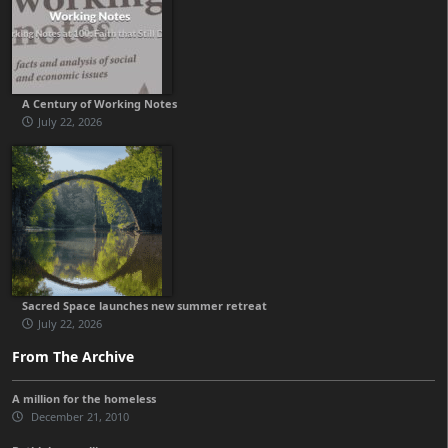
A Century of Working Notes
July 22, 2026
Sacred Space launches new summer retreat
July 22, 2026
From The Archive
A million for the homeless
December 21, 2010