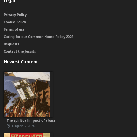
Legal
Privacy Policy
Cookie Policy
Terms of use
Caring for our Common Home Policy 2022
Bequests
Contact the Jesuits
Newest Content
The spiritual impact of abuse
August 5, 2026