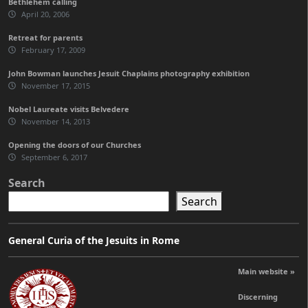
Bethlehem calling
April 20, 2006
Retreat for parents
February 17, 2009
John Bowman launches Jesuit Chaplains photography exhibition
November 17, 2015
Nobel Laureate visits Belvedere
November 14, 2013
Opening the doors of our Churches
September 6, 2017
Search
Search
General Curia of the Jesuits in Rome
Main website »
Discerning